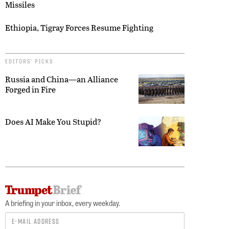
Missiles
Ethiopia, Tigray Forces Resume Fighting
EDITORS’ PICKS
Russia and China—an Alliance
Forged in Fire
Does AI Make You Stupid?
A briefing in your inbox, every weekday.