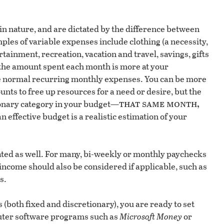
n nature, and are dictated by the difference between
ples of variable expenses include clothing (a necessity,
tainment, recreation, vacation and travel, savings, gifts
the amount spent each month is more at your
he normal recurring monthly expenses. You can be more
nts to free up resources for a need or desire, but the
that same month,
onary category in your budget—
an effective budget is a realistic estimation of your
ted as well. For many, bi-weekly or monthly paychecks
income should also be considered if applicable, such as
s.
(both fixed and discretionary), you are ready to set
puter software programs such as
Microsoft Money
or