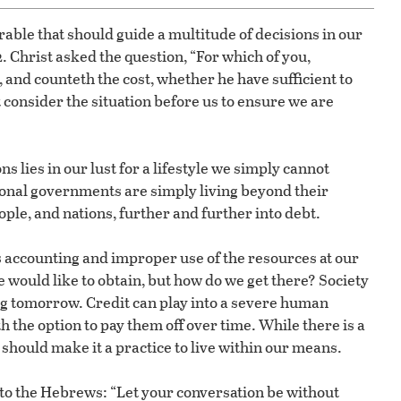
rable that should guide a multitude of decisions in our
2. Christ asked the question, “For which of you,
t, and counteth the cost, whether he have sufficient to
t consider the situation before us to ensure we are
s lies in our lust for a lifestyle we simply cannot
ional governments are simply living beyond their
eople, and nations, further and further into debt.
ss accounting and improper use of the resources at our
 we would like to obtain, but how do we get there? Society
ng tomorrow. Credit can play into a severe human
h the option to pay them off over time. While there is a
e should make it a practice to live within our means.
 to the Hebrews: “Let your conversation be without