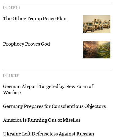
IN DEPTH
The Other Trump Peace Plan
Prophecy Proves God
IN BRIEF
German Airport Targeted by New Form of
Warfare
Germany Prepares for Conscientious Objectors
America Is Running Out of Missiles
Ukraine Left Defenseless Against Russian