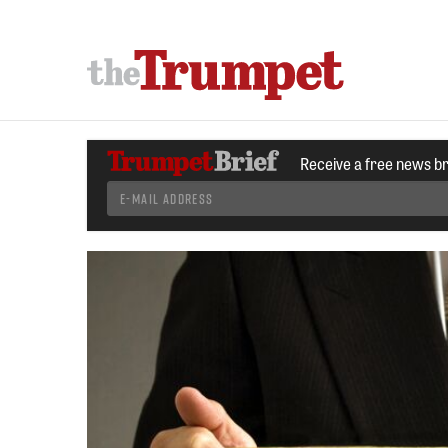
Receive a free news b