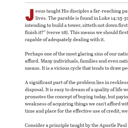
J
esus taught His disciples a far-reaching pa
lives. The parable is found in Luke 14:25-3
intending to build a tower, sitteth not down firs
finish it?” (verse 28). This means we should firs
capable of adequately dealing with it.
Perhaps one of the most glaring sins of our nation
afford. Many individuals, families and even nat
means. It is a vicious cycle that tends to draw p
A significant part of the problem lies in reckle
disposal. It is easy to dream of a quality of life
promotes the concept of buying today, but payi
weakness of acquiring things we can’t afford wit
time and place for the effective use of credit, w
Consider a principle taught by the Apostle Paul