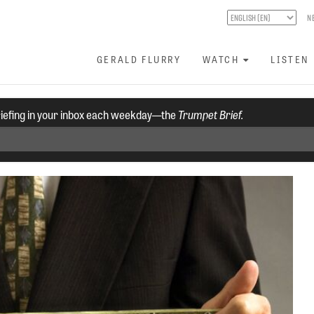
N
GERALD FLURRY
WATCH
LISTEN
riefing in your inbox each weekday—the
Trumpet Brief.