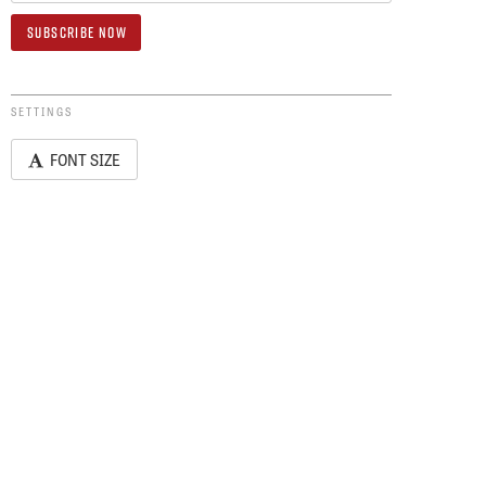
SETTINGS
FONT SIZE