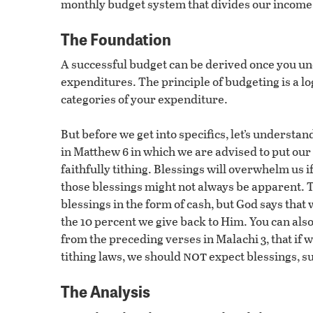
monthly budget system that divides our income 
The Foundation
A successful budget can be derived once you u
expenditures. The principle of budgeting is a lo
categories of your expenditure.
But before we get into specifics, let’s understan
in Matthew 6 in which we are advised to put our 
faithfully tithing. Blessings will overwhelm us 
those blessings might not always be apparent. T
blessings in the form of cash, but God says that
the 10 percent we give back to Him. You can al
from the preceding verses in Malachi 3, that if w
not
tithing laws, we should
expect blessings, su
The Analysis