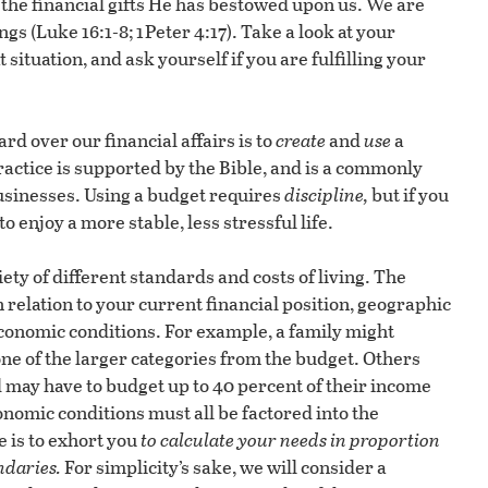
the financial gifts He has bestowed upon us. We are
 (Luke 16:1-8; 1 Peter 4:17). Take a look at your
situation, and ask yourself if you are fulfilling your
rd over our financial affairs is to
create
and
use
a
actice is supported by the Bible, and is a commonly
businesses. Using a budget requires
discipline,
but if you
o enjoy a more stable, less stressful life.
ety of different standards and costs of living. The
n relation to your current financial position, geographic
 economic conditions. For example, a family might
ne of the larger categories from the budget. Others
 may have to budget up to 40 percent of their income
onomic conditions must all be factored into the
e is to exhort you
to calculate your needs in proportion
ndaries.
For simplicity’s sake, we will consider a