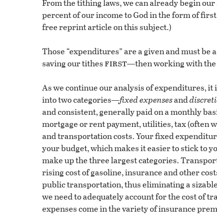
From the tithing laws, we can already begin our
percent of our income to God in the form of first
free reprint article on this subject.)
Those “expenditures” are a given and must be ac
first
saving our tithes
—then working with the 
As we continue our analysis of expenditures, it 
into two categories—
fixed expenses
and
discret
and consistent, generally paid on a monthly ba
mortgage or rent payment, utilities, tax (often
and transportation costs. Your fixed expenditur
your budget, which makes it easier to stick to yo
make up the three largest categories. Transport
rising cost of gasoline, insurance and other cost
public transportation, thus eliminating a sizabl
we need to adequately account for the cost of t
expenses come in the variety of insurance prem