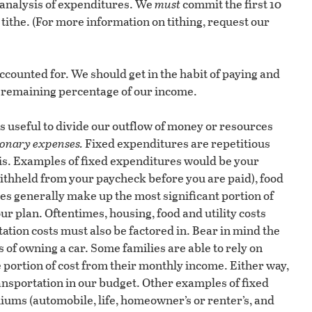
 analysis of expenditures. We
must
commit the first 10
 tithe. (For more information on tithing, request our
counted for. We should get in the habit of paying and
remaining percentage of our income.
is useful to divide our outflow of money or resources
ionary expenses.
Fixed expenditures are repetitious
sis. Examples of fixed expenditures would be your
 withheld from your paycheck before you are paid), food
es generally make up the most significant portion of
ur plan. Oftentimes, housing, food and utility costs
ation costs must also be factored in. Bear in mind the
s of owning a car. Some families are able to rely on
e portion of cost from their monthly income. Either way,
ransportation in our budget. Other examples of fixed
iums (automobile, life, homeowner’s or renter’s, and