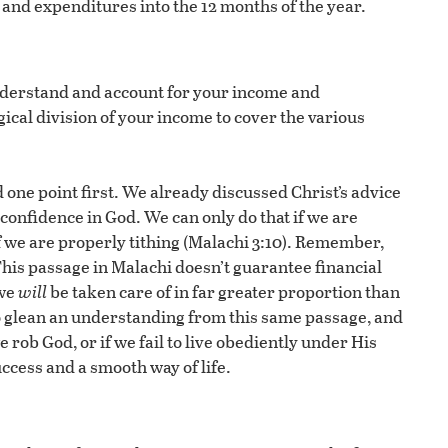
and expenditures into the 12 months of the year.
nderstand and account for your income and
gical division of your income to cover the various
d one point first. We already discussed Christ’s advice
confidence in God. We can only do that if we are
if we are properly tithing (Malachi 3:10). Remember,
his passage in Malachi doesn’t guarantee financial
 we
will
be taken care of in far greater proportion than
so glean an understanding from this same passage, and
e rob God, or if we fail to live obediently under His
ccess and a smooth way of life.