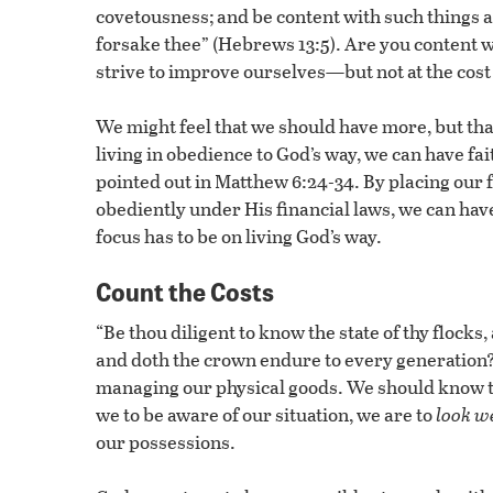
covetousness; and be content with such things as 
forsake thee” (Hebrews 13:5). Are you content 
strive to improve ourselves—but not at the cost 
We might feel that we should have more, but that 
living in obedience to God’s way, we can have fai
pointed out in Matthew 6:24-34. By placing our fo
obediently under His financial laws, we can hav
focus has to be on living God’s way.
Count the Costs
“Be thou diligent to know the state of thy flocks,
and doth the crown endure to every generation?
managing our physical goods. We should know the
we to be aware of our situation, we are to
look we
our possessions.