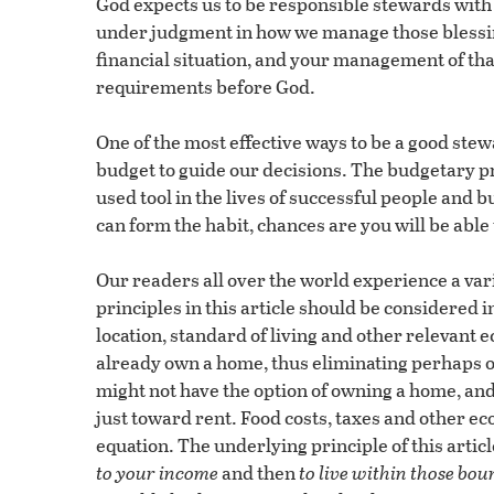
God expects us to be responsible stewards with 
under judgment in how we manage those blessings
financial situation, and your management of that 
requirements before God.
One of the most effective ways to be a good stewa
budget to guide our decisions. The budgetary pr
used tool in the lives of successful people and 
can form the habit, chances are you will be able t
Our readers all over the world experience a vari
principles in this article should be considered i
location, standard of living and other relevant
already own a home, thus eliminating perhaps o
might not have the option of owning a home, and
just toward rent. Food costs, taxes and other ec
equation. The underlying principle of this articl
to your income
and then
to live within those bou