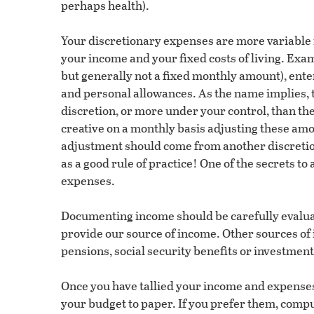
perhaps health).
Your discretionary expenses are more variable i
your income and your fixed costs of living. Exam
but generally not a fixed monthly amount), enter
and personal allowances. As the name implies, 
discretion, or more under your control, than t
creative on a monthly basis adjusting these amou
adjustment should come from another discreti
as a good rule of practice! One of the secrets to 
expenses.
Documenting income should be carefully evalua
provide our source of income. Other sources of 
pensions, social security benefits or investment
Once you have tallied your income and expenses 
your budget to paper. If you prefer them, com