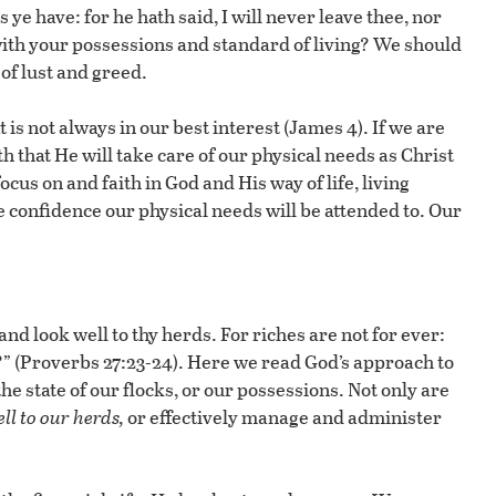
ye have: for he hath said, I will never leave thee, nor
with your possessions and standard of living? We should
of lust and greed.
is not always in our best interest (James 4). If we are
th that He will take care of our physical needs as Christ
cus on and faith in God and His way of life, living
e confidence our physical needs will be attended to. Our
 and look well to thy herds. For riches are not for ever:
” (Proverbs 27:23-24). Here we read God’s approach to
 state of our flocks, or our possessions. Not only are
ll to our herds,
or effectively manage and administer