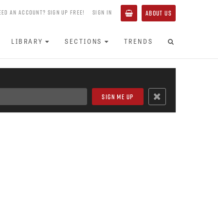
EED AN ACCOUNT? SIGN UP FREE!
SIGN IN
ABOUT US
LIBRARY
SECTIONS
TRENDS