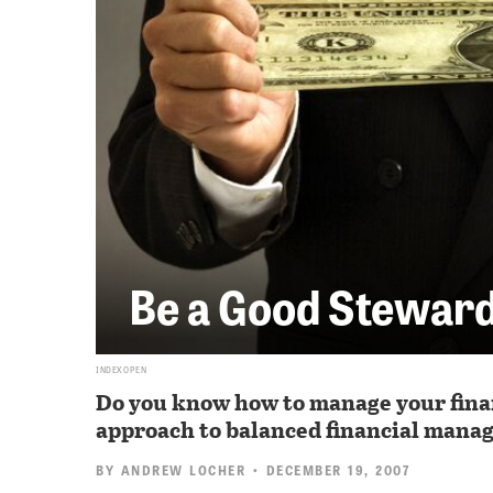
Be a Good Stewar
INDEX OPEN
Do you know how to manage your financ
approach to balanced financial mana
BY
ANDREW LOCHER
• DECEMBER 19, 2007