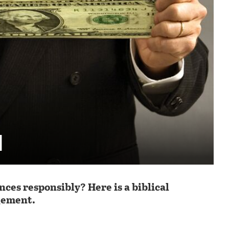
d
es responsibly? Here is a biblical
gement.