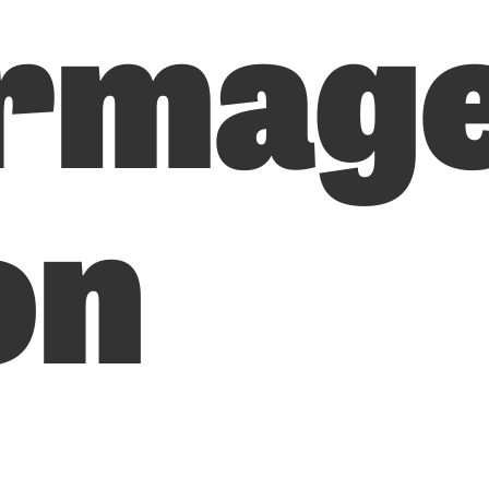
rmag
on