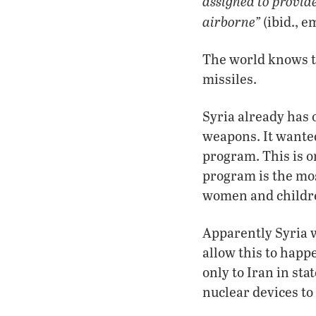
assigned to provide 
airborne”
(ibid., 
The world knows t
missiles.
Syria already has 
weapons. It wanted
program. This is o
program is the mos
women and childr
Apparently Syria w
allow this to happe
only to Iran in st
nuclear devices to 