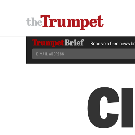
Receive a free news b
Cl