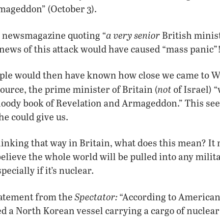
mageddon” (October 3).
a very senior
le newsmagazine quoting “
British minis
l news of this attack would have caused “mass panic”
ple would then have known how close we came to 
not
ource, the prime minister of Britain (
of Israel) 
loody book of Revelation and Armageddon.” This see
he could give us.
thinking that way in Britain, what does this mean? It
believe the whole world will be pulled into any mili
ecially if it’s nuclear.
Spectator:
tatement from the
“According to American 
ed a North Korean vessel carrying a cargo of nuclear