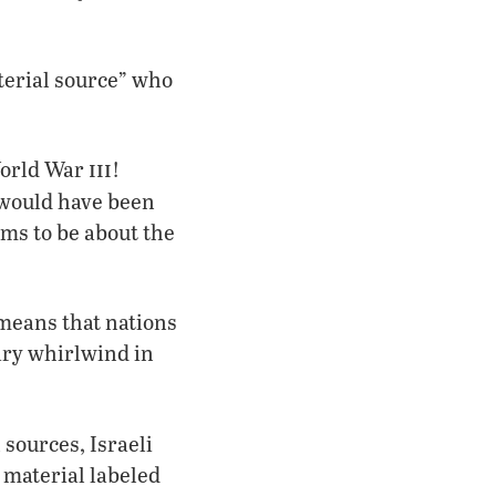
terial source” who
!
iii
World War
!
“would have been
ms to be about the
 means that nations
tary whirlwind in
sources, Israeli
 material labeled