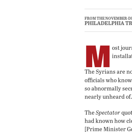
FROM THE NOVEMBER-D
PHILADELPHIA T
M
ost jour
install
The Syrians are n
officials who know 
so abnormally secr
nearly unheard of.
Spectator
The
quot
had known how cl
[Prime Minister G