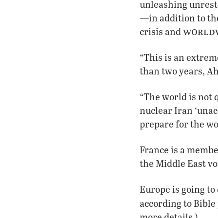
unleashing unrestr
—in addition to th
worldw
crisis and
“This is an extrem
than two years, A
“The world is not 
nuclear Iran ‘unac
prepare for the w
France is a member
the Middle East vo
Europe is going to
according to Bible
more details.)