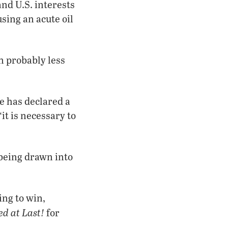
nd U.S. interests
sing an acute oil
n probably less
e has declared a
it is necessary to
 being drawn into
ing to win,
d at Last!
for