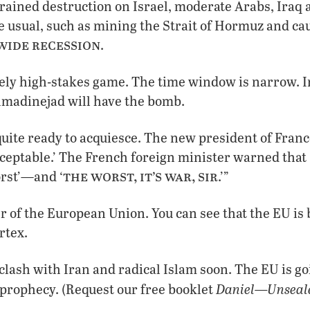
ained destruction on Israel, moderate Arabs, Iraq a
e usual, such as mining the Strait of Hormuz and cau
ide recession
.
ely high-stakes game. The time window is narrow. I
hmadinejad will have the bomb.
quite ready to acquiesce. The new president of Franc
ceptable.’ The French foreign minister warned that ‘
the worst, it’s war, sir
orst’—and ‘
.’”
 of the European Union. You can see that the EU is
rtex.
 clash with Iran and radical Islam soon. The EU is go
Daniel—Unseale
 prophecy. (Request our free booklet