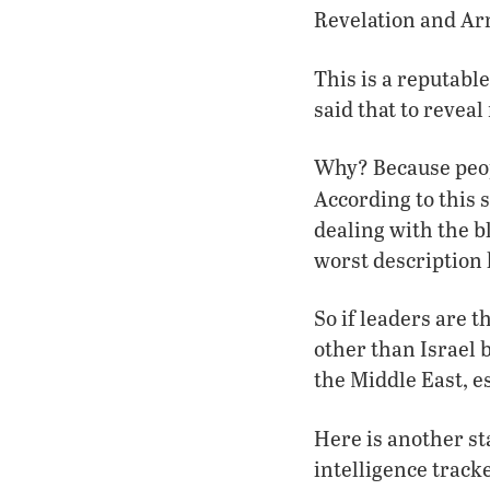
Revelation and Ar
This is a reputab
said that to revea
Why? Because peo
According to this s
dealing with the b
worst description 
So if leaders are 
other than Israel 
the Middle East, esp
Here is another s
intelligence track