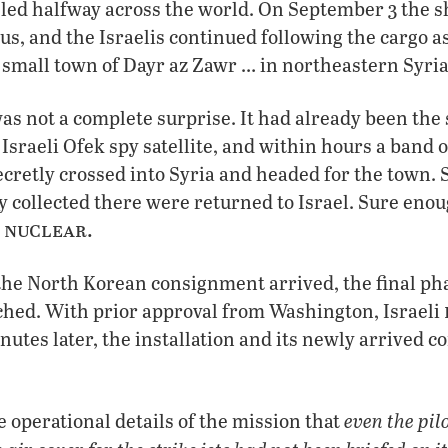
veled halfway across the world. On September 3 the s
us, and the Israelis continued following the cargo as
 small town of Dayr az Zawr … in northeastern Syria
as not a complete surprise. It had already been the 
Israeli Ofek spy satellite, and within hours a band of
retly crossed into Syria and headed for the town. 
y collected there were returned to Israel. Sure enou
 nuclear.
the North Korean consignment arrived, the final ph
hed. With prior approval from Washington, Israeli
utes later, the installation and its newly arrived c
even the pil
e operational details of the mission that