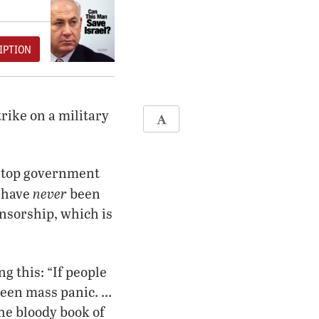
IPTION
trike on a military
r top government
never
y have
been
ensorship, which is
g this: “If people
been mass panic. …
he bloody book of