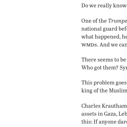
Do we really know
Trumpe
One of the
national guard bef
what happened, he
wmd
s. And we can
There seems to be
Who got them? Syri
This problem goes 
king of the Muslim
Charles Krauthamm
assets in Gaza, Le
this: If anyone dar