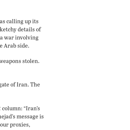
s calling up its
ketchy details of
a war involving
e Arab side.
 weapons stolen.
ate of Iran. The
t
column: “Iran’s
nejad’s message is
 our proxies,