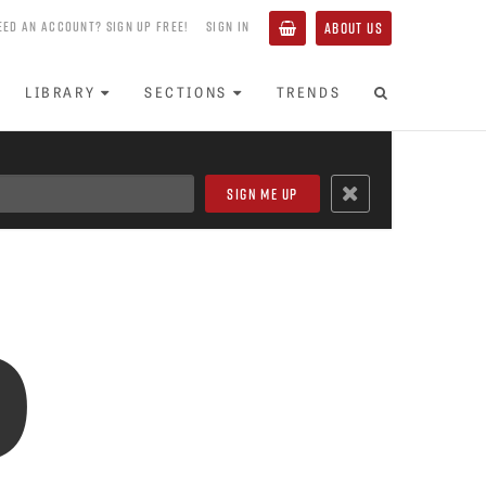
EED AN ACCOUNT? SIGN UP FREE!
SIGN IN
ABOUT US
LIBRARY
SECTIONS
TRENDS
o