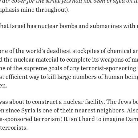
air cover for the strike jets had not been briefed on i
emphasis mine throughout).
hat Israel has nuclear bombs and submarines with 
one of the world’s deadliest stockpiles of chemical a
 the nuclear material to complete its weapons of m
ne of the supreme goals of any terrorist-sponsoring 
t efficient way to kill large numbers of human bein
en.
as about to construct a nuclear facility. The Jews b
n since Syria is one of their nearest neighbors. Also
ate-sponsored terrorism! It isn’t hard to imagine Da
terrorists.