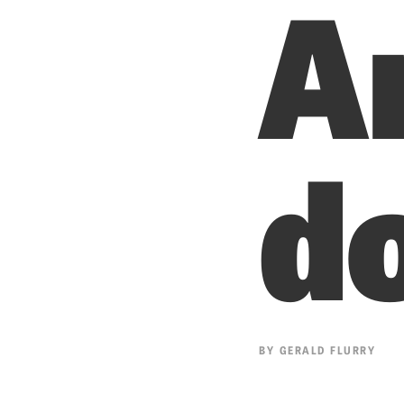
A
d
BY
GERALD FLURRY