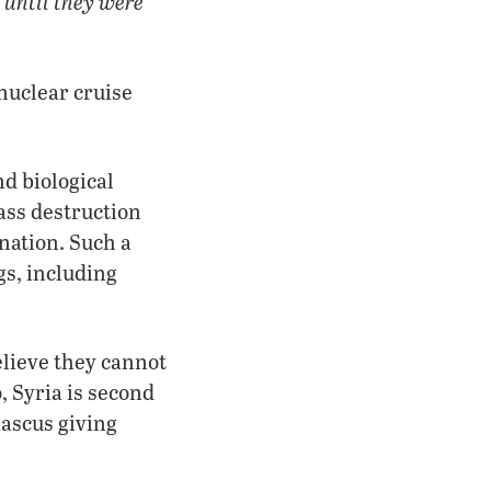
t until they were
nuclear cruise
nd biological
ass destruction
nation. Such a
gs, including
elieve they cannot
, Syria is second
mascus giving