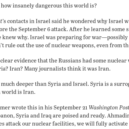
 how insanely dangerous this world is?
t’
s contacts in Israel said he wondered why Israel wa
ore the September 6 attack. After he learned some s
 knew why. Israel was preparing for war—possibly 
’t rule out the use of nuclear weapons, even from th
 clear evidence that the Russians had some nuclear
a? Iran? Many journalists think it was Iran.
much deeper than Syria and Israel. Syria is a surrog
 world is Iran.
Washington Pos
er wrote this in his September 21
banon, Syria and Iraq are poised and ready. Ahmadi
es attack our nuclear facilities, we will fully activate