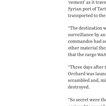
‘cement’ as it tra
Syrian port of Tart
transported to the
“The destination w
surveillance by an 
commandos had sec
other material the
was
that the cargo
“Three days after 
Orchard was launc
scrambled and, min
destroyed.
“So secret were th