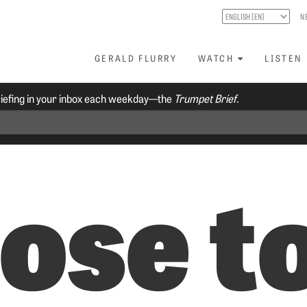
N
GERALD FLURRY
WATCH
LISTEN
riefing in your inbox each weekday—the
Trumpet Brief.
ose t