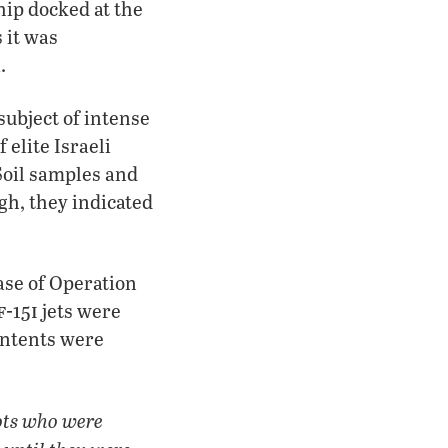
hip docked at the
 it was
.
subject of intense
 elite Israeli
Soil samples and
gh, they indicated
ase of Operation
f-
i
15
jets were
ontents were
ots who were