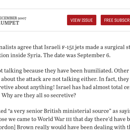
ECEMBER 2007
VIEW ISSUE
FREE SUBSCR
RUMPET
f
i
nalists agree that Israeli
-15
jets made a surgical s
ation inside Syria. The date was September 6.
ot talking because they have been humiliated. Othe
about the attack are not talking either. In fact, the
etive about anything! Israel has had almost total c
 Why are they all so secretive?
ed “a very senior British ministerial source” as sayin
iii
ose we came to World War
that day there’d have 
ordon] Brown really would have been dealing with t