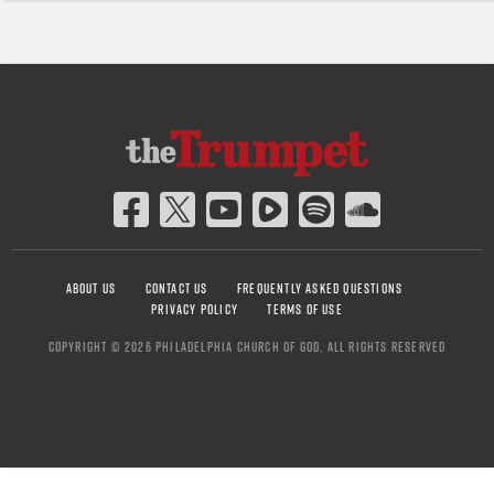
ABOUT US
CONTACT US
FREQUENTLY ASKED QUESTIONS
PRIVACY POLICY
TERMS OF USE
COPYRIGHT © 2026 PHILADELPHIA CHURCH OF GOD, ALL RIGHTS RESERVED