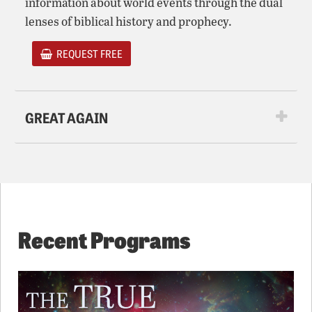
information about world events through the dual
lenses of biblical history and prophecy.
REQUEST FREE
GREAT AGAIN
Recent Programs