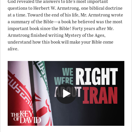
God revealed the answers to life’s most important
questions to Herbert W. Armstrong, one biblical doctrine
at a time. Toward the end of his life, Mr. Armstrong wrote
a summary of the Bible—a book he believed was the most
important book since the Bible! Forty years after Mr.
Armstrong finished writing Mystery of the Ages,
understand how this book will make your Bible come
alive.