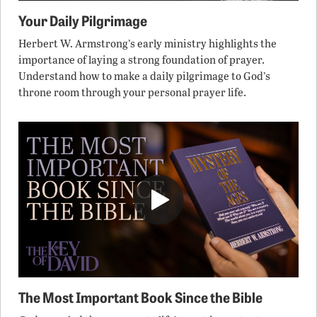
Your Daily Pilgrimage
Herbert W. Armstrong’s early ministry highlights the
importance of laying a strong foundation of prayer.
Understand how to make a daily pilgrimage to God’s
throne room through your personal prayer life.
The Most Important Book Since the Bible