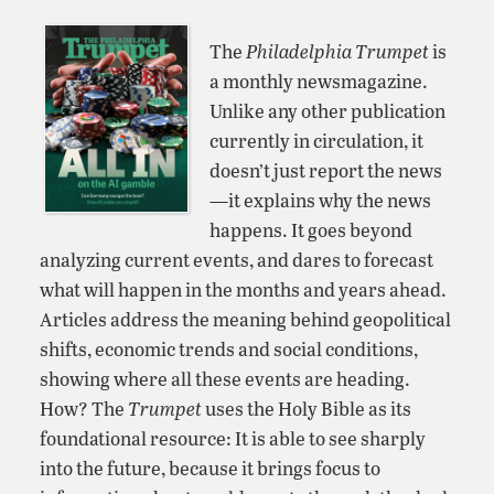
The
Philadelphia Trumpet
is
a monthly newsmagazine.
Unlike any other publication
currently in circulation, it
doesn’t just report the news
—it explains why the news
happens. It goes beyond
analyzing current events, and dares to forecast
what will happen in the months and years ahead.
Articles address the meaning behind geopolitical
shifts, economic trends and social conditions,
showing where all these events are heading.
How? The
Trumpet
uses the Holy Bible as its
foundational resource: It is able to see sharply
into the future, because it brings focus to