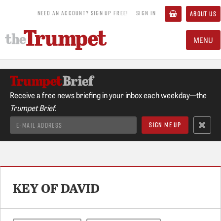
NEED AN ACCOUNT? SIGN UP FREE!
SIGN IN
ABOUT US
MENU
Receive a free news briefing in your inbox each weekday—the
Trumpet Brief.
KEY OF DAVID