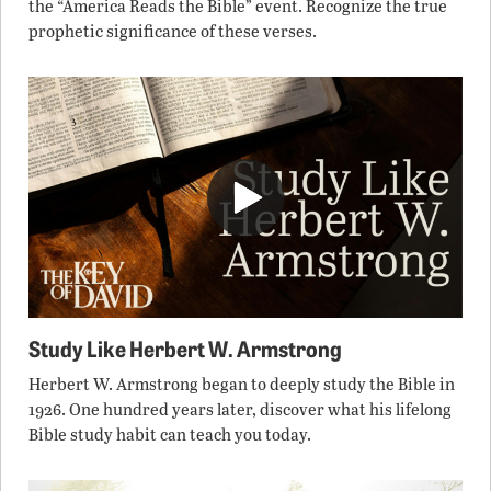
the “America Reads the Bible” event. Recognize the true
prophetic significance of these verses.
Study Like Herbert W. Armstrong
Herbert W. Armstrong began to deeply study the Bible in
1926. One hundred years later, discover what his lifelong
Bible study habit can teach you today.