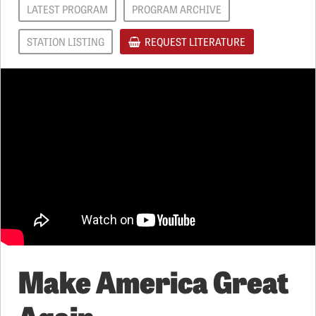
LATEST PROGRAM
PROGRAM ARCHIVE
STATION LISTING
REQUEST LITERATURE
Make America Great
Again