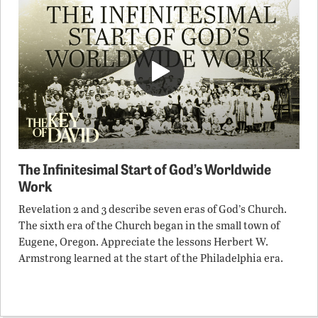
The Infinitesimal Start of God’s Worldwide
Work
Revelation 2 and 3 describe seven eras of God’s Church.
The sixth era of the Church began in the small town of
Eugene, Oregon. Appreciate the lessons Herbert W.
Armstrong learned at the start of the Philadelphia era.