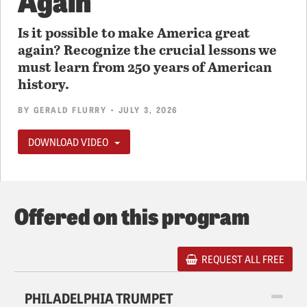
Is it possible to make America great
again? Recognize the crucial lessons we
must learn from 250 years of American
history.
BY
GERALD FLURRY
• JULY 3, 2026
DOWNLOAD VIDEO
Offered on this program
REQUEST ALL FREE
PHILADELPHIA TRUMPET