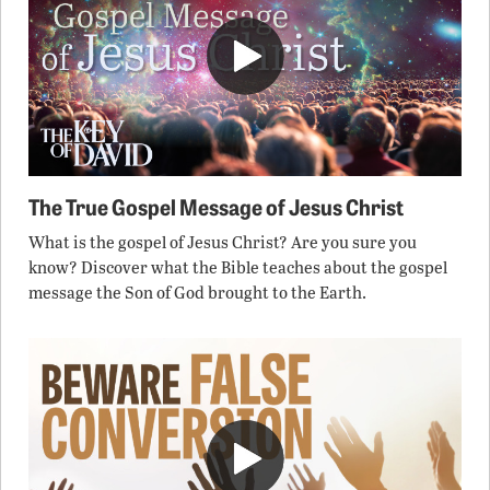
The True Gospel Message of Jesus Christ
What is the gospel of Jesus Christ? Are you sure you
know? Discover what the Bible teaches about the gospel
message the Son of God brought to the Earth.