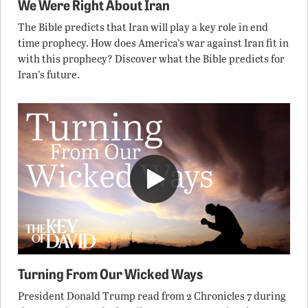
We Were Right About Iran
The Bible predicts that Iran will play a key role in end
time prophecy. How does America’s war against Iran fit in
with this prophecy? Discover what the Bible predicts for
Iran’s future.
Turning From Our Wicked Ways
President Donald Trump read from 2 Chronicles 7 during