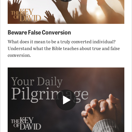
Beware False Conversion
What does it mean to be a truly converted individual?
Understand what the Bible teaches about true and false
conversion.