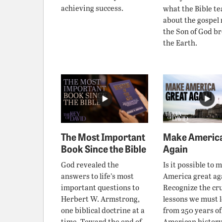
achieving success.
what the Bible t
about the gospel
the Son of God b
the Earth.
The Most Important
Make America
Book Since the Bible
Again
God revealed the
Is it possible to 
answers to life’s most
America great ag
important questions to
Recognize the cru
Herbert W. Armstrong,
lessons we must 
one biblical doctrine at a
from 250 years of
time. Toward the end of
American history