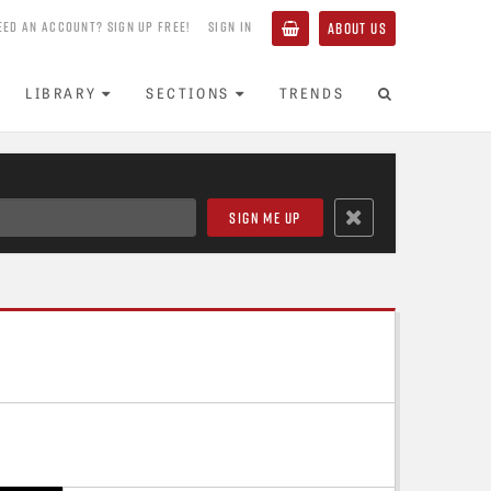
EED AN ACCOUNT? SIGN UP FREE!
SIGN IN
ABOUT US
LIBRARY
SECTIONS
TRENDS