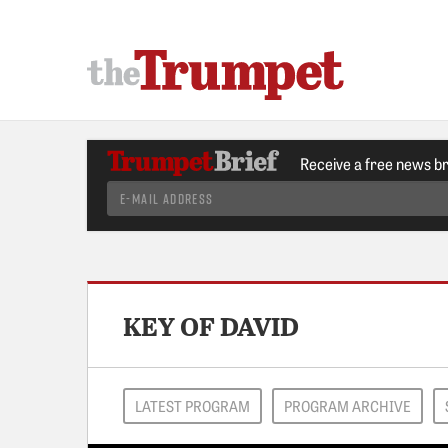
Receive a free news b
KEY OF DAVID
LATEST PROGRAM
PROGRAM ARCHIVE