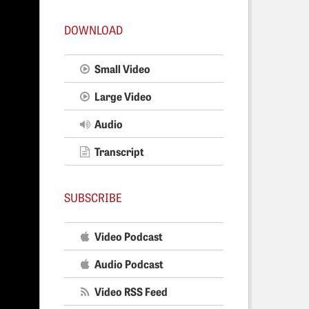
DOWNLOAD
Small Video
Large Video
Audio
Transcript
SUBSCRIBE
Video Podcast
Audio Podcast
Video RSS Feed