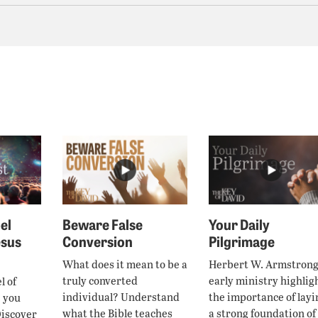
el
Beware False
Your Daily
esus
Conversion
Pilgrimage
What does it mean to be a
Herbert W. Armstrong
truly converted
early ministry highlig
l of
individual? Understand
the importance of layi
e you
what the Bible teaches
a strong foundation of
Discover