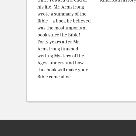
his life, Mr. Armstrong
wrote a summary of the
Bible—a book he believed
was the most important
book since the Bible!
Forty years after Mr.
Armstrong finished
writing Mystery of the
Ages, understand how
this book will make your
Bible come alive.