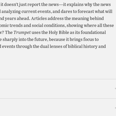
, it doesn’t just report the news—it explains why the news
 analyzing current events, and dares to forecast what will
nd years ahead. Articles address the meaning behind
nomic trends and social conditions, showing where all these
ow? The
Trumpet
uses the Holy Bible as its foundational
ee sharply into the future, because it brings focus to
 events through the dual lenses of biblical history and