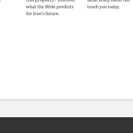
what the Bible predicts
teach you today.
for Iran’s future.