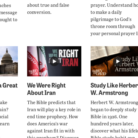
about true and false
prayer. Understand h
eaches
conversion.
to make a daily
 message
pilgrimage to God’s
rought to
throne room through
your personal prayer li
 Great
We Were Right
Study Like Herber
About Iran
W. Armstrong
make
The Bible predicts that
Herbert W. Armstron
ain?
Iran will play a key role in
began to deeply study
cial
end time prophecy. How
Bible in 1926. One
learn
does America’s war
hundred years later,
against Iran fit in with
discover what his life
.
this prophecy? Discover
Bible study habit can