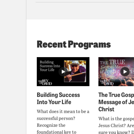
Recent Programs
Building Success
The True Gosp
Into Your Life
Message of J
Christ
What does it mean to be a
successful person?
What is the gospe
Recognize the
Jesus Christ? Ar
foundational key to
sure you know? 