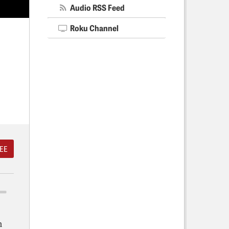
Audio RSS Feed
Roku Channel
EE
n