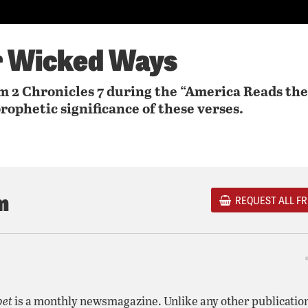
r Wicked Ways
 2 Chronicles 7 during the “America Reads the
rophetic significance of these verses.
m
REQUEST ALL FR
pet
is a monthly newsmagazine. Unlike any other publicatio