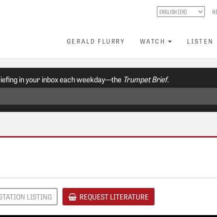
N
GERALD FLURRY
WATCH
LISTEN
riefing in your inbox each weekday—the
Trumpet Brief.
STATION LISTING
REQUEST LITERATURE