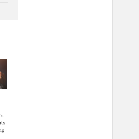
’s
hts
ng