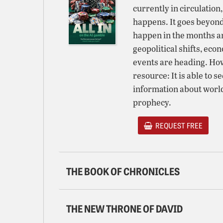
currently in circulation
happens. It goes beyond
happen in the months a
geopolitical shifts, eco
events are heading. H
resource: It is able to s
information about world
prophecy.
REQUEST FREE
THE BOOK OF CHRONICLES
THE NEW THRONE OF DAVID