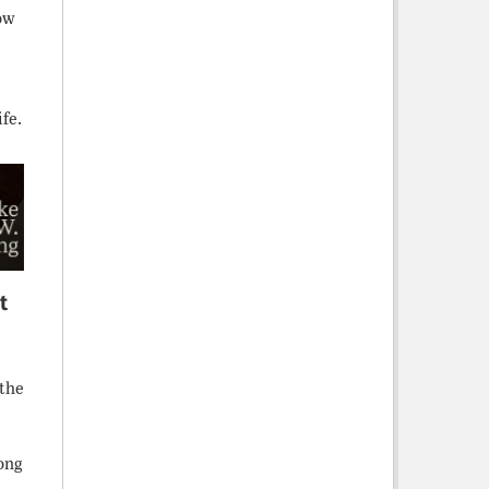
ow
fe.
t
g
 the
long