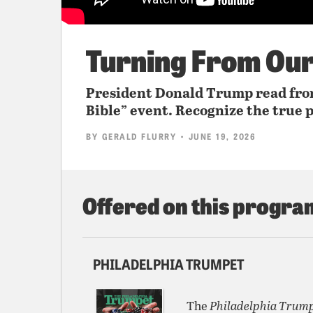
Turning From Ou
President Donald Trump read from
Bible” event. Recognize the true p
BY
GERALD FLURRY
• JUNE 19, 2026
Offered on this progra
PHILADELPHIA TRUMPET
The
Philadelphia Trum