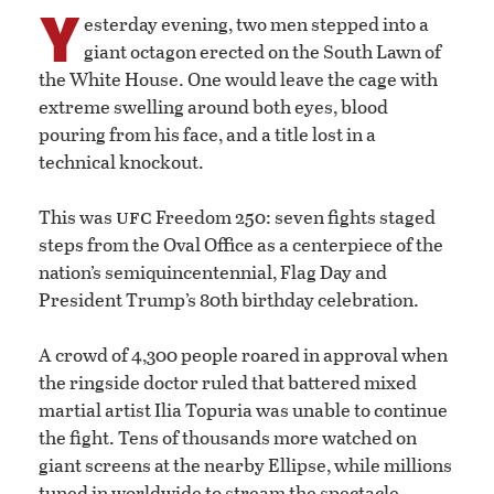
Y
esterday evening, two men stepped into a
giant octagon erected on the South Lawn of
the White House. One would leave the cage with
extreme swelling around both eyes, blood
pouring from his face, and a title lost in a
technical knockout.
ufc
This was
Freedom 250: seven fights staged
steps from the Oval Office as a centerpiece of the
nation’s semiquincentennial, Flag Day and
President Trump’s 80th birthday celebration.
A crowd of 4,300 people roared in approval when
the ringside doctor ruled that battered mixed
martial artist Ilia Topuria was unable to continue
the fight. Tens of thousands more watched on
giant screens at the nearby Ellipse, while millions
tuned in worldwide to stream the spectacle.