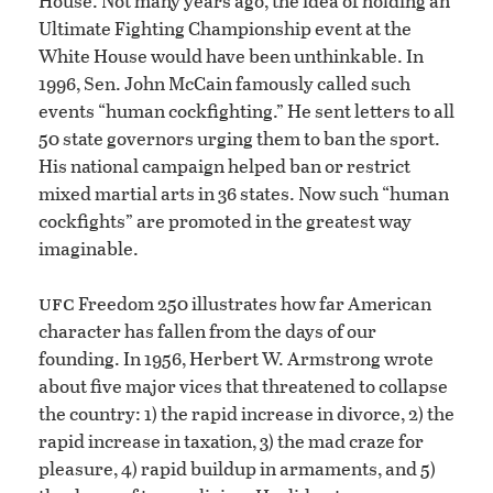
House. Not many years ago, the idea of holding an
Ultimate Fighting Championship event at the
White House would have been unthinkable. In
1996, Sen. John McCain famously called such
events “human cockfighting.” He sent letters to all
50 state governors urging them to ban the sport.
His national campaign helped ban or restrict
mixed martial arts in 36 states. Now such “human
cockfights” are promoted in the greatest way
imaginable.
ufc
Freedom 250 illustrates how far American
character has fallen from the days of our
founding. In 1956, Herbert W. Armstrong wrote
about five major vices that threatened to collapse
the country: 1) the rapid increase in divorce, 2) the
rapid increase in taxation, 3) the mad craze for
pleasure, 4) rapid buildup in armaments, and 5)