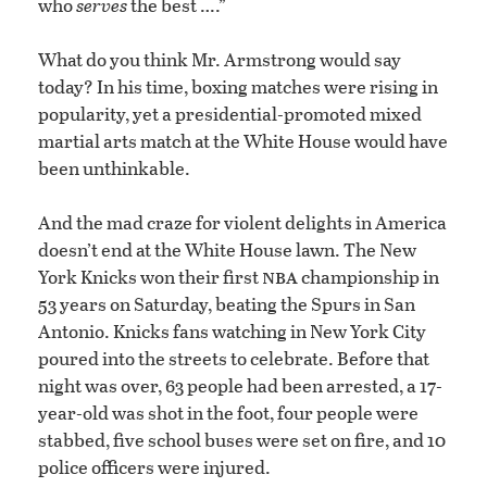
who
serves
the best ….”
What do you think Mr. Armstrong would say
today? In his time, boxing matches were rising in
popularity, yet a presidential-promoted mixed
martial arts match at the White House would have
been unthinkable.
And the mad craze for violent delights in America
doesn’t end at the White House lawn. The New
nba
York Knicks won their first
championship in
53 years on Saturday, beating the Spurs in San
Antonio. Knicks fans watching in New York City
poured into the streets to celebrate. Before that
night was over, 63 people had been arrested, a 17-
year-old was shot in the foot, four people were
stabbed, five school buses were set on fire, and 10
police officers were injured.