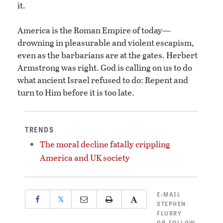
it.
America is the Roman Empire of today—
drowning in pleasurable and violent escapism,
even as the barbarians are at the gates. Herbert
Armstrong was right. God is calling on us to do
what ancient Israel refused to do: Repent and
turn to Him before it is too late.
TRENDS
The moral decline fatally crippling
America and UK society
E-MAIL
𝕏
STEPHEN
FLURRY
OR
FOLLOW