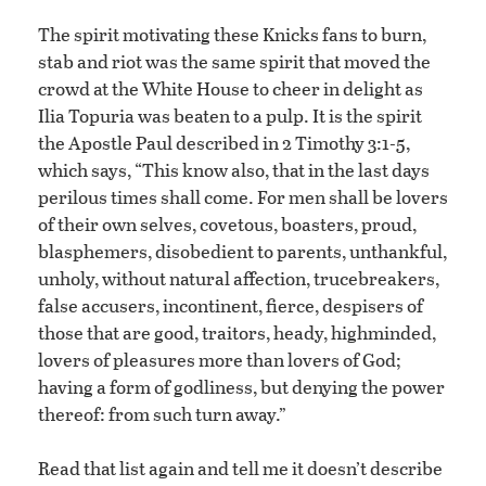
The spirit motivating these Knicks fans to burn,
stab and riot was the same spirit that moved the
crowd at the White House to cheer in delight as
Ilia Topuria was beaten to a pulp. It is the spirit
the Apostle Paul described in 2 Timothy 3:1-5,
which says, “This know also, that in the last days
perilous times shall come. For men shall be lovers
of their own selves, covetous, boasters, proud,
blasphemers, disobedient to parents, unthankful,
unholy, without natural affection, trucebreakers,
false accusers, incontinent, fierce, despisers of
those that are good, traitors, heady, highminded,
lovers of pleasures more than lovers of God;
having a form of godliness, but denying the power
thereof: from such turn away.”
Read that list again and tell me it doesn’t describe