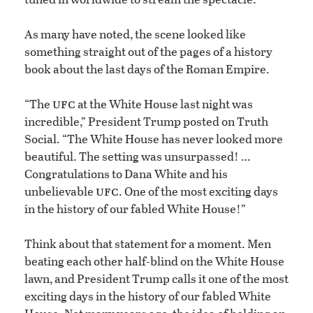
As many have noted, the scene looked like
something straight out of the pages of a history
book about the last days of the Roman Empire.
ufc
“The
at the White House last night was
incredible,” President Trump posted on Truth
Social. “The White House has never looked more
beautiful. The setting was unsurpassed! …
Congratulations to Dana White and his
ufc
unbelievable
. One of the most exciting days
in the history of our fabled White House!”
Think about that statement for a moment. Men
beating each other half-blind on the White House
lawn, and President Trump calls it one of the most
exciting days in the history of our fabled White