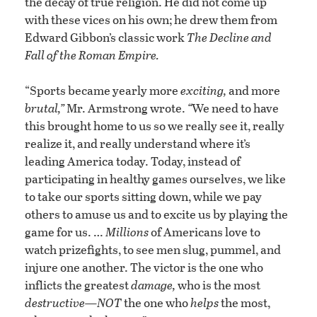
the decay of true religion. He did not come up
with these vices on his own; he drew them from
Edward Gibbon’s classic work
The Decline and
Fall of the Roman Empire.
“Sports became yearly more
exciting,
and more
brutal,”
Mr. Armstrong wrote.
“
We need to have
this brought home to us so we really see it, really
realize it, and really understand where it’s
leading America today. Today, instead of
participating in healthy games ourselves, we like
to take our sports sitting down, while we pay
others to amuse us and to excite us by playing the
game for us. …
Millions
of Americans love to
watch prizefights, to see men slug, pummel, and
injure one another. The victor is the one who
inflicts the greatest
damage,
who is the most
destructive—NOT
the one who
helps
the most,