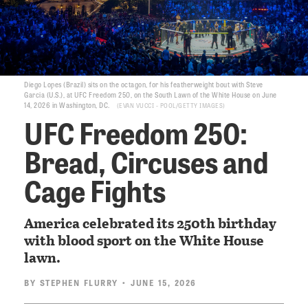
Diego Lopes (Brazil) sits on the octagon, for his featherweight bout with Steve
Garcia (U.S.), at UFC Freedom 250, on the South Lawn of the White House on June
14, 2026 in Washington, DC.
EVAN VUCCI - POOL/GETTY IMAGES
UFC Freedom 250:
Bread, Circuses and
Cage Fights
America celebrated its 250th birthday
with blood sport on the White House
lawn.
BY
STEPHEN FLURRY
• JUNE 15, 2026