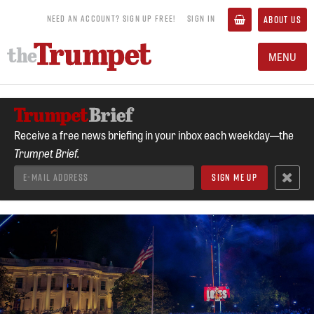
NEED AN ACCOUNT? SIGN UP FREE!
SIGN IN
ABOUT US
MENU
Receive a free news briefing in your inbox each weekday—the
Trumpet Brief.