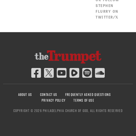
STEPHEN
FLURRY ON
TWITTER/𝕏
ABOUT US
CONTACT US
FREQUENTLY ASKED QUESTIONS
PRIVACY POLICY
TERMS OF USE
COPYRIGHT © 2026 PHILADELPHIA CHURCH OF GOD, ALL RIGHTS RESERVED