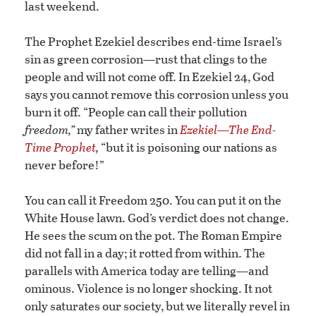
last weekend.
The Prophet Ezekiel describes end-time Israel’s
sin as green corrosion—rust that clings to the
people and will not come off. In Ezekiel 24, God
says you cannot remove this corrosion unless you
burn it off. “People can call their pollution
freedom,”
my father writes in
Ezekiel—The End-
Time Prophet
,
“but it is poisoning our nations as
never before!”
You can call it Freedom 250. You can put it on the
White House lawn. God’s verdict does not change.
He sees the scum on the pot. The Roman Empire
did not fall in a day; it rotted from within. The
parallels with America today are telling—and
ominous. Violence is no longer shocking. It not
only saturates our society, but we literally revel in