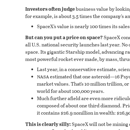
Investors often judge
business value by looking
for example, is about 3.5 times the company’s ann
SpaceX’s value is nearly 100 times its sal
But can you put a price on space?
SpaceX cond
all U.S. national security launches last year. N
space. Its gigantic Starship model, advancing r
most powerful rocket ever made, by mass, thru
Last year, in a conservative estimate, scien
nasa
estimated that one asteroid—16 Psyc
market values. That’s 10 million trillion, o
world for about 100,000 years.
Much further afield are even more ridicul
composed of about one third diamond. Pri
it contains $26.9 nonillion in wealth: $2
This is clearly silly:
SpaceX will not be mining 