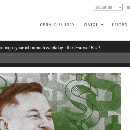
N
GERALD FLURRY
WATCH
LISTEN
riefing in your inbox each weekday—the
Trumpet Brief.