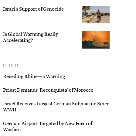
Israel’s Support of Genocide
Is Global Warming Really
Accelerating?
IN BRIEF
Receding Rhine—a Warning
Priest Demands ‘Reconquista’ of Morocco
Israel Receives Largest German Submarine Since
WWII
German Airport Targeted by New Form of
Warfare