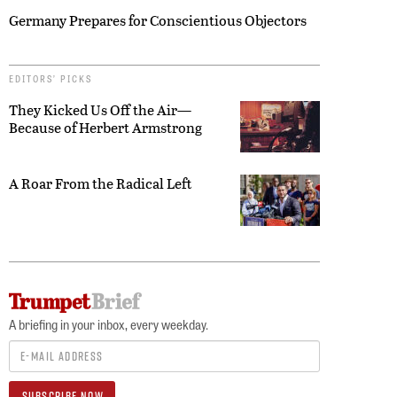
Germany Prepares for Conscientious Objectors
EDITORS’ PICKS
They Kicked Us Off the Air—
Because of Herbert Armstrong
A Roar From the Radical Left
A briefing in your inbox, every weekday.