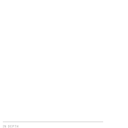
IN DEPTH