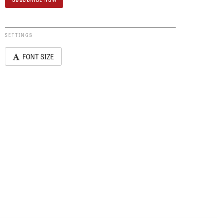
SETTINGS
FONT SIZE