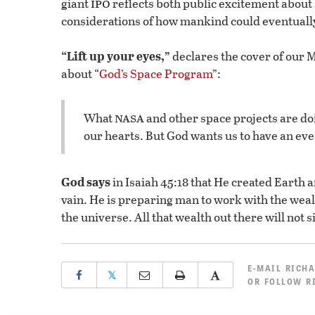
ipo
giant
reflects both public excitement about
considerations of how mankind could eventually 
“Lift up your eyes,”
declares the cover of our
about “
God’s Space Program
”:
nasa
What
and other space projects are doi
our hearts. But God wants us to have an ev
God says
in Isaiah 45:18 that He created Earth 
vain. He is preparing man to work with the wealt
the universe. All that wealth out there will not si
E-MAIL
RICHA
𝕏
OR
FOLLOW R