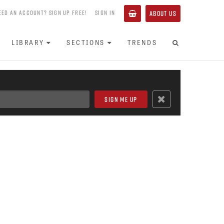
EED AN ACCOUNT? SIGN UP FREE!
SIGN IN
ABOUT US
LIBRARY
SECTIONS
TRENDS