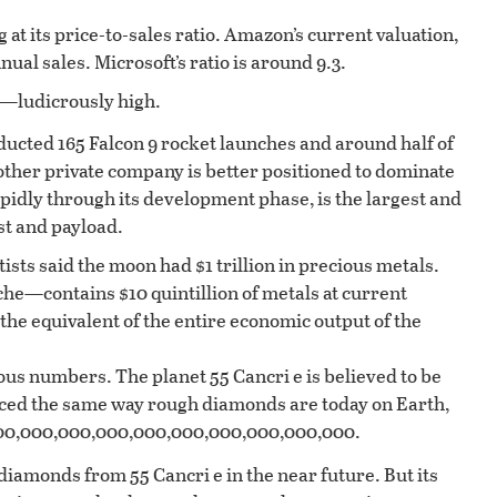
 at its price-to-sales ratio. Amazon’s current valuation,
ual sales. Microsoft’s ratio is around 9.3.
es—ludicrously high.
ucted 165 Falcon 9 rocket launches and around half of
o other private company is better positioned to dominate
apidly through its development phase, is the largest and
st and payload.
tists said the moon had $1 trillion in precious metals.
he—contains $10 quintillion of metals at current
r the equivalent of the entire economic output of the
ous numbers. The planet 55 Cancri e is believed to be
ced the same way rough diamonds are today on Earth,
6,900,000,000,000,000,000,000,000,000,000.
diamonds from 55 Cancri e in the near future. But its