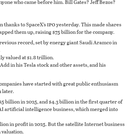
nyone who came before him. Bill Gates? Jeff Bezos?
ipo
on thanks to SpaceX’s
yesterday. This made shares
napped them up, raising $75 billion for the company.
revious record, set by energy giant Saudi Aramco in
.
y valued at $1.8 trillion.
Add in his Tesla stock and other assets, and his
companies have started with great public enthusiasm
 later.
 billion in 2025, and $4.3 billion in the first quarter of
I artificial intelligence business, which merged into
lion in profit in 2025. But the satellite Internet business
n valuation.