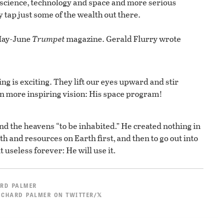
 science, technology and space and more serious
tap just some of the wealth out there.
 May-June
Trumpet
magazine. Gerald Flurry wrote
ng is exciting. They lift our eyes upward and stir
en more inspiring vision: His space program!
and the heavens “to be inhabited.” He created nothing in
h and resources on Earth first, and then to go out into
t useless forever: He will use it.
RD PALMER
ICHARD PALMER ON TWITTER/𝕏