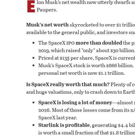
E
lon Musk’s net wealth now utterly dwarfs a
Paupers.
Musk’s net worth
skyrocketed to over $1 trilli
available to the general public, and investors s
ipo
The SpaceX
more than doubled
the p
2019, which raised “only” about $30 billion
Priced at $135 per share, SpaceX is currentl
Musk’s SpaceX stock is worth $866 billion. 
personal net worth is now $1.1 trillion.
Is SpaceX really worth that much?
Plenty of 
and huge valuations, only to crash down to Earth
SpaceX is losing a lot of money
—almost $5
2026. Most of those losses come from its xA
SpaceX last year.
Starlink is profitable
, generating $4.4 bil
is worth a small fraction of that $1.8 trillio