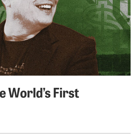
e World’s First