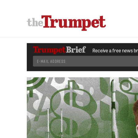
Receive a free news b