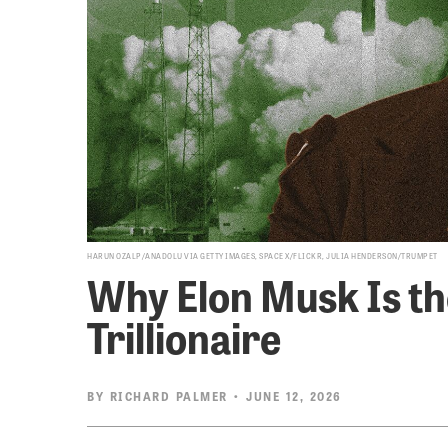
HARUN OZALP/ANADOLU VIA GETTY IMAGES, SPACE X/FLICKR, JULIA HENDERSON/TRUMPET
Why Elon Musk Is th
Trillionaire
BY
RICHARD PALMER
• JUNE 12, 2026