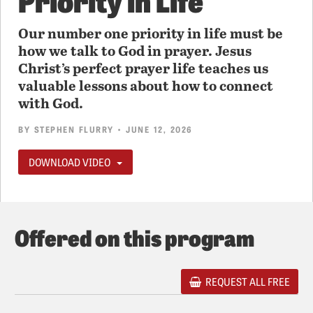
Our number one priority in life must be
how we talk to God in prayer. Jesus
Christ’s perfect prayer life teaches us
valuable lessons about how to connect
with God.
BY
STEPHEN FLURRY
• JUNE 12, 2026
DOWNLOAD VIDEO
Offered on this program
REQUEST ALL FREE