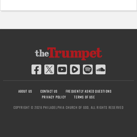
ABOUT US
CONTACT US
FREQUENTLY ASKED QUESTIONS
PRIVACY POLICY
TERMS OF USE
COPYRIGHT © 2026 PHILADELPHIA CHURCH OF GOD, ALL RIGHTS RESERVED