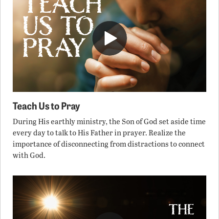
Teach Us to Pray
During His earthly ministry, the Son of God set aside time
every day to talk to His Father in prayer. Realize the
importance of disconnecting from distractions to connect
with God.