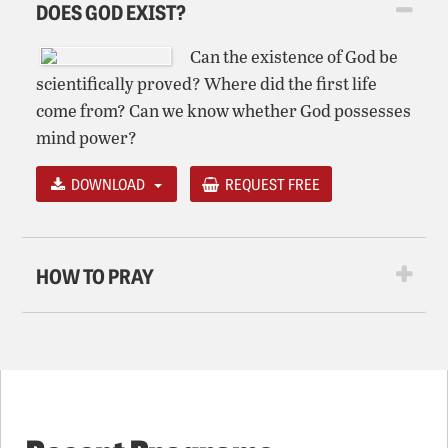
DOES GOD EXIST?
Can the existence of God be
scientifically proved? Where did the first life
come from? Can we know whether God possesses
mind power?
DOWNLOAD
REQUEST FREE
HOW TO PRAY