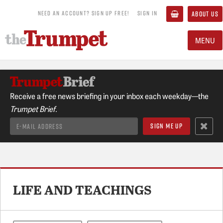
NEED AN ACCOUNT? SIGN UP FREE!
SIGN IN
ABOUT US
MENU
Receive a free news briefing in your inbox each weekday—the
Trumpet Brief.
LIFE AND TEACHINGS