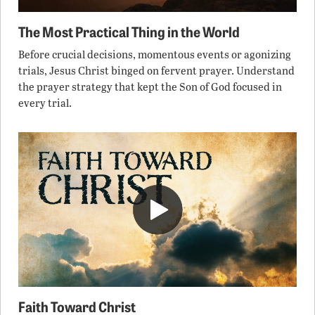
The Most Practical Thing in the World
Before crucial decisions, momentous events or agonizing
trials, Jesus Christ binged on fervent prayer. Understand
the prayer strategy that kept the Son of God focused in
every trial.
Faith Toward Christ