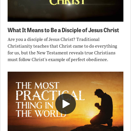
What It Means to Be a Disciple of Jesus Christ
Are you a disciple of Jesus Christ? Traditional
Christianity teaches that Christ came to do everything
for us, but the New Testament reveals true Christians
must follow Christ’s example of perfect obedience.