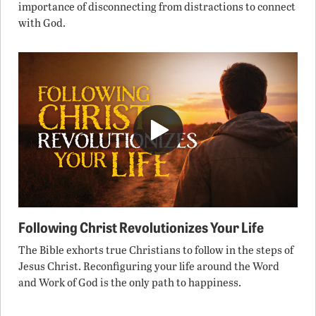
importance of disconnecting from distractions to connect
with God.
Following Christ Revolutionizes Your Life
The Bible exhorts true Christians to follow in the steps of
Jesus Christ. Reconfiguring your life around the Word
and Work of God is the only path to happiness.