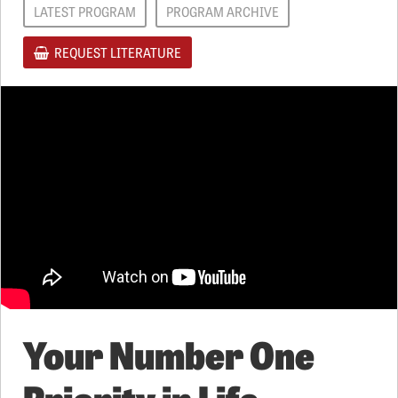
LATEST PROGRAM
PROGRAM ARCHIVE
REQUEST LITERATURE
Your Number One
Priority in Life