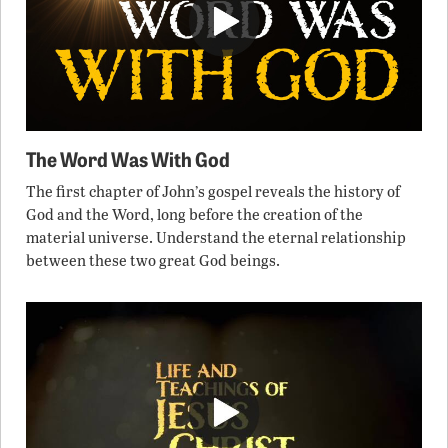
The Word Was With God
The first chapter of John’s gospel reveals the history of
God and the Word, long before the creation of the
material universe. Understand the eternal relationship
between these two great God beings.