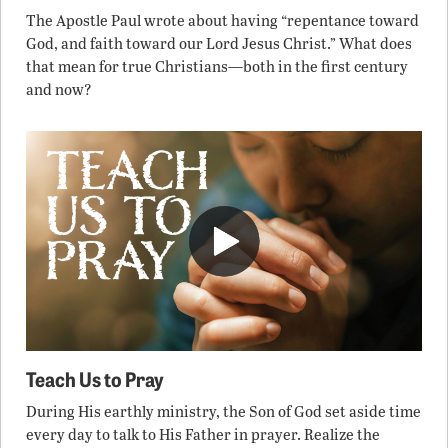
The Apostle Paul wrote about having “repentance toward
God, and faith toward our Lord Jesus Christ.” What does
that mean for true Christians—both in the first century
and now?
Teach Us to Pray
During His earthly ministry, the Son of God set aside time
every day to talk to His Father in prayer. Realize the