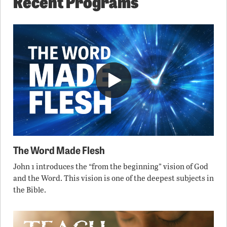
Recent Programs
The Word Made Flesh
John 1 introduces the “from the beginning” vision of God
and the Word. This vision is one of the deepest subjects in
the Bible.