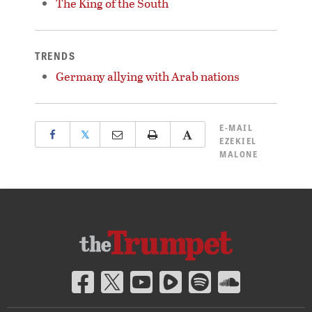
The King of the South
TRENDS
Germany allying with Arab nations
E-MAIL
𝕏
EZEKIEL
MALONE