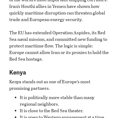
Iran’s Houthi allies in Yemen have shown how
quickly maritime disruption can threaten global
trade and European energy security.
The EU has extended Operation Aspides, its Red
Sea naval mission, and committed new funding to
protect maritime flow. The logic is simple:
Europe cannot allow Iran or its proxies to hold the
Red Sea hostage.
Kenya
Kenya stands out as one of Europe’s most
promising partners.
It is politically more stable than many
regional neighbors.
It is close to the Red Sea theater.
It is open to Western engagement at a time