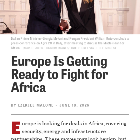
Italian Prime Minister Giorgia Meloni and Kenyan President William Ruto conclude a
press conference on April 20 in Italy, after meeting to discuss the Mattei Plan for
Africa
MARCO IACOBUCCI/SOPA IMAGES/LIGHTROCKET VIA GETTY IMAGES
Europe Is Getting
Ready to Fight for
Africa
BY
EZEKIEL MALONE
• JUNE 18, 2026
E
urope is looking for deals in Africa, covering
security, energy and infrastructure
partnerships. These moves may look benign, but