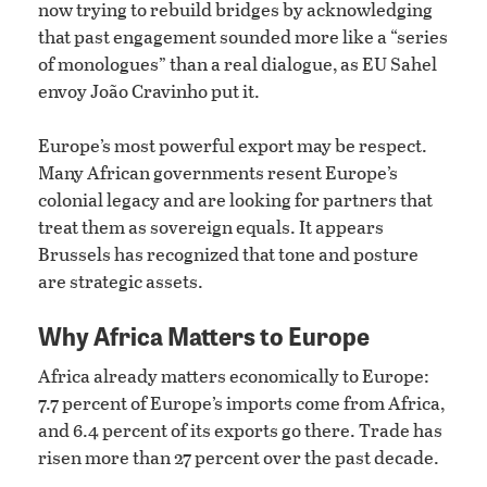
now trying to rebuild bridges by acknowledging
that past engagement sounded more like a “series
of monologues” than a real dialogue, as EU Sahel
envoy João Cravinho put it.
Europe’s most powerful export may be respect.
Many African governments resent Europe’s
colonial legacy and are looking for partners that
treat them as sovereign equals. It appears
Brussels has recognized that tone and posture
are strategic assets.
Why Africa Matters to Europe
Africa already matters economically to Europe:
7.7 percent of Europe’s imports come from Africa,
and 6.4 percent of its exports go there. Trade has
risen more than 27 percent over the past decade.