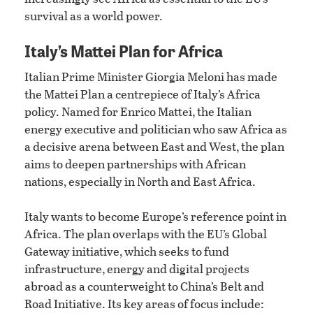
survival as a world power.
Italy’s Mattei Plan for Africa
Italian Prime Minister Giorgia Meloni has made
the Mattei Plan a centrepiece of Italy’s Africa
policy. Named for Enrico Mattei, the Italian
energy executive and politician who saw Africa as
a decisive arena between East and West, the plan
aims to deepen partnerships with African
nations, especially in North and East Africa.
Italy wants to become Europe’s reference point in
Africa. The plan overlaps with the EU’s Global
Gateway initiative, which seeks to fund
infrastructure, energy and digital projects
abroad as a counterweight to China’s Belt and
Road Initiative. Its key areas of focus include: