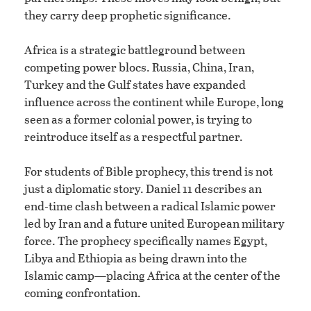
they carry deep prophetic significance.
Africa is a strategic battleground between
competing power blocs. Russia, China, Iran,
Turkey and the Gulf states have expanded
influence across the continent while Europe, long
seen as a former colonial power, is trying to
reintroduce itself as a respectful partner.
For students of Bible prophecy, this trend is not
just a diplomatic story. Daniel 11 describes an
end-time clash between a radical Islamic power
led by Iran and a future united European military
force. The prophecy specifically names Egypt,
Libya and Ethiopia as being drawn into the
Islamic camp—placing Africa at the center of the
coming confrontation.