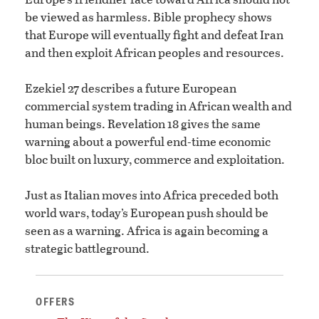
be viewed as harmless. Bible prophecy shows
that Europe will eventually fight and defeat Iran
and then exploit African peoples and resources.
Ezekiel 27 describes a future European
commercial system trading in African wealth and
human beings. Revelation 18 gives the same
warning about a powerful end-time economic
bloc built on luxury, commerce and exploitation.
Just as Italian moves into Africa preceded both
world wars, today’s European push should be
seen as a warning. Africa is again becoming a
strategic battleground.
OFFERS