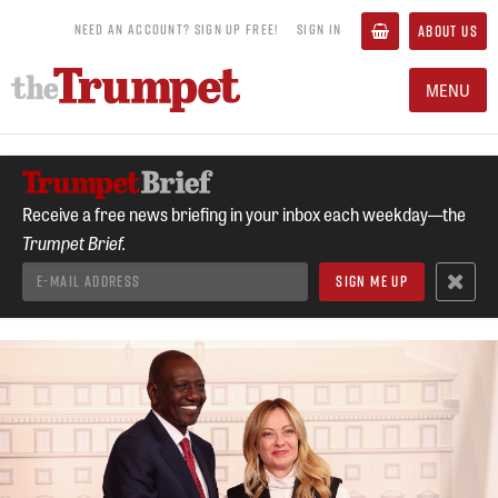
NEED AN ACCOUNT? SIGN UP FREE!
SIGN IN
ABOUT US
MENU
Receive a free news briefing in your inbox each weekday—the
Trumpet Brief.