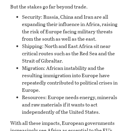
But the stakes go far beyond trade.
Security: Russia, China and Iran are all
expanding their influence in Africa, raising
the risk of Europe facing military threats
from the south as well as the east.
Shipping: North and East Africa sit near
critical routes such as the Red Sea and the
Strait of Gibraltar.
Migration: African instability and the
resulting immigration into Europe have
repeatedly contributed to political crises in
Europe.
Resources: Europe needs energy, minerals
and raw materials if it wants to act
independently of the United States.
With all these impacts, European governments
increasingly see Africa as essential to the EU’s