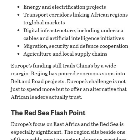
Energy and electrification projects
Transport corridors linking African regions
to global markets
Digital infrastructure, including undersea
cables and artificial intelligence initiatives
Migration, security and defence cooperation
Agriculture and local supply chains
Europe’s funding still trails China’s by a wide
margin. Beijing has poured enormous sums into
Belt and Road projects. Europe’s challenge is not
just to spend more but to offer an alternative that
African leaders actually trust.
The Red Sea Flash Point
Europe’s focus on East Africa and the Red Sea is
especially significant. The region sits beside one
of the world’s most important shipping corridors.