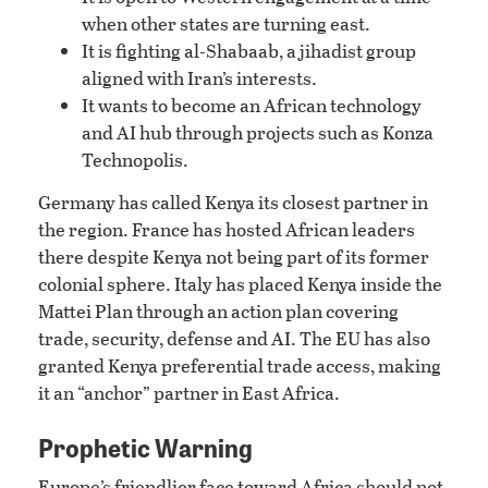
when other states are turning east.
It is fighting al-Shabaab, a jihadist group
aligned with Iran’s interests.
It wants to become an African technology
and AI hub through projects such as Konza
Technopolis.
Germany has called Kenya its closest partner in
the region. France has hosted African leaders
there despite Kenya not being part of its former
colonial sphere. Italy has placed Kenya inside the
Mattei Plan through an action plan covering
trade, security, defense and AI. The EU has also
granted Kenya preferential trade access, making
it an “anchor” partner in East Africa.
Prophetic Warning
Europe’s friendlier face toward Africa should not