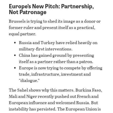
Europe’s New Pitch: Partnership,
Not Patronage
Brussels is trying to shed its image as a donor or
former ruler and present itself as a practical,
equal partner.
Russia and Turkey have relied heavily on
military-first interventions.
China has gained ground by presenting
itself as a partner rather than a patron.
Europe is now trying to compete by offering
trade, infrastructure, investment and
“dialogue.”
The Sahel shows why this matters. Burkina Faso,
Mali and Niger recently pushed out French and
European influence and welcomed Russia. But
instability has persisted. The European Union is