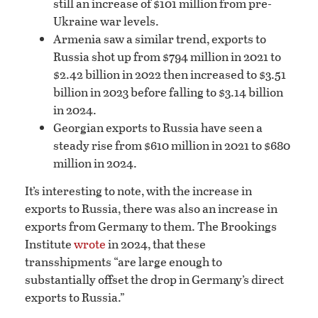
still an increase of $101 million from pre-
Ukraine war levels.
Armenia saw a similar trend, exports to
Russia shot up from $794 million in 2021 to
$2.42 billion in 2022 then increased to $3.51
billion in 2023 before falling to $3.14 billion
in 2024.
Georgian exports to Russia have seen a
steady rise from $610 million in 2021 to $680
million in 2024.
It’s interesting to note, with the increase in
exports to Russia, there was also an increase in
exports from Germany to them. The Brookings
Institute
wrote
in 2024, that these
transshipments “are large enough to
substantially offset the drop in Germany’s direct
exports to Russia.”