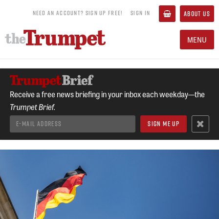
NEED AN ACCOUNT? SIGN UP FREE!
SIGN IN
ABOUT US
MENU
Receive a free news briefing in your inbox each weekday—the
Trumpet Brief.