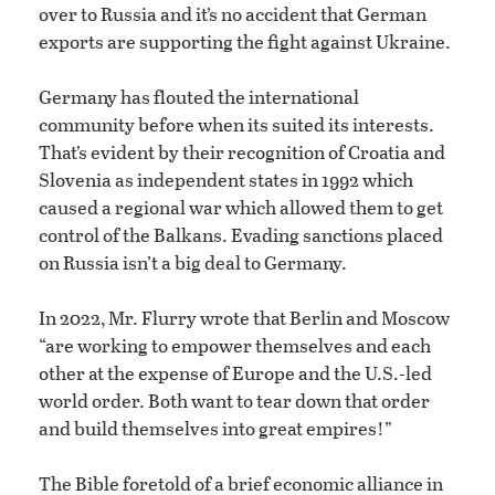
over to Russia and it’s no accident that German
exports are supporting the fight against Ukraine.
Germany has flouted the international
community before when its suited its interests.
That’s evident by their recognition of Croatia and
Slovenia as independent states in 1992 which
caused a regional war which allowed them to get
control of the Balkans. Evading sanctions placed
on Russia isn’t a big deal to Germany.
In 2022, Mr. Flurry wrote that Berlin and Moscow
“are working to empower themselves and each
other at the expense of Europe and the U.S.-led
world order. Both want to tear down that order
and build themselves into great empires!”
The Bible foretold of a brief economic alliance in