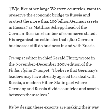
“[W]e, like other large Western countries, want to
preserve the economic bridge to Russia and
protect the more than 100 billion German assets
in Russia,” as Matthias Schepp, head of the
German-Russian chamber of commerce stated.
His organization estimates that 1,600 German
businesses still do business in and with Russia.
Trumpet
editor in chief Gerald Flurry wrote in
the November-December 2008 edition of the
Philadelphia Trumpet
: “I believe that Germany’s
leaders may have already agreed to a deal with
Russia, a modern Hitler-Stalin pact where
Germany and Russia divide countries and assets
between themselves.”
It’s by design these exports are making their way