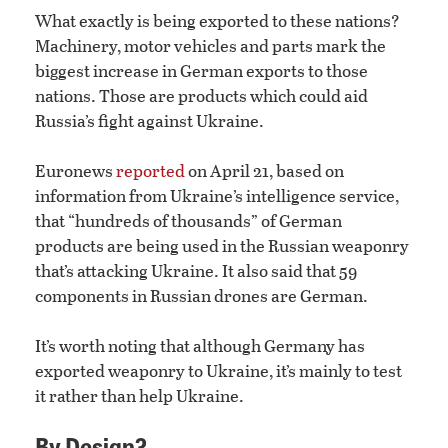
What exactly is being exported to these nations?
Machinery, motor vehicles and parts mark the
biggest increase in German exports to those
nations. Those are products which could aid
Russia’s fight against Ukraine.
Euronews
reported
on April 21, based on
information from Ukraine’s intelligence service,
that “hundreds of thousands” of German
products are being used in the Russian weaponry
that’s attacking Ukraine. It also said that 59
components in Russian drones are German.
It’s worth noting that although Germany has
exported weaponry to Ukraine, it’s mainly to test
it rather than help Ukraine.
By Design?