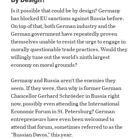
Is it possible that could be by design? Germany
has blocked EU sanctions against Russia before.
On top of that, both German industry and the
German government have repeatedly proven
themselves unable to resist the urge to engage in
morally questionable trade practices. Would they
willingly tune out the world’s ninth largest
economy on moral grounds?
Germany and Russia aren’t the enemies they
seem. If they were, then why is former German
Chancellor Gerhard Schröeder in Russia right
now, possibly even attending the International
Economic Forum in St. Petersburg? German
entrepreneurs have even been welcomed to
attend that forum, sometimes referred to as the
“Russian Davos,” this year.