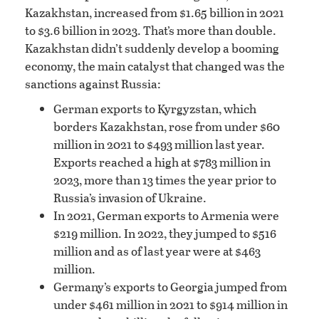
Kazakhstan, increased from $1.65 billion in 2021
to $3.6 billion in 2023. That’s more than double.
Kazakhstan didn’t suddenly develop a booming
economy, the main catalyst that changed was the
sanctions against Russia:
German exports to Kyrgyzstan, which
borders Kazakhstan, rose from under $60
million in 2021 to $493 million last year.
Exports reached a high at $783 million in
2023, more than 13 times the year prior to
Russia’s invasion of Ukraine.
In 2021, German exports to Armenia were
$219 million. In 2022, they jumped to $516
million and as of last year were at $463
million.
Germany’s exports to Georgia jumped from
under $461 million in 2021 to $914 million in