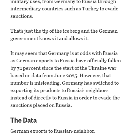
military uses, from Germany to Russia through
intermediary countries such as Turkey to evade
sanctions.
That’s just the tip of the iceberg and the German
government knows it and allows it.
It may seem that Germany is at odds with Russia
as German exports to Russia have officially fallen
by 72 percent since the start of the Ukraine war
based on data from June 2025. However, that
number is misleading. Germany has switched to
exporting its products to Russia’s neighbors
instead of directly to Russia in order to evade the
sanctions placed on Russia.
The Data
German exports to Russian-neighbor,