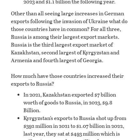
2023 and $1.1 billion the following year.
Other than all seeing large increases in German
exports following the invasion of Ukraine what do
those countries have in common? For all three,
Russia is among their largest export markets.
Russia is the third largest export market of
Kazakhstan, second largest of Kyrgyzstan and
Armenia and fourth largest of Georgia.
How much have those countries increased their
exports to Russia?
In 2021, Kazakhstan exported $7 billion
worth of goods to Russia, in 2023, $9.8
Billion.
Kyrgyzstan’s exports to Russia shot up from
$392 million in 2021 to $1.07 billion in 2022,
last year, they sat at $493 million which is