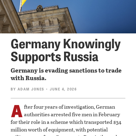
Germany Knowingly
Supports Russia
Germany is evading sanctions to trade
with Russia.
BY
ADAM JONES
• JUNE 4, 2026
A
fter four years of investigation, German
authorities arrested five men in February
for their role in a scheme which transported $34
million worth of equipment, with potential