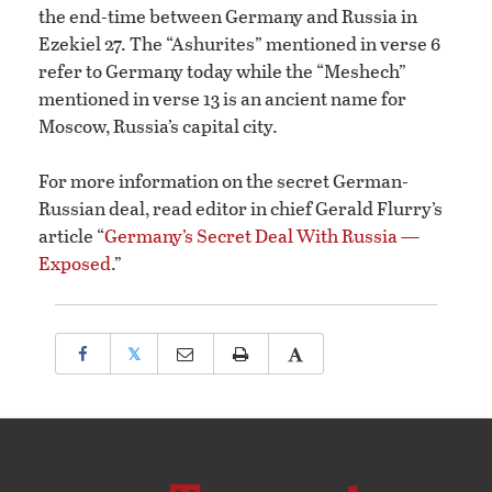
the end-time between Germany and Russia in
Ezekiel 27. The “Ashurites” mentioned in verse 6
refer to Germany today while the “Meshech”
mentioned in verse 13 is an ancient name for
Moscow, Russia’s capital city.
For more information on the secret German-
Russian deal, read editor in chief Gerald Flurry’s
article “
Germany’s Secret Deal With Russia —
Exposed
.”
𝕏