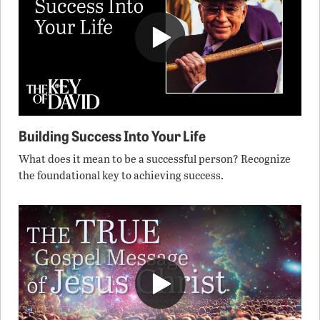
Building Success Into Your Life
What does it mean to be a successful person? Recognize
the foundational key to achieving success.