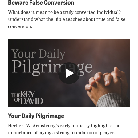
Beware False Conversion
What does it mean to be a truly converted individual?
Understand what the Bible teaches about true and false
conversion.
Your Daily Pilgrimage
Herbert W. Armstrong’s early ministry highlights the
importance of laying a strong foundation of prayer.