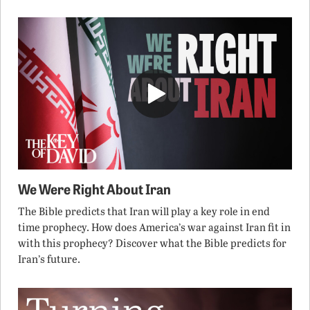
We Were Right About Iran
The Bible predicts that Iran will play a key role in end
time prophecy. How does America’s war against Iran fit in
with this prophecy? Discover what the Bible predicts for
Iran’s future.