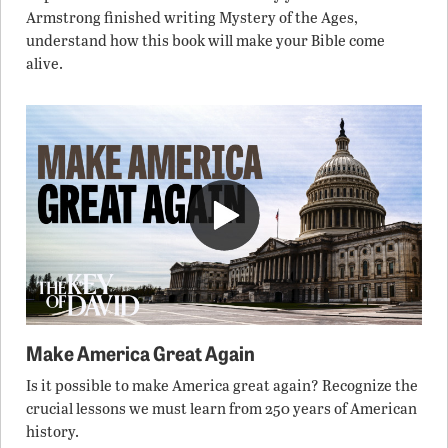
Armstrong finished writing Mystery of the Ages,
understand how this book will make your Bible come
alive.
Make America Great Again
Is it possible to make America great again? Recognize the
crucial lessons we must learn from 250 years of American
history.