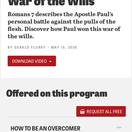
Romans 7 describes the Apostle Paul’s
personal battle against the pulls of the
flesh. Discover how Paul won this war of
the wills.
BY
GERALD FLURRY
• MAY 15, 2026
DOWNLOAD VIDEO
Offered on this program
REQUEST ALL FREE
HOW TO BE AN OVERCOMER