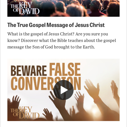
The True Gospel Message of Jesus Christ
What is the gospel of Jesus Christ? Are you sure you
know? Discover what the Bible teaches about the gospel
message the Son of God brought to the Earth.