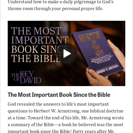
Understand how to make a daily pilgrimage to God’s
throne room through your personal prayer life.
The Most Important Book Since the Bible
God revealed the answers to life’s most important
questions to Herbert W. Armstrong, one biblical doctrine
at a time. Toward the end of his life, Mr. Armstrong wrote
a summary of the Bible—a book he believed was the most
important book since the Bible! Forty years after Mr.