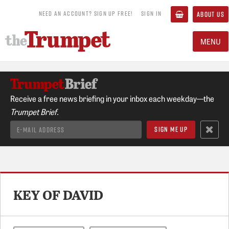
NEED AN ACCOUNT? SIGN UP FREE!
SIGN IN
ABOUT US
MENU
Receive a free news briefing in your inbox each weekday—the
Trumpet Brief.
KEY OF DAVID