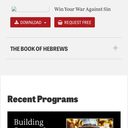
Win Your War Against Sin
DOWNLOAD
REQUEST FREE
THE BOOK OF HEBREWS
Recent Programs