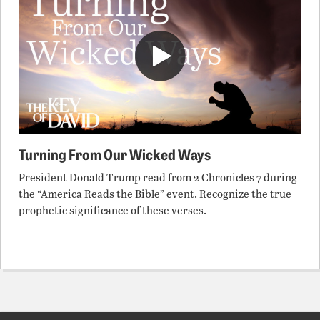
Turning From Our Wicked Ways
President Donald Trump read from 2 Chronicles 7 during
the “America Reads the Bible” event. Recognize the true
prophetic significance of these verses.