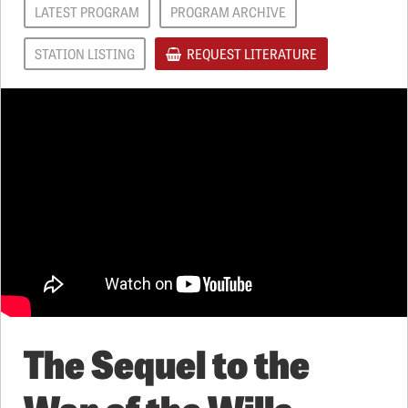
LATEST PROGRAM
PROGRAM ARCHIVE
STATION LISTING
REQUEST LITERATURE
The Sequel to the
War of the Wills