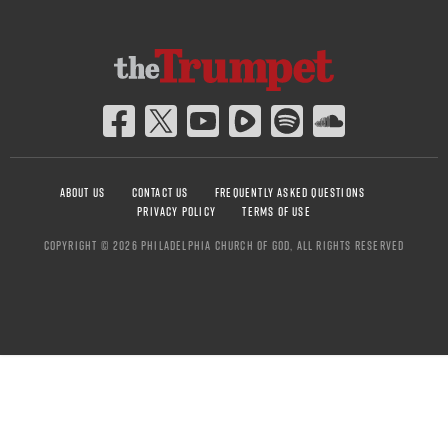
ABOUT US
CONTACT US
FREQUENTLY ASKED QUESTIONS
PRIVACY POLICY
TERMS OF USE
COPYRIGHT © 2026 PHILADELPHIA CHURCH OF GOD, ALL RIGHTS RESERVED