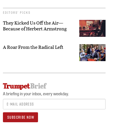
EDITORS’ PICKS
They Kicked Us Off the Air—
Because of Herbert Armstrong
A Roar From the Radical Left
A briefing in your inbox, every weekday.