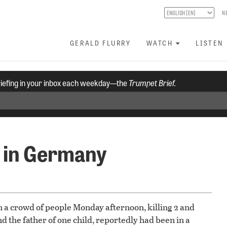
N
GERALD FLURRY
WATCH
LISTEN
riefing in your inbox each weekday—the
Trumpet Brief.
 in Germany
h a crowd of people Monday afternoon, killing 2 and
d the father of one child, reportedly had been in a