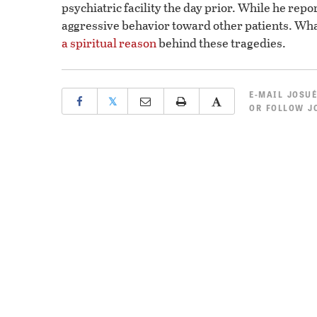
psychiatric facility the day prior. While he rep
aggressive behavior toward other patients. What
a spiritual reason
behind these tragedies.
E-MAIL
JOSUÉ
𝕏
OR
FOLLOW JO