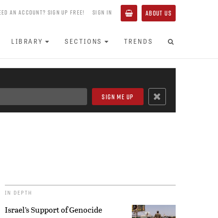
EED AN ACCOUNT? SIGN UP FREE!
SIGN IN
ABOUT US
LIBRARY
SECTIONS
TRENDS
IN DEPTH
Israel’s Support of Genocide