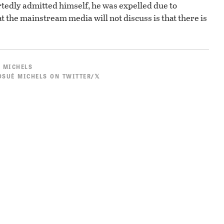
ortedly admitted himself, he was expelled due to
 the mainstream media will not discuss is that there is
 MICHELS
SUÉ MICHELS ON TWITTER/𝕏