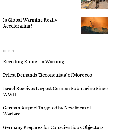
Is Global Warming Really
Accelerating?
IN BRIEF
Receding Rhine—a Warning
Priest Demands ‘Reconquista’ of Morocco
Israel Receives Largest German Submarine Since
WWII
German Airport Targeted by New Form of
Warfare
Germany Prepares for Conscientious Objectors