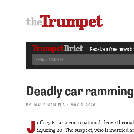
Receive a free news b
Deadly car ramming
BY
JOSUÉ MICHELS
• MAY 5, 2026
J
effrey K., a German national, drove throug
injuring 20. The suspect, who is married an