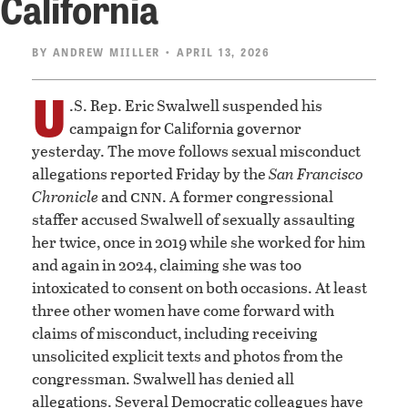
California
BY
ANDREW MIILLER
• APRIL 13, 2026
U
.S. Rep. Eric Swalwell suspended his
campaign for California governor
yesterday. The move follows sexual misconduct
allegations reported Friday by the
San Francisco
cnn
Chronicle
and
. A former congressional
staffer accused Swalwell of sexually assaulting
her twice, once in 2019 while she worked for him
and again in 2024, claiming she was too
intoxicated to consent on both occasions. At least
three other women have come forward with
claims of misconduct, including receiving
unsolicited explicit texts and photos from the
congressman. Swalwell has denied all
allegations. Several Democratic colleagues have