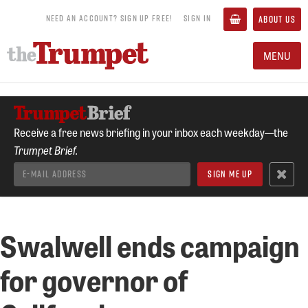
NEED AN ACCOUNT? SIGN UP FREE!
SIGN IN
ABOUT US
MENU
Receive a free news briefing in your inbox each weekday—the
Trumpet Brief.
Swalwell ends campaign
for governor of