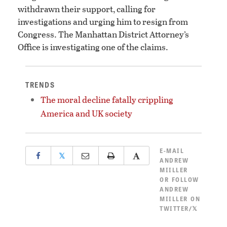
withdrawn their support, calling for
investigations and urging him to resign from
Congress. The Manhattan District Attorney’s
Office is investigating one of the claims.
TRENDS
The moral decline fatally crippling
America and UK society
E-MAIL
𝕏
ANDREW
MIILLER
OR
FOLLOW
ANDREW
MIILLER ON
TWITTER/𝕏