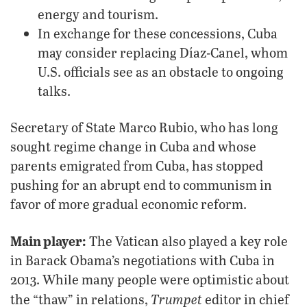
energy and tourism.
In exchange for these concessions, Cuba
may consider replacing Díaz-Canel, whom
U.S. officials see as an obstacle to ongoing
talks.
Secretary of State Marco Rubio, who has long
sought regime change in Cuba and whose
parents emigrated from Cuba, has stopped
pushing for an abrupt end to communism in
favor of more gradual economic reform.
Main player:
The Vatican also played a key role
in Barack Obama’s negotiations with Cuba in
2013. While many people were optimistic about
Trumpet
the “thaw” in relations,
editor in chief