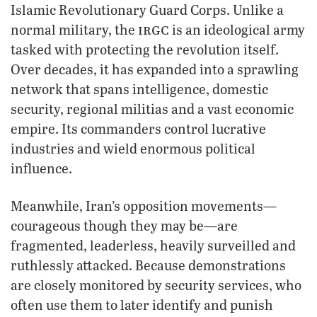
Islamic Revolutionary Guard Corps. Unlike a
irgc
normal military, the
is an ideological army
tasked with protecting the revolution itself.
Over decades, it has expanded into a sprawling
network that spans intelligence, domestic
security, regional militias and a vast economic
empire. Its commanders control lucrative
industries and wield enormous political
influence.
Meanwhile, Iran’s opposition movements—
courageous though they may be—are
fragmented, leaderless, heavily surveilled and
ruthlessly attacked. Because demonstrations
are closely monitored by security services, who
often use them to later identify and punish