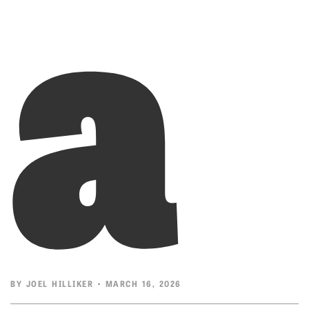
a
BY
JOEL HILLIKER
• MARCH 16, 2026