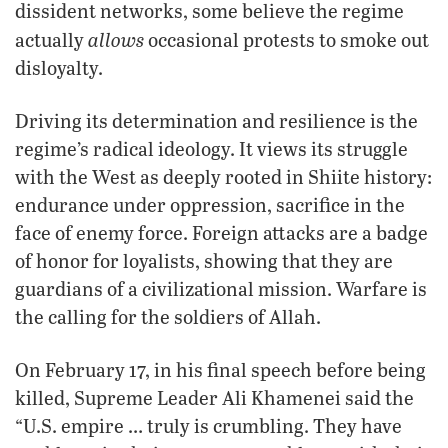
dissident networks, some believe the regime
allows
actually
occasional protests to smoke out
disloyalty.
Driving its determination and resilience is the
regime’s radical ideology. It views its struggle
with the West as deeply rooted in Shiite history:
endurance under oppression, sacrifice in the
face of enemy force. Foreign attacks are a badge
of honor for loyalists, showing that they are
guardians of a civilizational mission. Warfare is
the calling for the soldiers of Allah.
On February 17, in his final speech before being
killed, Supreme Leader Ali Khamenei said the
“U.S. empire … truly is crumbling. They have