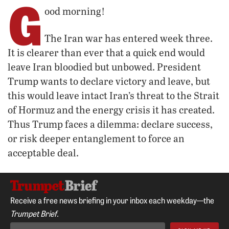
G
ood morning!
The Iran war has entered week three.
It is clearer than ever that a quick end would
leave Iran bloodied but unbowed. President
Trump wants to declare victory and leave, but
this would leave intact Iran’s threat to the Strait
of Hormuz and the energy crisis it has created.
Thus Trump faces a dilemma: declare success,
or risk deeper entanglement to force an
acceptable deal.
Receive a free news briefing in your inbox each weekday—the
Trumpet Brief.