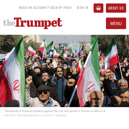
NEED AN ACCOUNT? SIGN UP FREE!
SIGN IN
ABOUT US
MENU
Thousands of Iranians protest against the U.S. and Israel in Tehran on March 6.
FATEMEH BAHRAMI/ANADOLU VIA GETTY IMAGES