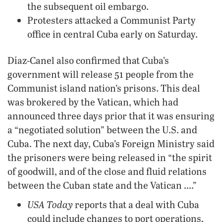
the subsequent oil embargo.
Protesters attacked a Communist Party
office in central Cuba early on Saturday.
Díaz-Canel also confirmed that Cuba’s
government will release 51 people from the
Communist island nation’s prisons. This deal
was brokered by the Vatican, which had
announced three days prior that it was ensuring
a “negotiated solution” between the U.S. and
Cuba. The next day, Cuba’s Foreign Ministry said
the prisoners were being released in “the spirit
of goodwill, and of the close and fluid relations
between the Cuban state and the Vatican ….”
USA Today
reports that a deal with Cuba
could include changes to port operations,