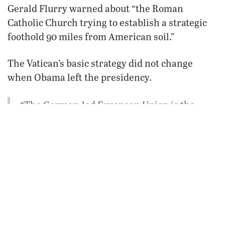
Gerald Flurry warned about “the Roman
Catholic Church trying to establish a strategic
foothold 90 miles from American soil.”
The Vatican’s basic strategy did not change
when Obama left the presidency.
“The German-led European Union is the
seventh and final resurrection of the Holy
Roman Empire—that same Holy Roman
Empire which, centuries ago, used Cuba so
powerfully to fuel its wars,” Mr. Flurry wrote
in “
The Deadly Dangerous U.S.-Cuba Deal
.”
“If the present resurrection were to move
into Cuba again, it would be well positioned
to make these kinds of attacks happen. The