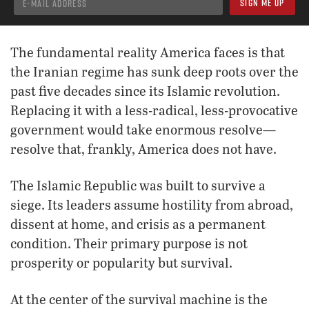
The fundamental reality America faces is that
the Iranian regime has sunk deep roots over the
past five decades since its Islamic revolution.
Replacing it with a less-radical, less-provocative
government would take enormous resolve—
resolve that, frankly, America does not have.
The Islamic Republic was built to survive a
siege. Its leaders assume hostility from abroad,
dissent at home, and crisis as a permanent
condition. Their primary purpose is not
prosperity or popularity but survival.
At the center of the survival machine is the