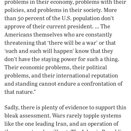
problems in their economy, problems with their
policies, and problems in their society. More
than 50 percent of the U.S. population don’t
approve of their current president. … The
Americans themselves who are constantly
threatening that ‘there will be a war’ or that
‘such and such will happen’ know that they
don’t have the staying power for such a thing.
Their economic problems, their political
problems, and their international reputation
and standing cannot endure a confrontation of
that nature.”
Sadly, there is plenty of evidence to support this
bleak assessment. Wars rarely topple systems
like the one leading Iran, and an operation of