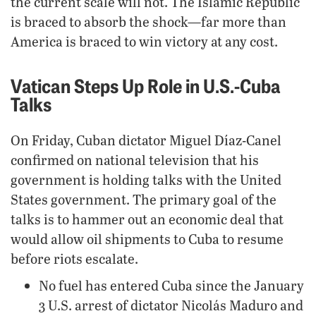
the current scale will not. The Islamic Republic
is braced to absorb the shock—far more than
America is braced to win victory at any cost.
Vatican Steps Up Role in U.S.-Cuba
Talks
On Friday, Cuban dictator Miguel Díaz-Canel
confirmed on national television that his
government is holding talks with the United
States government. The primary goal of the
talks is to hammer out an economic deal that
would allow oil shipments to Cuba to resume
before riots escalate.
No fuel has entered Cuba since the January
3 U.S. arrest of dictator Nicolás Maduro and