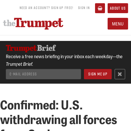
NEED AN ACCOUNT? SIGN UP FREE!
SIGN IN
ABOUT US
MENU
Receive a free news briefing in your inbox each weekday—the
Trumpet Brief.
Confirmed: U.S.
withdrawing all forces