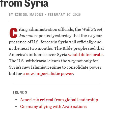
from Syria
BY
EZEKIEL MALONE
• FEBRUARY 20, 2026
C
iting administration officials, the
Wall Street
Journal
reported yesterday that the 12-year
presence of U.S. forces in Syria will officially end
in the next two months. The Bible prophesied that
America’s influence over Syria
would deteriorate
.
The U.S. withdrawal clears the way not only for
Syria’s new Islamist regime to consolidate power
but for
a new, imperialistic power
.
TRENDS
America’s retreat from global leadership
Germany allying with Arab nations