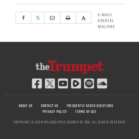
E-MAIL
𝕏
EZEKIEL
MALONE
ABOUT US
CONTACT US
FREQUENTLY ASKED QUESTIONS
PRIVACY POLICY
TERMS OF USE
COPYRIGHT © 2026 PHILADELPHIA CHURCH OF GOD, ALL RIGHTS RESERVED