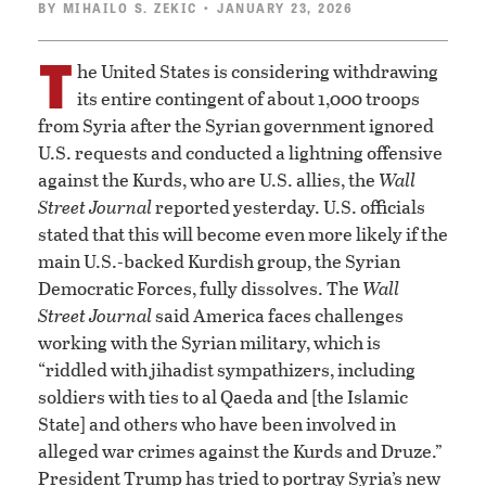
BY
MIHAILO S. ZEKIC
• JANUARY 23, 2026
T
he United States is considering withdrawing
its entire contingent of about 1,000 troops
from Syria after the Syrian government ignored
U.S. requests and conducted a lightning offensive
against the Kurds, who are U.S. allies, the
Wall
Street Journal
reported yesterday. U.S. officials
stated that this will become even more likely if the
main U.S.-backed Kurdish group, the Syrian
Democratic Forces, fully dissolves. The
Wall
Street Journal
said America faces challenges
working with the Syrian military, which is
“riddled with jihadist sympathizers, including
soldiers with ties to al Qaeda and [the Islamic
State] and others who have been involved in
alleged war crimes against the Kurds and Druze.”
President Trump has tried to portray Syria’s new