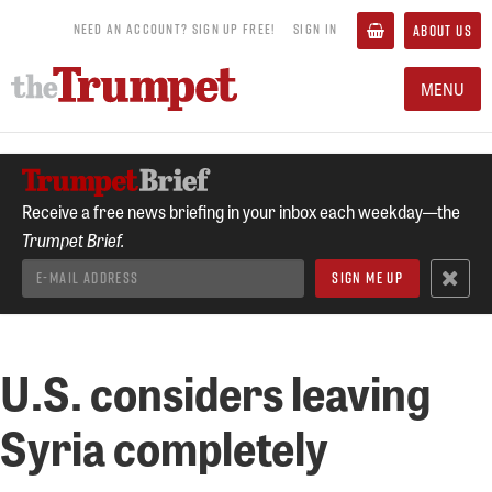
NEED AN ACCOUNT? SIGN UP FREE!
SIGN IN
ABOUT US
MENU
Receive a free news briefing in your inbox each weekday—the
Trumpet Brief.
U.S. considers leaving
Syria completely