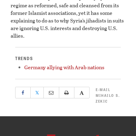
regime as reformed, safe and cleansed from its
former Islamist associations, yet it has some
explaining to do as to why Syria’s jihadists in suits
are ignoring U.S. interests and destroying U.S.
allies.
TRENDS
Germany allying with Arab nations
E-MAIL
𝕏
MIHAILO S.
ZEKIC