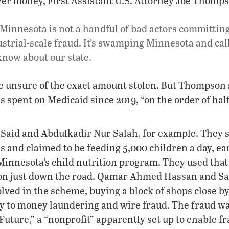
ayer money, First Assistant U.S. Attorney Joe Thomps
Minnesota is not a handful of bad actors committing 
ustrial-scale fraud. It’s swamping Minnesota and cal
now about our state.
re unsure of the exact amount stolen. But Thompson s
as spent on Medicaid since 2019, “on the order of hal
 Said and Abdulkadir Nur Salah, for example. They s
s and claimed to be feeding 5,000 children a day, e
Minnesota’s child nutrition program. They used that
on just down the road. Qamar Ahmed Hassan and 
lved in the scheme, buying a block of shops close by
ty to money laundering and wire fraud. The fraud w
Future,” a “nonprofit” apparently set up to enable f