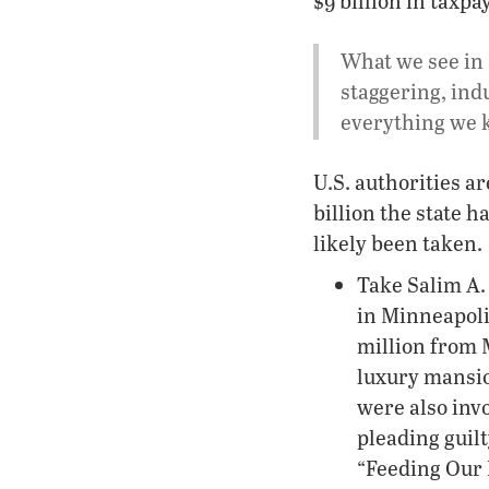
$9 billion in taxp
What we see in 
staggering, ind
everything we k
U.S. authorities a
billion the state h
likely been taken.
Take Salim A.
in Minneapoli
million from 
luxury mansi
were also invo
pleading guil
“Feeding Our 