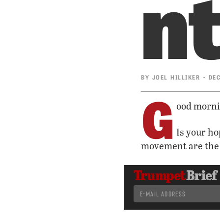
n
BY
JOEL HILLIKER
• DEC
G
ood morni
Is your ho
movement are the 