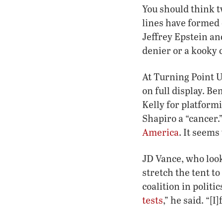
You should think t
lines have formed 
Jeffrey Epstein an
denier or a kooky 
At Turning Point U
on full display. 
Kelly for platform
Shapiro a “cancer.
America
. It seems
JD Vance, who look
stretch the tent to
coalition in polit
tests
,” he said. “[