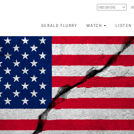
N
GERALD FLURRY
WATCH
LISTEN