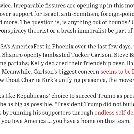
wice. Irreparable fissures are opening up in this m
over support for Israel, anti-Semitism, foreign-polic
d more. The question is, is anything out of bounds? 
conspiracy theorist or a brash immoralist be part of
SA’s AmericaFest in Phoenix over the last few days,
Ben Shapiro openly lambasted Tucker Carlson, Steve
ing pariahs; Kelly declared their friendship over; B
” Meanwhile, Carlson’s biggest concern
seems to be 
 without Charlie Kirk’s unifying presence, the move
s like Republicans’ choice to succeed Trump as presi
 be as big as possible. “President Trump did not buil
ics by running his supporters through
endless self-de
I]f you love America … you have a home on this team.”