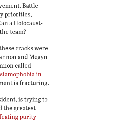
ovement. Battle
y priorities,
Can a Holocaust-
 the team?
 these cracks were
 Bannon and Megyn
annon called
Islamophobia in
ment is fracturing.
dent, is trying to
d the greatest
feating purity