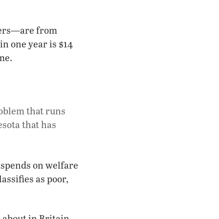
hers—are from
in one year is $14
me.
oblem that runs
sota that has
t spends on welfare
assifies as poor,
about in Britain,