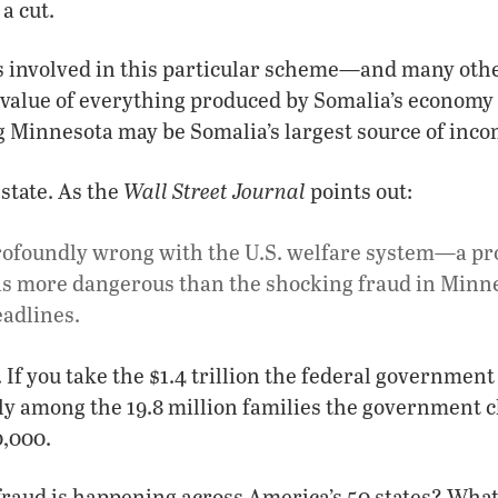
a cut.
es involved in this particular scheme—and many ot
 value of everything produced by Somalia’s economy 
g Minnesota may be Somalia’s largest source of inco
Wall Street Journal
 state. As the
points out:
rofoundly wrong with the U.S. welfare system—a pr
is more dangerous than the shocking fraud in Minne
adlines.
 If you take the $1.4 trillion the federal governmen
lly among the 19.8 million families the government cl
0,000.
raud is happening across America’s 50 states? What 