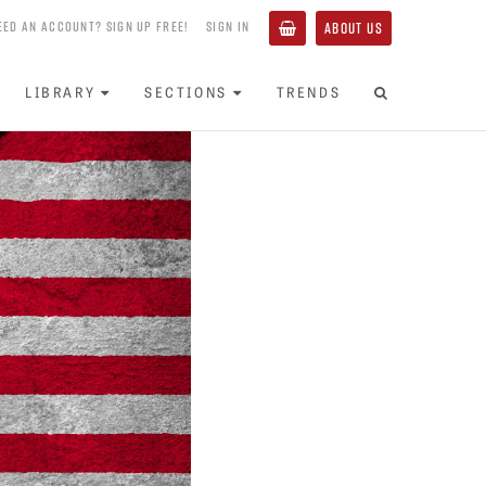
EED AN ACCOUNT? SIGN UP FREE!
SIGN IN
ABOUT US
LIBRARY
SECTIONS
TRENDS