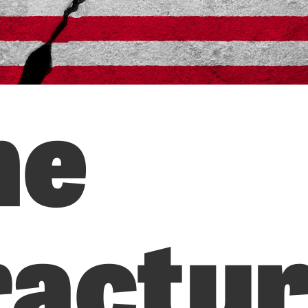
he
ractur