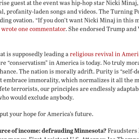
rise guest at the event was hip-hop star Nicki Minaj
l, profanity-laden songs and videos. The Turning P
ding ovation. “If you don’t want Nicki Minaj in this
”
wrote one commentator
. She endorsed Trump and V
hat is supposedly leading a
religious revival in Amer
ere “conservatism” in America is today. No truly m
chance. The nation is morally adrift. Purity is “self-d
t embrace immorality, which normalizes it all the 
 fete terrorists, our principles are endlessly adapta
who would exclude anybody.
 put your hope for America’s future.
urce of income: defrauding Minnesota?
Fraudsters 