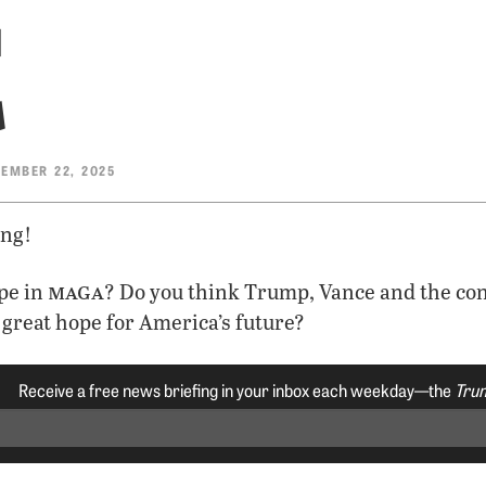
t
EMBER 22, 2025
ng!
maga
pe in
? Do you think Trump, Vance and the co
great hope for America’s future?
Receive a free news briefing in your inbox each weekday—the
Trum