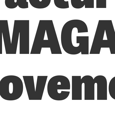
 MAG
ovem