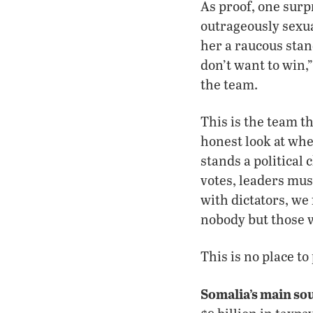
As proof, one surp
outrageously sexua
her a raucous stan
don’t want to win,
the team.
This is the team t
honest look at wh
stands a political 
votes, leaders mus
with dictators, we
nobody but those 
This is no place to
Somalia’s main so