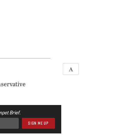
nservative
pet Brief.