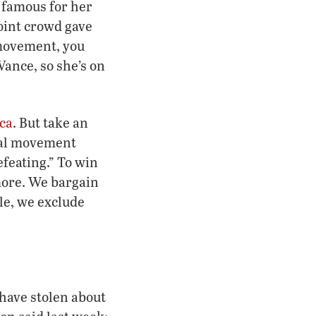
, famous for her
oint crowd gave
 movement, you
ance, so she’s on
ica
. But take an
oral movement
efeating.” To win
more. We bargain
ble, we exclude
have stolen about