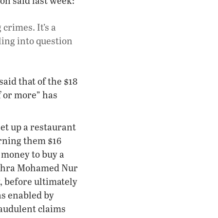
on said last week:
crimes. It’s a
ling into question
aid that of the $18
f or more” has
et up a restaurant
arning them $16
 money to buy a
Sahra Mohamed Nur
, before ultimately
as enabled by
raudulent claims