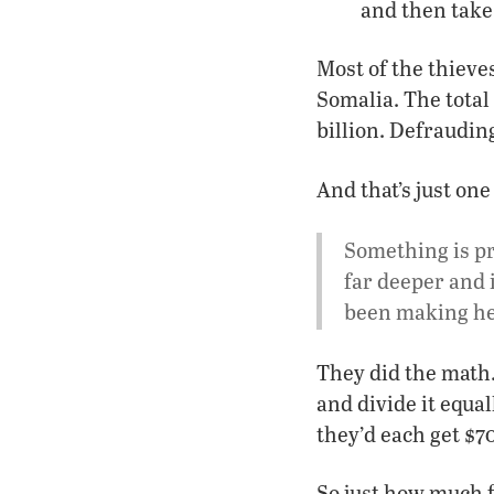
and then take 
Most of the thiev
Somalia. The total
billion. Defraudin
And that’s just one
Something is p
far deeper and 
been making he
They did the math.
and divide it equa
they’d each get $7
So just how much f