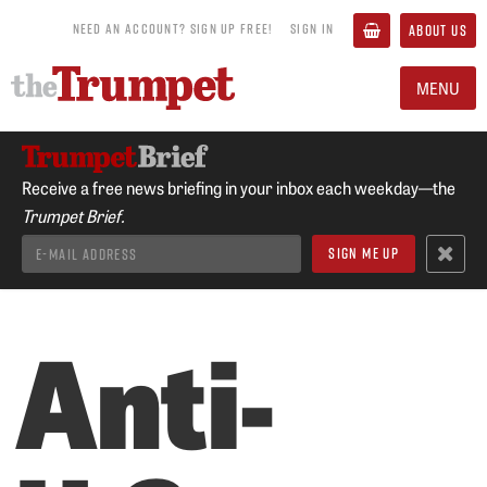
NEED AN ACCOUNT? SIGN UP FREE!
SIGN IN
ABOUT US
MENU
Receive a free news briefing in your inbox each weekday—the
Trumpet Brief.
Anti-