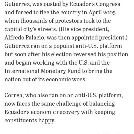
Gutierrez, was ousted by Ecuador’s Congress
and forced to flee the country in April 2005
when thousands of protestors took to the
capital city’s streets. (His vice president,
Alfredo Palacio, was then appointed president.)
Gutierrez ran on a populist anti-U.S. platform
but soon after his election reversed his position
and began working with the U.S. and the
International Monetary Fund to bring the
nation out of its economic woes.
Correa, who also ran on an anti-U.S. platform,
now faces the same challenge of balancing
Ecuador’s economic recovery with keeping
constituents happy.