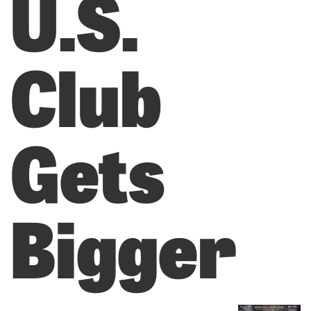
U.S.
Club
Gets
Bigger