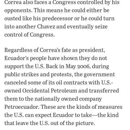
Correa also faces a Congress controlled by his
opponents. This means he could either be
ousted like his predecessor or he could turn
into another Chavez and eventually seize
control of Congress.
Regardless of Correa’s fate as president,
Ecuador’s people have shown they do not
support the U.S. Back in May 2006, during
public strikes and protests, the government
canceled some of its oil contracts with U.S.-
owned Occidental Petroleum and transferred
them to the nationally owned company
Petroecuador. These are the kinds of measures
the U.S. can expect Ecuador to take—the kind
that leave the U.S. out of the picture.