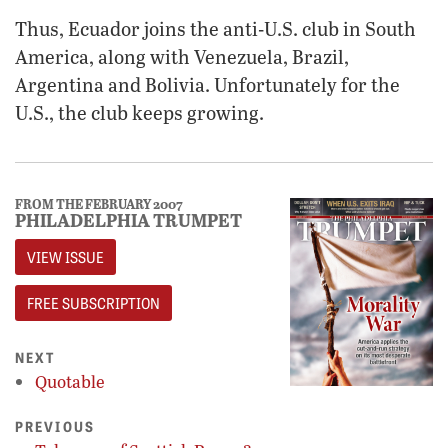
Thus, Ecuador joins the anti-U.S. club in South
America, along with Venezuela, Brazil,
Argentina and Bolivia. Unfortunately for the
U.S., the club keeps growing.
FROM THE FEBRUARY 2007
PHILADELPHIA TRUMPET
VIEW ISSUE
FREE SUBSCRIPTION
NEXT
Quotable
PREVIOUS