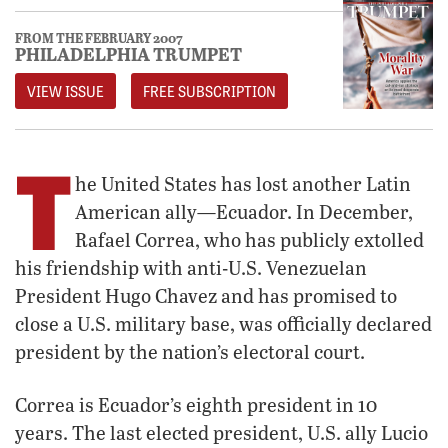
FROM THE FEBRUARY 2007
PHILADELPHIA TRUMPET
VIEW ISSUE
FREE SUBSCRIPTION
T
he United States has lost another Latin
American ally—Ecuador. In December,
Rafael Correa, who has publicly extolled
his friendship with anti-U.S. Venezuelan
President Hugo Chavez and has promised to
close a U.S. military base, was officially declared
president by the nation’s electoral court.
Correa is Ecuador’s eighth president in 10
years. The last elected president, U.S. ally Lucio