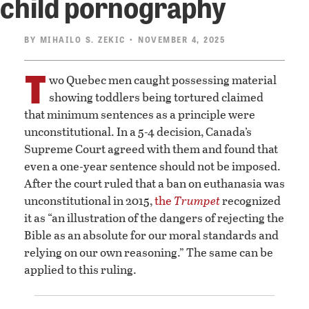
child pornography
BY
MIHAILO S. ZEKIC
• NOVEMBER 4, 2025
T
wo Quebec men caught possessing material
showing toddlers being tortured claimed
that minimum sentences as a principle were
unconstitutional. In a 5-4 decision, Canada’s
Supreme Court agreed with them and found that
even a one-year sentence should not be imposed.
After the court ruled that a ban on euthanasia was
unconstitutional in 2015,
the
Trumpet
recognized
it as “an illustration of the dangers of rejecting the
Bible as an absolute for our moral standards and
relying on our own reasoning.” The same can be
applied to this ruling.