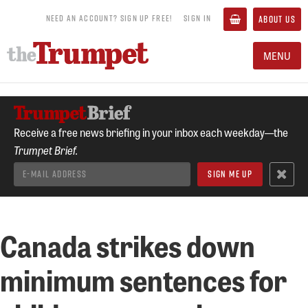
NEED AN ACCOUNT? SIGN UP FREE!
SIGN IN
ABOUT US
MENU
Receive a free news briefing in your inbox each weekday—the
Trumpet Brief.
Canada strikes down
minimum sentences for