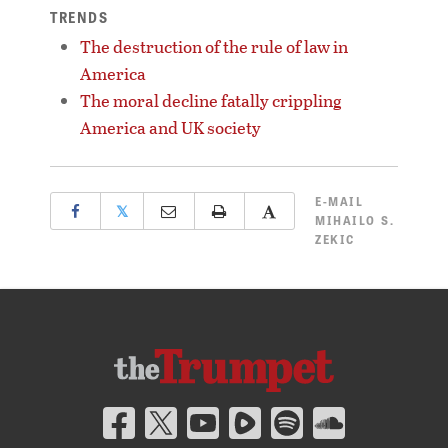
TRENDS
The destruction of the rule of law in
America
The moral decline fatally crippling
America and UK society
E-MAIL
𝕏
MIHAILO S.
ZEKIC