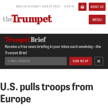
NEED AN ACCOUNT? SIGN UP FREE!
SIGN IN
ABOUT US
MENU
Receive a free news briefing in your inbox each weekday—the
Trumpet Brief.
U.S. pulls troops from
Europe