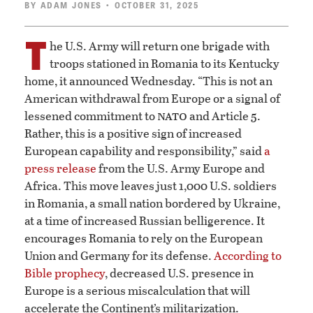
BY
ADAM JONES
• OCTOBER 31, 2025
T
he U.S. Army will return one brigade with
troops stationed in Romania to its Kentucky
home, it announced Wednesday. “This is not an
American withdrawal from Europe or a signal of
nato
lessened commitment to
and Article 5.
Rather, this is a positive sign of increased
European capability and responsibility,” said
a
press release
from the U.S. Army Europe and
Africa. This move leaves just 1,000 U.S. soldiers
in Romania, a small nation bordered by Ukraine,
at a time of increased Russian belligerence. It
encourages Romania to rely on the European
Union and Germany for its defense.
According to
Bible prophecy
, decreased U.S. presence in
Europe is a serious miscalculation that will
accelerate the Continent’s militarization.