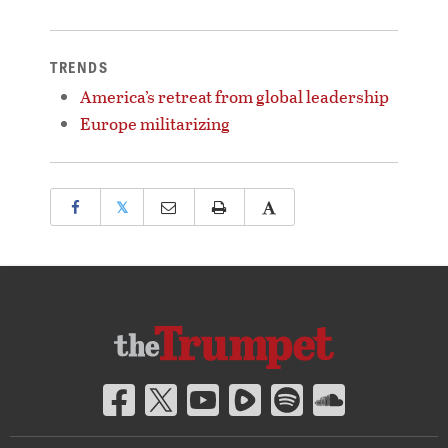
TRENDS
America’s retreat from global leadership
Europe militarizing
𝕏