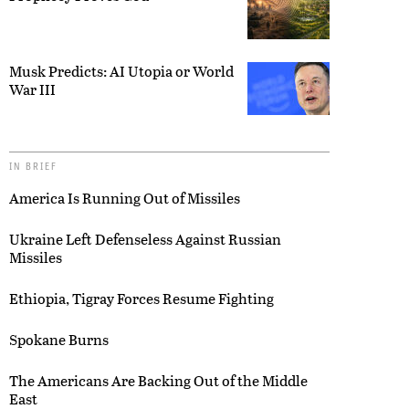
Musk Predicts: AI Utopia or World
War III
IN BRIEF
America Is Running Out of Missiles
Ukraine Left Defenseless Against Russian
Missiles
Ethiopia, Tigray Forces Resume Fighting
Spokane Burns
The Americans Are Backing Out of the Middle
East