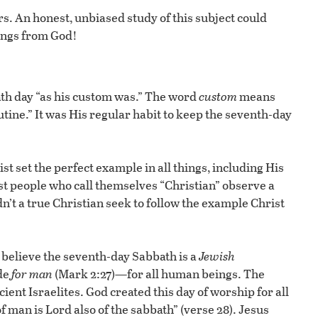
s. An honest, unbiased study of this subject could
sings from God!
ath day “as his custom was.” The word
custom
means
utine.” It was His regular habit to keep the seventh-day
st set the perfect example in all things, including His
st people who call themselves “Christian” observe a
n’t a true Christian seek to follow the example Christ
believe the seventh-day Sabbath is a
Jewish
de
for man
(Mark 2:27)—for all human beings. The
ient Israelites. God created this day of worship for all
 man is Lord also of the sabbath” (verse 28). Jesus