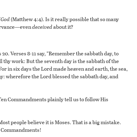
 God
(Matthew 4:4). Is it really possible that so many
servance—even
deceived
about it?
0. Verses 8-11 say, “Remember the sabbath day, to
ll thy work: But the seventh day is the sabbath of the
 For in six days the Lord made heaven and earth, the sea,
day: wherefore the Lord blessed the sabbath day, and
Ten Commandments plainly tell us to follow His
t people believe it is Moses. That is a big mistake.
en Commandments!