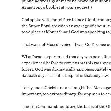
public-address systems to be heard by millions.”
Armstrong’s booklet at your request.)
God spoke with Israel face to face (Deuteronomy
the Super Bowl, to which an average of about 10
took place at Mount Sinai! God was speaking to 3
That was not Moses’s voice. It was God’s voice o
What Israel experienced that day was no ordina
experienced before to convey that this was sp
forget. God was dramatically and passionately 
Sabbath day is a central aspect of that holy law.
Today, most Christians are taught that
Moses
gav
important, too extraordinary, for any man to ca
The Ten Commandments are the basis of the Old 