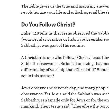
The Bible gives us the true and inspiring answer
revolutionize your life and unlock special bles
Do You Follow Christ?
Luke 4:16 tells us that Jesus observed the Sabb
“your regular practice or habit; your regular ro
Sabbath; it was part of His routine.
A Christian is one who follows Christ. Jesus Chri
Sabbath observance. So isn’t it amazing that mo
different day of worship than Christ did? Should
set in this matter?
Jews observe the seventh day, and many people 
observance. Yet Jesus said the Sabbath was ma
Sabbath wasn’t made only for Jews or for the anc
mankind. Then Jesus said, “Therefore the Son of