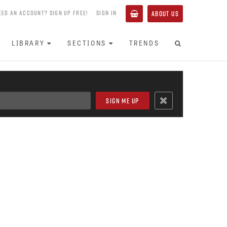
EED AN ACCOUNT? SIGN UP FREE!
SIGN IN
ABOUT US
LIBRARY
SECTIONS
TRENDS