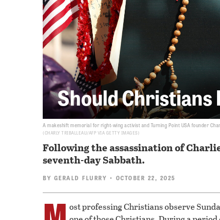
Should Christians
A makeshift memorial for right-wing activist and Turning Point USA founder Char
CHARLY TRIBALLEAU/AFP VIA GETTY IMAGES
Following the assassination of Charli
seventh-day Sabbath.
BY
GERALD FLURRY
• OCTOBER 22, 2025
M
ost professing Christians observe Sunday
one of those Christians. During a period 