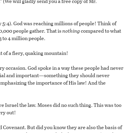
 (We will gladly send you a free copy of Mr.
 5:4). God was reaching millions of people! Think of
0,000 people gather. That is
nothing
compared to what
 to 4 million people.
ut of a fiery, quaking mountain!
ry occasion. God spoke in a way these people had never
ecial and important—something they should never
emphasizing the importance of His law! And the
e Israel the law. Moses did no such thing. This was too
rry out!
Covenant. But did you know they are also the basis of