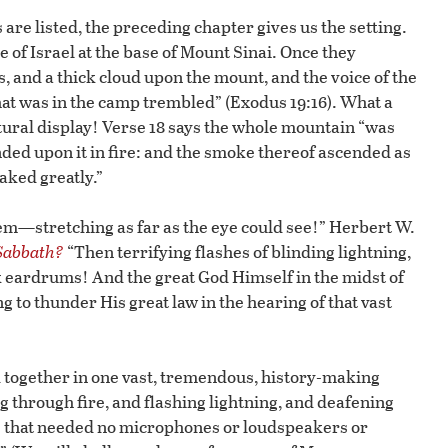
 listed, the preceding chapter gives us the setting.
 of Israel at the base of Mount Sinai. Once they
 and a thick cloud upon the mount, and the voice of the
that was in the camp trembled” (Exodus 19:16). What a
tural display! Verse 18 says the whole mountain “was
ded upon it in fire: and the smoke thereof ascended as
aked greatly.”
hem—stretching as far as the eye could see!” Herbert W.
 Sabbath?
“Then terrifying flashes of blinding lightning,
 eardrums! And the great God Himself in the midst of
ng to thunder His great law in the hearing of that vast
ed together in one vast, tremendous, history-making
through fire, and flashing lightning, and deafening
ce that needed no microphones or loudspeakers or