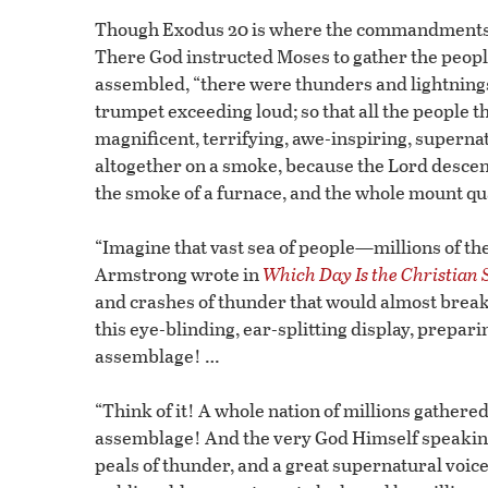
Though Exodus 20 is where the commandments are
There God instructed Moses to gather the people
assembled, “there were thunders and lightnings,
trumpet exceeding loud; so that all the people 
magnificent, terrifying, awe-inspiring, superna
altogether on a smoke, because the Lord descen
the smoke of a furnace, and the whole mount qu
“Imagine that vast sea of people—millions of t
Armstrong wrote in
Which Day Is the Christian
and crashes of thunder that would almost break
this eye-blinding, ear-splitting display, prepari
assemblage! …
“Think of it! A whole nation of millions gather
assemblage! And the very God Himself speaking 
peals of thunder, and a great supernatural voi