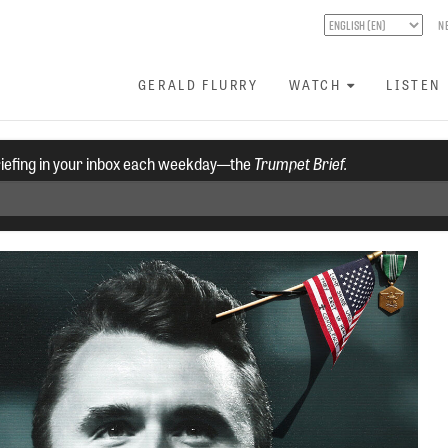
N
GERALD FLURRY
WATCH
LISTEN
riefing in your inbox each weekday—the
Trumpet Brief.