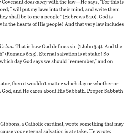
ew Covenant
does away
with the law—He says, “For this is
ord; I will put my laws into their mind, and write them
 they shall be to me a people” (Hebrews 8:10). God is
w in the hearts of His people! And that very law includes
’s law.
That is how God defines sin (1 John 3:4). And the
h” (Romans 6:23). Eternal salvation is at stake! So
 which day God says we should “remember,” and on
eator, then it wouldn’t matter which day or whether or
a God, and He cares about His Sabbath. Proper Sabbath
Gibbons, a Catholic cardinal, wrote something that may
cause your eternal salvation is at stake. He wrote: