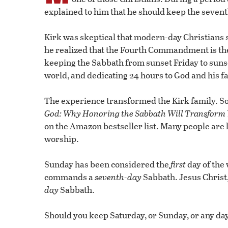
explained to him that he should keep the seven
Kirk was skeptical that modern-day Christians s
he realized that the Fourth Commandment is t
keeping the Sabbath from sunset Friday to sunse
world, and dedicating 24 hours to God and his f
The experience transformed the Kirk family. So
God: Why Honoring the Sabbath Will Transform Y
on the Amazon bestseller list. Many people are 
worship.
Sunday has been considered the
first
day of the
commands a
seventh-day
Sabbath. Jesus Christ
day
Sabbath.
Should you keep Saturday, or Sunday, or any day