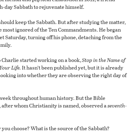
th-day Sabbath to rejuvenate himself.
hould keep the Sabbath. But after studying the matter,
he most ignored of the Ten Commandments. He began
t Saturday, turning off his phone, detaching from the
amily.
 Charlie started working on a book,
Stop in the Name of
our Life.
It hasn’t been published yet, but it is already
looking into whether they are observing the right day of
 week throughout human history. But the Bible
, after whom Christianity is named, observed a
seventh-
 you choose? What is the source of the Sabbath?