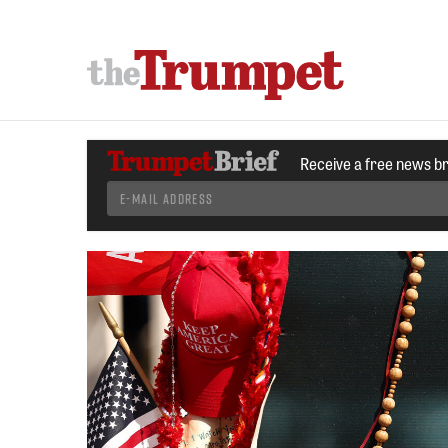
Receive a free news b