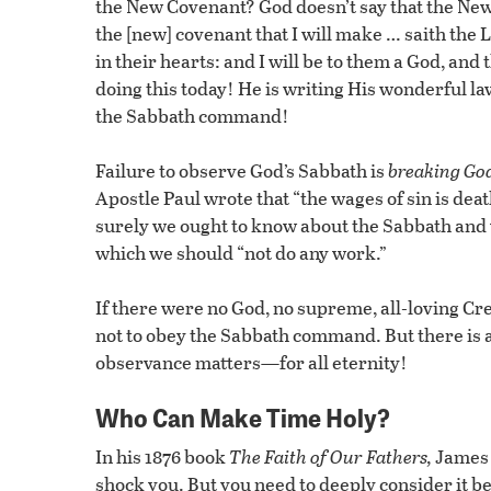
the New Covenant? God doesn’t say that the N
the [new] covenant that I will make … saith the L
in their hearts: and I will be to them a God, and
doing this today! He is writing His wonderful la
the Sabbath command!
Failure to observe God’s Sabbath is
breaking God
Apostle Paul wrote that “the wages of sin is deat
surely we ought to know about the Sabbath and
which we should “not do any work.”
If there were no God, no supreme, all-loving Cr
not to obey the Sabbath command. But there is 
observance matters—for all eternity!
Who Can Make Time Holy?
In his 1876 book
The Faith of Our Fathers,
James 
shock you. But you need to deeply consider it be