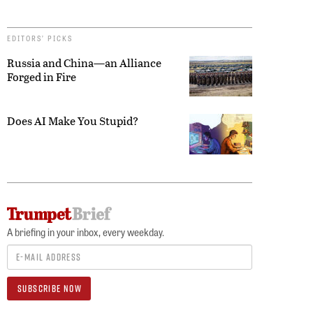
EDITORS’ PICKS
Russia and China—an Alliance
Forged in Fire
Does AI Make You Stupid?
A briefing in your inbox, every weekday.