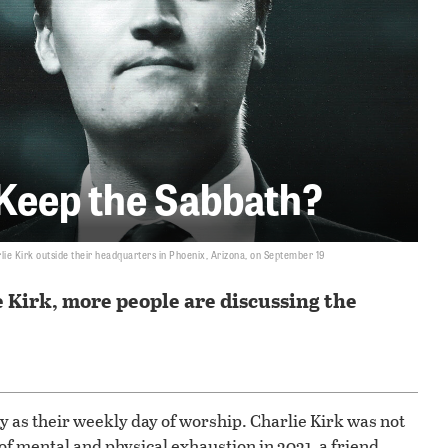
 Keep the Sabbath?
lie Kirk outside their headquarters in Phoenix, Arizona, on September 19
e Kirk, more people are discussing the
 as their weekly day of worship. Charlie Kirk was not
of mental and physical exhaustion in 2021, a friend