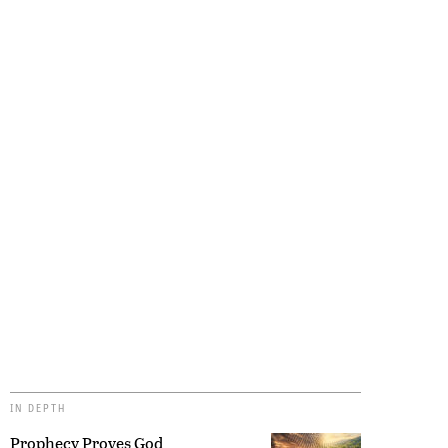
IN DEPTH
Prophecy Proves God