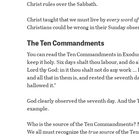
Christ rules over the Sabbath.
Christ taught that we must live by
every word of
Christians could be wrong in their Sunday ob
The Ten Commandments
You can read the Ten Commandments in Exodus 2
keep it holy. Six days shalt thou labour, and do a
Lord thy God: in it thou shalt not do any work …
and all that in them is, and rested the seventh 
hallowed it.”
God clearly observed the seventh day. And the 
example.
Who is the source of the Ten Commandments? Mos
We all must recognize the
true source
of the T