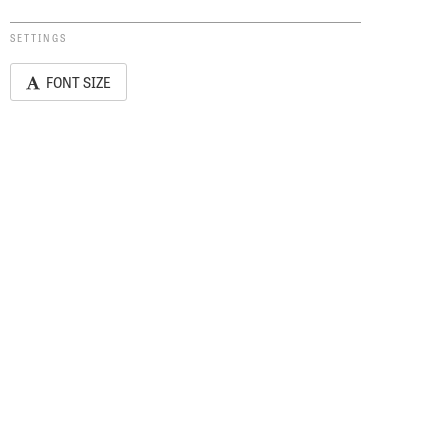
SETTINGS
FONT SIZE