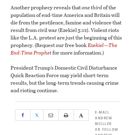
Another prophecy reveals that
one third
of the
population of end-time America and Britain will
die from the pestilence, famine and violence that
result from civil war (Ezekiel 5:12). Violent riots
like the L.A. protest are just the beginning of this
prophecy. (Request our free book
Ezekiel—The
End-Time Prophet
for more information.)
President Trump’s Domestic Civil Disturbance
Quick Reaction Force may yield short-term
results, but the long-term trends causing crime
and rioting continue.
E-MAIL
𝕏
ANDREW
MIILLER
OR
FOLLOW
ANDREW