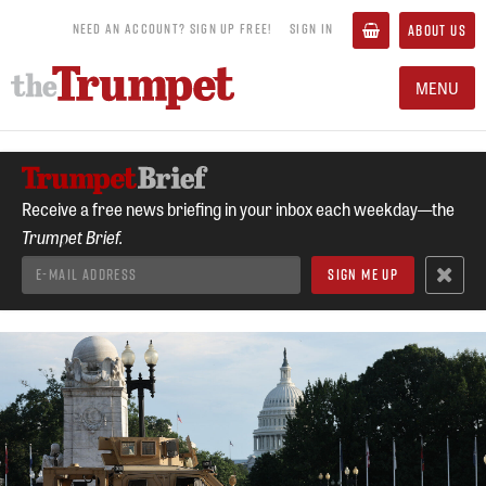
NEED AN ACCOUNT? SIGN UP FREE!
SIGN IN
ABOUT US
MENU
Receive a free news briefing in your inbox each weekday—the
Trumpet Brief.