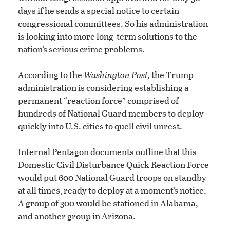
days if he sends a special notice to certain
congressional committees. So his administration
is looking into more long-term solutions to the
nation’s serious crime problems.
According to the
Washington Post,
the Trump
administration is considering establishing a
permanent “reaction force” comprised of
hundreds of National Guard members to deploy
quickly into U.S. cities to quell civil unrest.
Internal Pentagon documents outline that this
Domestic Civil Disturbance Quick Reaction Force
would put 600 National Guard troops on standby
at all times, ready to deploy at a moment’s notice.
A group of 300 would be stationed in Alabama,
and another group in Arizona.