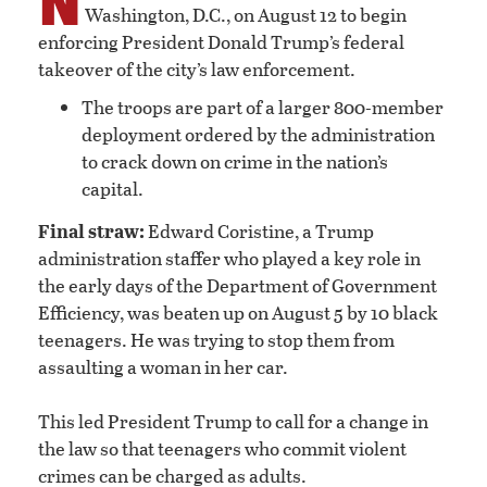
Washington, D.C., on August 12 to begin
enforcing President Donald Trump’s federal
takeover of the city’s law enforcement.
The troops are part of a larger 800-member
deployment ordered by the administration
to crack down on crime in the nation’s
capital.
Final straw:
Edward Coristine, a Trump
administration staffer who played a key role in
the early days of the Department of Government
Efficiency, was beaten up on August 5 by 10 black
teenagers. He was trying to stop them from
assaulting a woman in her car.
This led President Trump to call for a change in
the law so that teenagers who commit violent
crimes can be charged as adults.