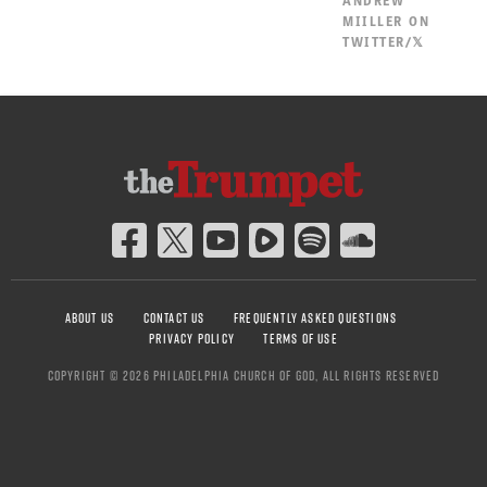
MIILLER ON
TWITTER/𝕏
ABOUT US
CONTACT US
FREQUENTLY ASKED QUESTIONS
PRIVACY POLICY
TERMS OF USE
COPYRIGHT © 2026 PHILADELPHIA CHURCH OF GOD, ALL RIGHTS RESERVED