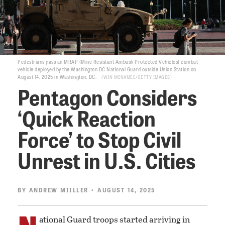
Pedestrians pass an MRAP (Mine Resistant Ambush Protected Vehicles) combat
vehicle deployed by the Washington DC National Guard outside Union Station on
August 14, 2025 in Washington, DC.
WIN MCNAMEE/GETTY IMAGES
Pentagon Considers
‘Quick Reaction
Force’ to Stop Civil
Unrest in U.S. Cities
BY
ANDREW MIILLER
• AUGUST 14, 2025
N
ational Guard troops started arriving in