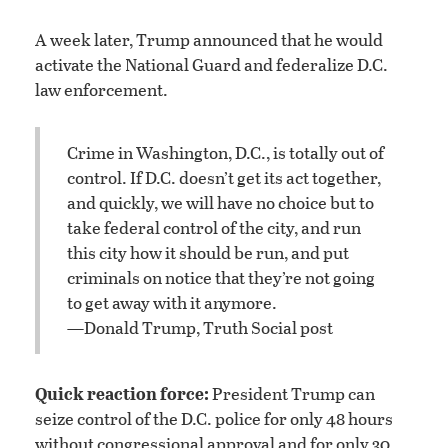
A week later, Trump announced that he would
activate the National Guard and federalize D.C.
law enforcement.
Crime in Washington, D.C., is totally out of
control. If D.C. doesn’t get its act together,
and quickly, we will have no choice but to
take federal control of the city, and run
this city how it should be run, and put
criminals on notice that they’re not going
to get away with it anymore.
—Donald Trump, Truth Social post
Quick reaction force:
President Trump can
seize control of the D.C. police for only 48 hours
without congressional approval and for only 30