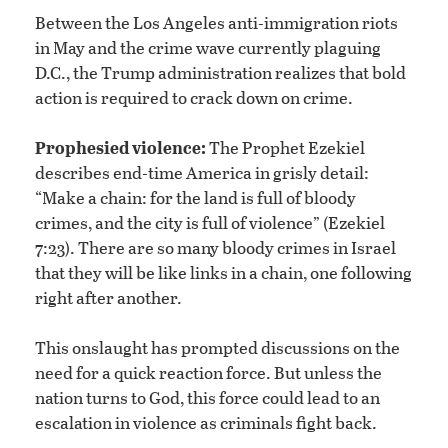
Between the Los Angeles anti-immigration riots
in May and the crime wave currently plaguing
D.C., the Trump administration realizes that bold
action is required to crack down on crime.
Prophesied violence:
The Prophet Ezekiel
describes end-time America in grisly detail:
“Make a chain: for the land is full of bloody
crimes, and the city is full of violence” (Ezekiel
7:23). There are so many bloody crimes in Israel
that they will be like links in a chain, one following
right after another.
This onslaught has prompted discussions on the
need for a quick reaction force. But unless the
nation turns to God, this force could lead to an
escalation in violence as criminals fight back.