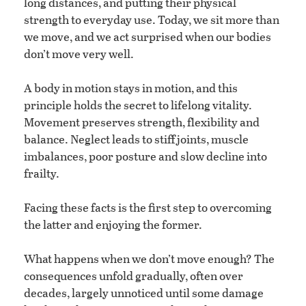
long distances, and putting their physical
strength to everyday use. Today, we sit more than
we move, and we act surprised when our bodies
don’t move very well.
A body in motion stays in motion, and this
principle holds the secret to lifelong vitality.
Movement preserves strength, flexibility and
balance. Neglect leads to stiff joints, muscle
imbalances, poor posture and slow decline into
frailty.
Facing these facts is the first step to overcoming
the latter and enjoying the former.
What happens when we don’t move enough? The
consequences unfold gradually, often over
decades, largely unnoticed until some damage