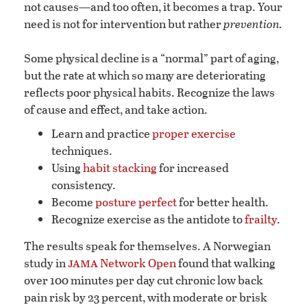
not causes—and too often, it becomes a trap. Your
need is not for intervention but rather
prevention.
Some physical decline is a “normal” part of aging,
but the rate at which so many are deteriorating
reflects poor physical habits. Recognize the laws
of cause and effect, and take action.
Learn and practice
proper exercise
techniques.
Using
habit stacking
for increased
consistency.
Become
posture perfect
for better health.
Recognize exercise as the antidote to
frailty
.
The results speak for themselves. A Norwegian
jama
study in
Network Open
found that walking
over 100 minutes per day cut chronic low back
pain risk by 23 percent, with moderate or brisk