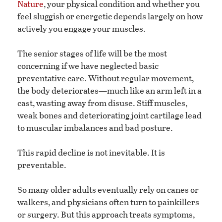
Nature
, your physical condition and whether you
feel sluggish or energetic depends largely on how
actively you engage your muscles.
The senior stages of life will be the most
concerning if we have neglected basic
preventative care. Without regular movement,
the body deteriorates—much like an arm left in a
cast, wasting away from disuse. Stiff muscles,
weak bones and deteriorating joint cartilage lead
to muscular imbalances and bad posture.
This rapid decline is not inevitable. It is
preventable.
So many older adults eventually rely on canes or
walkers, and physicians often turn to painkillers
or surgery. But this approach treats symptoms,