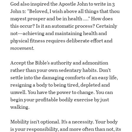
God also inspired the Apostle John to write in 3
John 2: “Beloved, I wish above all things that thou
mayest prosper and be in health ….” How does
this occur? Is it an automatic process? Certainly
not—achieving and maintaining health and
physical fitness requires deliberate effort and
movement.
Accept the Bible’s authority and admonition
rather than your own sedentary habits. Don’t
settle into the damaging comforts of an easy life,
resigning a body to being tired, depleted and
unwell. You have the power to change. You can
begin your profitable bodily exercise by just
walking.
Mobility isn’t optional. It’s a necessity. Your body
is your responsibility, and more often than not, its