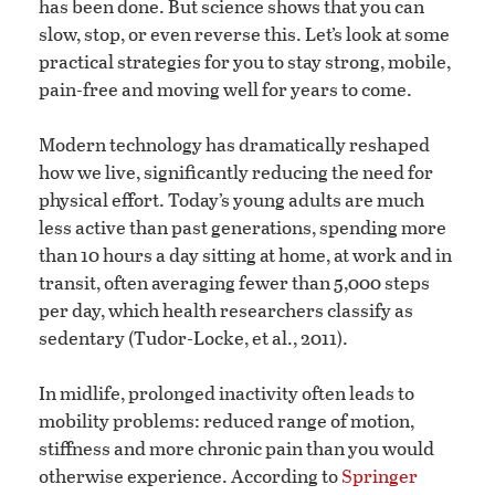
has been done. But science shows that you can
slow, stop, or even reverse this. Let’s look at some
practical strategies for you to stay strong, mobile,
pain-free and moving well for years to come.
Modern technology has dramatically reshaped
how we live, significantly reducing the need for
physical effort. Today’s young adults are much
less active than past generations, spending more
than 10 hours a day sitting at home, at work and in
transit, often averaging fewer than 5,000 steps
per day, which health researchers classify as
sedentary (Tudor-Locke, et al., 2011).
In midlife, prolonged inactivity often leads to
mobility problems: reduced range of motion,
stiffness and more chronic pain than you would
otherwise experience. According to
Springer