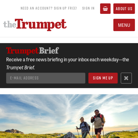
NEED AN ACCOUNT? SIGN UP FREE!
SIGN IN
ABOUT US
MENU
Receive a free news briefing in your inbox each weekday—the
Trumpet Brief.