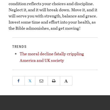
condition reflects your choices and discipline.
Neglect it, and it will break down. Move it, and it
will serve you with strength, balance and grace.
Invest some time and effort into your health, as
the Bible admonishes, and get moving!
TRENDS
The moral decline fatally crippling
America and UK society
𝕏