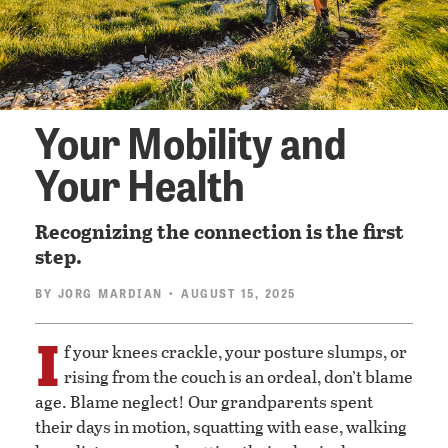
Your Mobility and
Your Health
Recognizing the connection is the first
step.
BY
JORG MARDIAN
• AUGUST 15, 2025
I
f your knees crackle, your posture slumps, or
rising from the couch is an ordeal, don’t blame
age. Blame neglect! Our grandparents spent
their days in motion, squatting with ease, walking