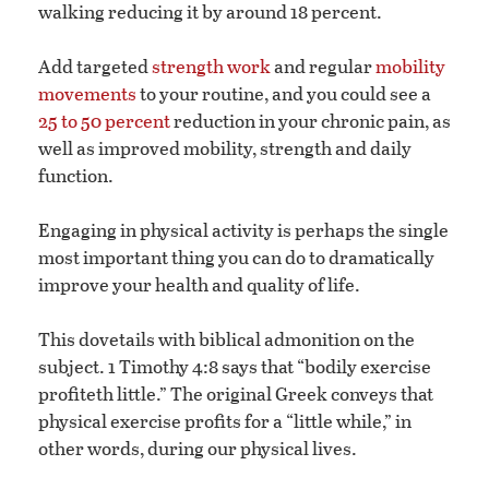
walking reducing it by around 18 percent.
Add targeted
strength work
and regular
mobility
movements
to your routine, and you could see a
25 to 50 percent
reduction in your chronic pain, as
well as improved mobility, strength and daily
function.
Engaging in physical activity is perhaps the single
most important thing you can do to dramatically
improve your health and quality of life.
This dovetails with biblical admonition on the
subject. 1 Timothy 4:8 says that “bodily exercise
profiteth little.” The original Greek conveys that
physical exercise profits for a “little while,” in
other words, during our physical lives.