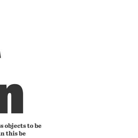
t
n
s objects to be
n this be