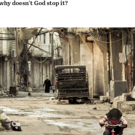
hy doesn’t God stop it?