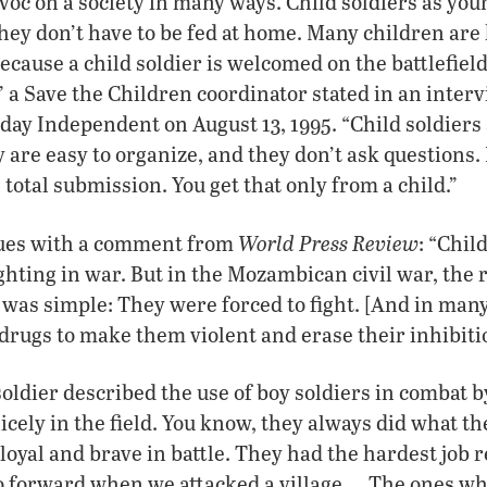
oc on a society in many ways. Child soldiers as youn
 they don’t have to be fed at home. Many children ar
ecause a child soldier is welcomed on the battlefie
 a Save the Children coordinator stated in an inter
y Independent on August 13, 1995. “Child soldiers a
y are easy to organize, and they don’t ask questions.
tal submission. You get that only from a child.”
World Press Review
nues with a comment from
: “Chil
ghting in war. But in the Mozambican civil war, the 
was simple: They were forced to fight. [And in many
 drugs to make them violent and erase their inhibit
oldier described the use of boy soldiers in combat b
cely in the field. You know, they always did what th
loyal and brave in battle. They had the hardest job r
 go forward when we attacked a village…. The ones wh