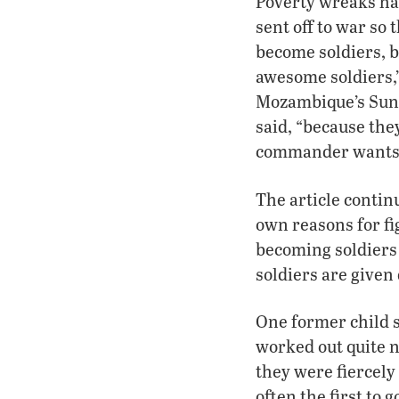
Poverty wreaks hav
sent off to war so
become soldiers, b
awesome soldiers,”
Mozambique’s Sunda
said, “because the
commander wants to
The article conti
own reasons for fi
becoming soldiers 
soldiers are given
One former child s
worked out quite ni
they were fiercely 
often the first to