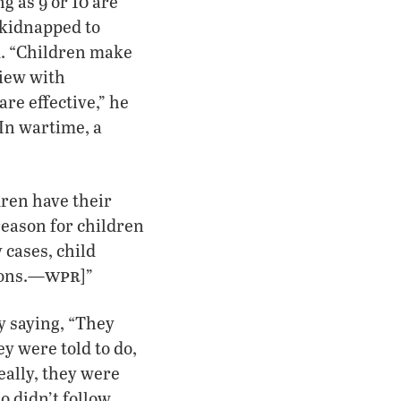
g as 9 or 10 are
e kidnapped to
ld. “Children make
view with
re effective,” he
 In wartime, a
dren have their
reason for children
 cases, child
wpr
ions.—
]”
y saying, “They
ey were told to do,
eally, they were
o didn’t follow