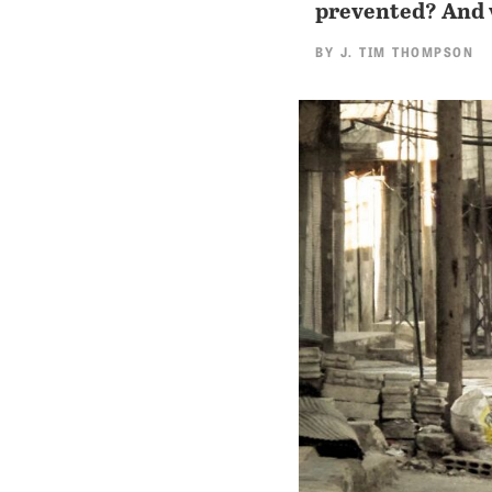
prevented? And w
BY
J. TIM THOMPSON