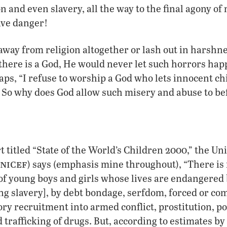
on and even slavery, all the way to the final agony of
ave danger!
way from religion altogether or lash out in harshn
 there is a God, He would never let such horrors happ
aps, “I refuse to worship a God who lets innocent ch
” So why does God allow such misery and abuse to be
t titled “State of the World’s Children 2000,” the Un
nicef
) says (emphasis mine throughout), “There is 
f young boys and girls whose lives are endangered 
ng slavery], by debt bondage, serfdom, forced or co
ry recruitment into armed conflict, prostitution, p
 trafficking of drugs. But, according to estimates by