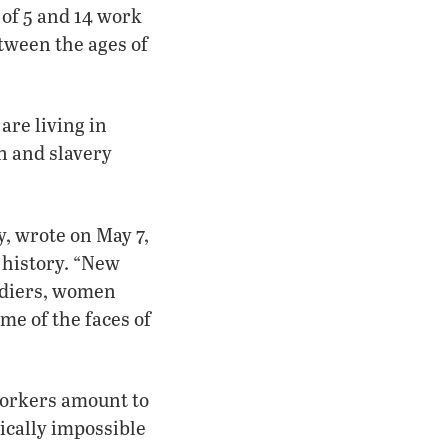
 of 5 and 14 work
etween the ages of
are living in
on and slavery
, wrote on May 7,
 history. “New
oldiers, women
me of the faces of
workers amount to
tically impossible