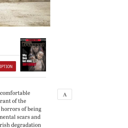
IPTION
y comfortable
rant of the
 horrors of being
 mental scars and
arish degradation