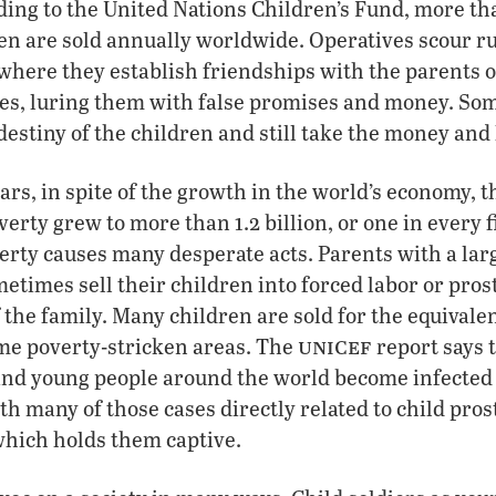
rding to the United Nations Children’s Fund, more th
 are sold annually worldwide. Operatives scour rur
where they establish friendships with the parents o
es, luring them with false promises and money. So
estiny of the children and still take the money and 
ears, in spite of the growth in the world’s economy, 
verty grew to more than 1.2 billion, or one in every 
erty causes many desperate acts. Parents with a la
etimes sell their children into forced labor or prost
f the family. Many children are sold for the equivale
unicef
ome poverty-stricken areas. The
report says 
and young people around the world become infected 
th many of those cases directly related to child pros
which holds them captive.