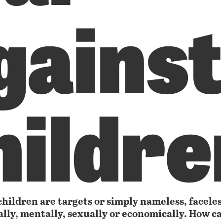
gains
hildre
hildren are targets or simply nameless, faceles
ally, mentally, sexually or economically. How ca