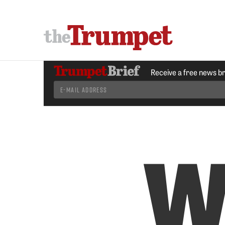
Receive a free news b
W