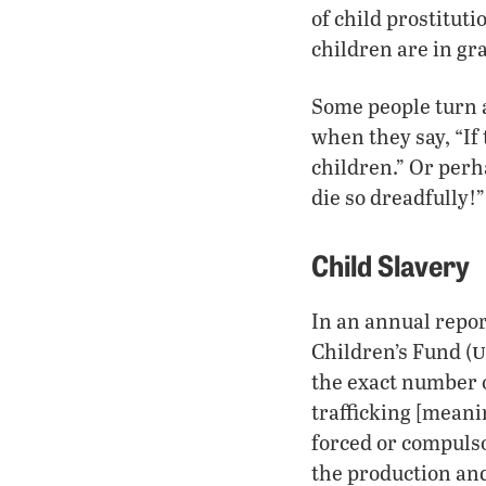
of child prostituti
children are in gr
Some people turn a
when they say, “If
children.” Or perh
die so dreadfully!
Child Slavery
In an annual repor
u
Children’s Fund (
the exact number o
trafficking [meani
forced or compulso
the production and