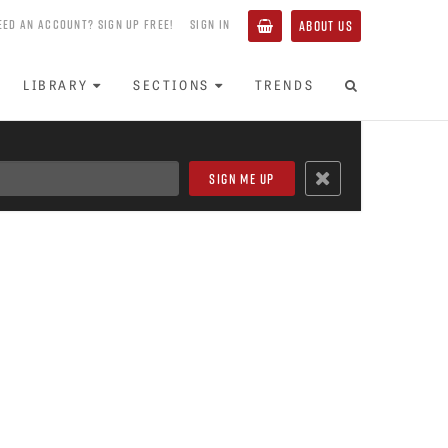
EED AN ACCOUNT? SIGN UP FREE!
SIGN IN
ABOUT US
LIBRARY
SECTIONS
TRENDS