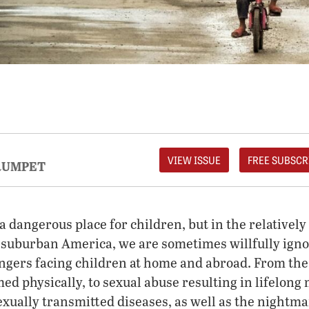
VIEW ISSUE
FREE SUBSCR
RUMPET
 a dangerous place for children, but in the relativel
 suburban America, we are sometimes willfully igno
gers facing children at home and abroad. From the
ed physically, to sexual abuse resulting in lifelong
sexually transmitted diseases, as well as the nightm