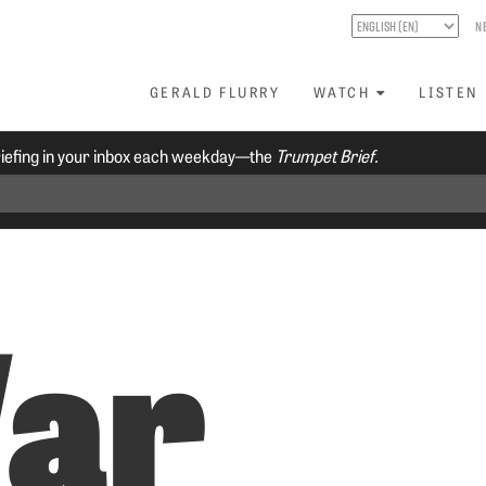
N
GERALD FLURRY
WATCH
LISTEN
riefing in your inbox each weekday—the
Trumpet Brief.
ar