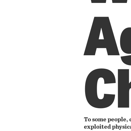
A
C
To some people, c
exploited physic