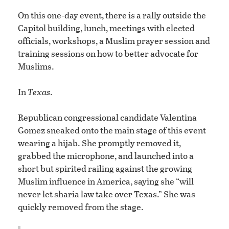
On this one-day event, there is a rally outside the
Capitol building, lunch, meetings with elected
officials, workshops, a Muslim prayer session and
training sessions on how to better advocate for
Muslims.
In
Texas
.
Republican congressional candidate Valentina
Gomez sneaked onto the main stage of this event
wearing a hijab. She promptly removed it,
grabbed the microphone, and launched into a
short but spirited railing against the growing
Muslim influence in America, saying she “will
never let sharia law take over Texas.” She was
quickly removed from the stage.