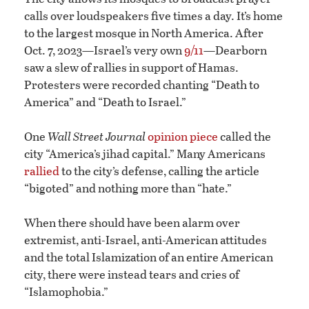
calls over loudspeakers five times a day. It’s home
to the largest mosque in North America. After
Oct. 7, 2023—Israel’s very own
9/11
—Dearborn
saw a slew of rallies in support of Hamas.
Protesters were recorded chanting “Death to
America” and “Death to Israel.”
One
Wall Street Journal
opinion piece
called the
city “America’s jihad capital.” Many Americans
rallied
to the city’s defense, calling the article
“bigoted” and nothing more than “hate.”
When there should have been alarm over
extremist, anti-Israel, anti-American attitudes
and the total Islamization of an entire American
city, there were instead tears and cries of
“Islamophobia.”