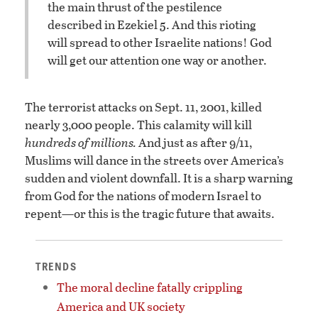
the main thrust of the pestilence
described in Ezekiel 5. And this rioting
will spread to other Israelite nations! God
will get our attention one way or another.
The terrorist attacks on Sept. 11, 2001, killed
nearly 3,000 people. This calamity will kill
hundreds of millions.
And just as after 9/11,
Muslims will dance in the streets over America’s
sudden and violent downfall. It is a sharp warning
from God for the nations of modern Israel to
repent—or this is the tragic future that awaits.
TRENDS
The moral decline fatally crippling
America and UK society