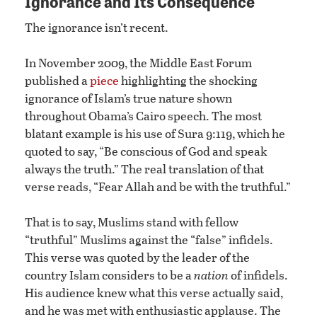
Ignorance and Its Consequence
The ignorance isn’t recent.
In November 2009, the Middle East Forum
published a
piece
highlighting the shocking
ignorance of Islam’s true nature shown
throughout Obama’s Cairo speech. The most
blatant example is his use of Sura 9:119, which he
quoted to say, “Be conscious of God and speak
always the truth.” The real translation of that
verse reads, “Fear Allah and be with the truthful.”
That is to say, Muslims stand with fellow
“truthful” Muslims against the “false” infidels.
This verse was quoted by the leader of the
country Islam considers to be a
nation
of infidels.
His audience knew what this verse actually said,
and he was met with enthusiastic applause. The