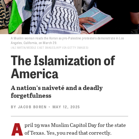
A Muslim woman reads the Koran as pro-Palestine protesters demonstrate in Los
Angeles, California, on March 29.
ALI MATIN/MIDDLE EAST IMAGES/AFP VIA GETTY IMAGES
The Islamization of
America
A nation’s naiveté and a deadly
forgetfulness
BY
JACOB BOREN
• MAY 12, 2025
A
pril 29 was Muslim Capitol Day for the state
of Texas. Yes, you read that correctly.