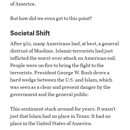
of America.
But how did we even get to this point?
Societal Shift
After 9/11, many Americans had, at best, a general
distrust of Muslims. Islamic terrorists had just
inflicted the worst-ever attack on American soil.
People were on fire to bring the fight to the
terrorists. President George W. Bush drove a
hard wedge between the U.S. and Islam, which
was seen as a clear and present danger by the
government and the general public.
This sentiment stuck around for years. It wasn’t
just that Islam had no place in Texas: It had no
place in the United States of America.