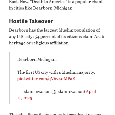
East. Now, “Death to America” is a popular chant
in cities like Dearborn, Michigan.
Hostile Takeover
Dearborn has the largest Muslim population of
any U.S. city: 54 percent of its citizens claim Arab
heritage or religious affiliation.
Dearborn Michigan.
The first US city with a Muslim majority.
pic.twitter.com/qVbv4dMPaE
— Islam Invasion (@IslamInvasion)
April
11, 2025
The city allows its mosques to broadcast prayer