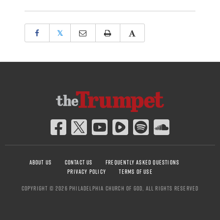
𝕏
ABOUT US
CONTACT US
FREQUENTLY ASKED QUESTIONS
PRIVACY POLICY
TERMS OF USE
COPYRIGHT © 2026 PHILADELPHIA CHURCH OF GOD, ALL RIGHTS RESERVED