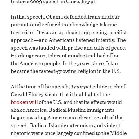
historic 2009 speech in Cairo, Egypt.
In that speech, Obama defended Iran’s nuclear
pursuits and refused to acknowledge Islamic
terrorism. It was an apologist, appeasing, pacifist
approach—and Americans listened intently. The
speech was lauded with praise and calls of peace.
His dangerous, tolerant mindset rubbed off on
the American people. In the years since, Islam
became the fastest-growing religion in the U.S.
At the time of the speech,
Trumpet
editor in chief
Gerald Flurry wrote that it highlighted the
broken will
of the U.S. and that its effects would
shake America. Radical Muslim immigrants
began invading America as a direct result of that
speech. Radical Islamic extremism and violent
rhetoric were once largely confined to the Middle