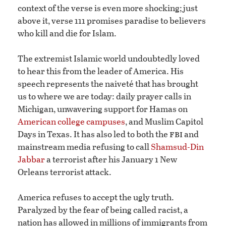
context of the verse is even more shocking; just
above it, verse 111 promises paradise to believers
who kill and die for Islam.
The extremist Islamic world undoubtedly loved
to hear this from the leader of America. His
speech represents the naiveté that has brought
us to where we are today: daily prayer calls in
Michigan, unwavering support for Hamas on
American college campuses
, and Muslim Capitol
fbi
Days in Texas. It has also led to both the
and
mainstream media refusing to call
Shamsud-Din
Jabbar
a terrorist after his January 1 New
Orleans terrorist attack.
America refuses to accept the ugly truth.
Paralyzed by the fear of being called racist, a
nation has allowed in millions of immigrants from