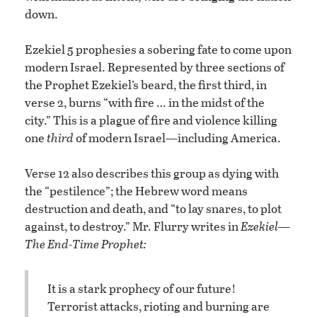
down.
Ezekiel 5 prophesies a sobering fate to come upon
modern Israel. Represented by three sections of
the Prophet Ezekiel’s beard, the first third, in
verse 2, burns “with fire … in the midst of the
city.” This is a plague of fire and violence killing
one
third
of modern Israel—including America.
Verse 12 also describes this group as dying with
the “pestilence”; the Hebrew word means
destruction and death, and “to lay snares, to plot
against, to destroy.” Mr. Flurry writes in
Ezekiel—
The End-Time Prophet:
It is a stark prophecy of our future!
Terrorist attacks, rioting and burning are