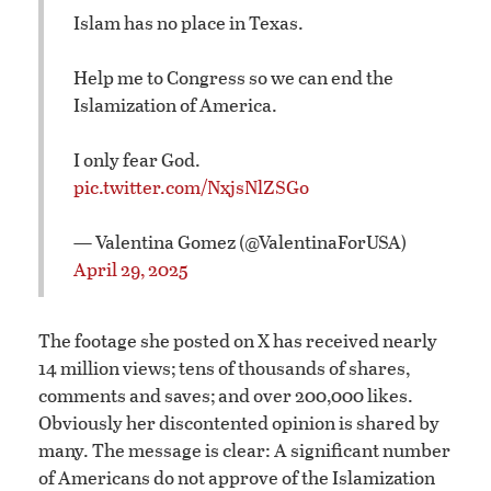
Islam has no place in Texas.
Help me to Congress so we can end the
Islamization of America.
I only fear God.
pic.twitter.com/NxjsNlZSGo
— Valentina Gomez (@ValentinaForUSA)
April 29, 2025
The footage she posted on X has received nearly
14 million views; tens of thousands of shares,
comments and saves; and over 200,000 likes.
Obviously her discontented opinion is shared by
many. The message is clear: A significant number
of Americans do not approve of the Islamization