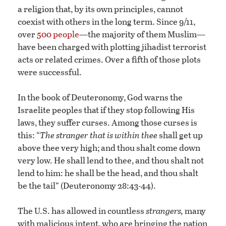
a religion that, by its own principles, cannot
coexist with others in the long term. Since 9/11,
over
500 people
—the majority of them Muslim—
have been charged with plotting jihadist terrorist
acts or related crimes. Over a fifth of those plots
were successful.
In the book of Deuteronomy, God warns the
Israelite peoples that if they stop following His
laws, they suffer curses. Among those curses is
this: “
The stranger that is within thee
shall get up
above thee very high; and thou shalt come down
very low. He shall lend to thee, and thou shalt not
lend to him: he shall be the head, and thou shalt
be the tail” (Deuteronomy 28:43-44).
The U.S. has allowed in countless
strangers,
many
with malicious intent, who are bringing the nation