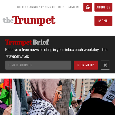
NEED AN ACCOUNT? SIGN UP FREE!
SIGN IN
ABOUT US
MENU
Receive a free news briefing in your inbox each weekday—the
Trumpet Brief.