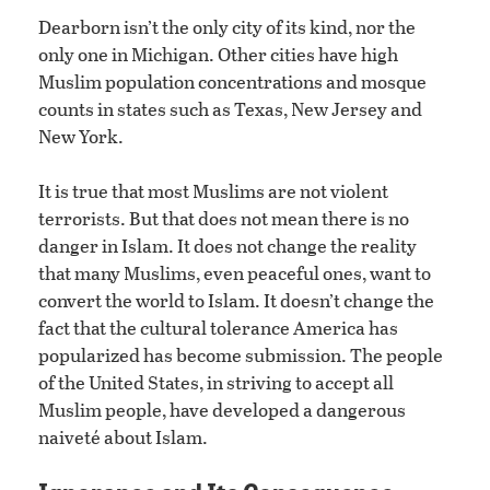
Dearborn isn’t the only city of its kind, nor the
only one in Michigan. Other cities have high
Muslim population concentrations and mosque
counts in states such as Texas, New Jersey and
New York.
It is true that most Muslims are not violent
terrorists. But that does not mean there is no
danger in Islam. It does not change the reality
that many Muslims, even peaceful ones, want to
convert the world to Islam. It doesn’t change the
fact that the cultural tolerance America has
popularized has become submission. The people
of the United States, in striving to accept all
Muslim people, have developed a dangerous
naiveté about Islam.