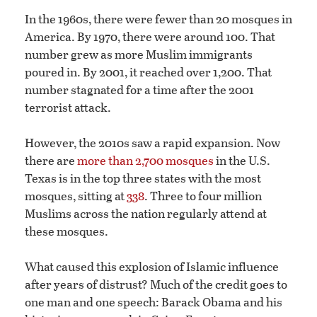
In the 1960s, there were fewer than 20 mosques in
America. By 1970, there were around 100. That
number grew as more Muslim immigrants
poured in. By 2001, it reached over 1,200. That
number stagnated for a time after the 2001
terrorist attack.
However, the 2010s saw a rapid expansion. Now
there are
more than 2,700 mosques
in the U.S.
Texas is in the top three states with the most
mosques, sitting at
338
. Three to four million
Muslims across the nation regularly attend at
these mosques.
What caused this explosion of Islamic influence
after years of distrust? Much of the credit goes to
one man and one speech: Barack Obama and his