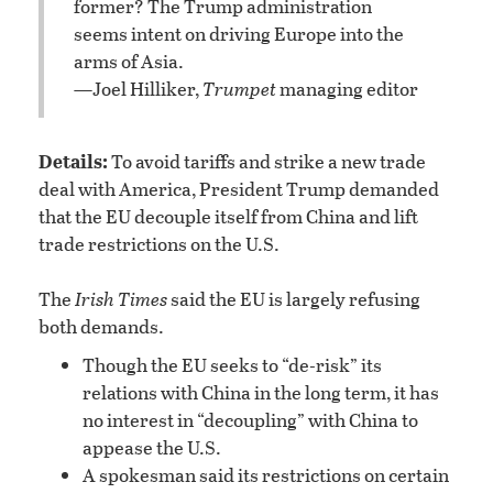
former? The Trump administration
seems intent on driving Europe into the
arms of Asia.
—Joel Hilliker,
Trumpet
managing editor
Details:
To avoid tariffs and strike a new trade
deal with America, President Trump demanded
that the EU decouple itself from China and lift
trade restrictions on the U.S.
The
Irish Times
said the EU is largely refusing
both demands.
Though the EU seeks to “de-risk” its
relations with China in the long term, it has
no interest in “decoupling” with China to
appease the U.S.
A spokesman said its restrictions on certain