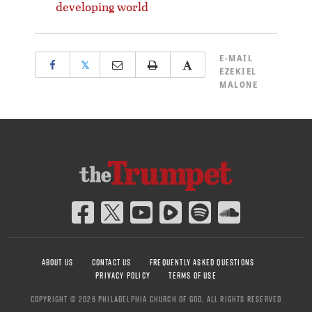
developing world
E-MAIL
𝕏
EZEKIEL
MALONE
ABOUT US
CONTACT US
FREQUENTLY ASKED QUESTIONS
PRIVACY POLICY
TERMS OF USE
COPYRIGHT © 2026 PHILADELPHIA CHURCH OF GOD, ALL RIGHTS RESERVED