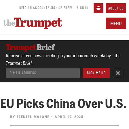
NEED AN ACCOUNT? SIGN UP FREE!
SIGN IN
ABOUT US
MENU
Receive a free news briefing in your inbox each weekday—the
Trumpet Brief.
EU Picks China Over U.S.
BY
EZEKIEL MALONE
• APRIL 17, 2025