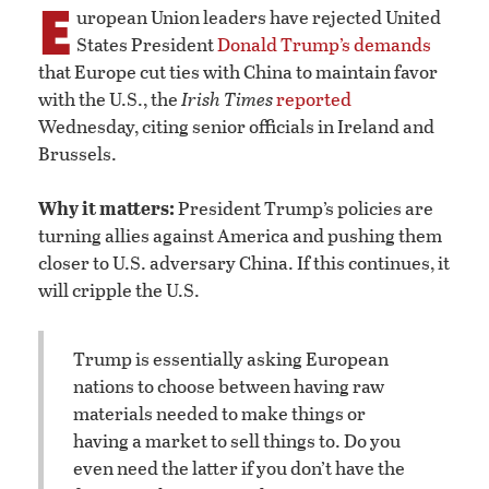
E
uropean Union leaders have rejected United
States President
Donald Trump’s demands
that Europe cut ties with China to maintain favor
with the U.S., the
Irish Times
reported
Wednesday, citing senior officials in Ireland and
Brussels.
Why it matters:
President Trump’s policies are
turning allies against America and pushing them
closer to U.S. adversary China. If this continues, it
will cripple the U.S.
Trump is essentially asking European
nations to choose between having raw
materials needed to make things or
having a market to sell things to. Do you
even need the latter if you don’t have the