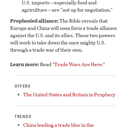
U.S. imports—especially food and
agriculture—are “not up for negotiation.”
Prophesied alliance:
The Bible reveals that
Europe and China will soon form a trade alliance
against the U.S. and its allies. These two powers
will work to take down the once mighty U.S.
through a trade war of their own.
Learn more:
Read “
Trade Wars Are Here
.”
OFFERS
The United States and Britain in Prophecy
TRENDS
China leading a trade bloc in the