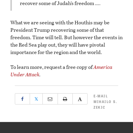
recover some of Judah’s freedom ….
What we are seeing with the Houthis may be
President Trump recovering some of that
freedom. Time will tell. But however the events in
the Red Sea play out, they will have pivotal
importance for the region and the world.
To learn more, request a free copy of
America
Under Attack
.
E-MAIL
𝕏
MIHAILO S.
ZEKIC