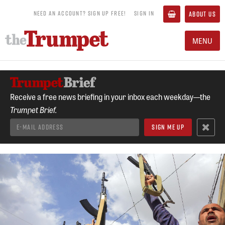
NEED AN ACCOUNT? SIGN UP FREE!
SIGN IN
ABOUT US
MENU
Receive a free news briefing in your inbox each weekday—the
Trumpet Brief.