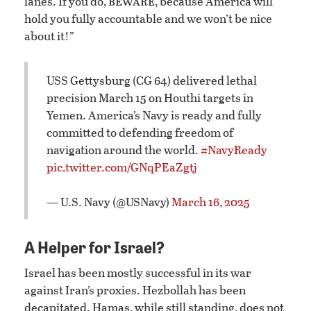
beware
lanes. If you do,
, because America will
hold you fully accountable and we won’t be nice
about it!”
USS Gettysburg (CG 64) delivered lethal
precision March 15 on Houthi targets in
Yemen. America’s Navy is ready and fully
committed to defending freedom of
navigation around the world.
#NavyReady
pic.twitter.com/GNqPEaZgtj
— U.S. Navy (@USNavy)
March 16, 2025
A Helper for Israel?
Israel has been mostly successful in its war
against Iran’s proxies. Hezbollah has been
decapitated. Hamas, while still standing, does not