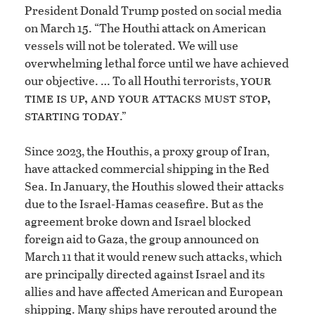
President Donald Trump posted on social media
on March 15. “The Houthi attack on American
vessels will not be tolerated. We will use
overwhelming lethal force until we have achieved
your
our objective. … To all Houthi terrorists,
time is up, and your attacks must stop,
starting today
.”
Since 2023, the Houthis, a proxy group of Iran,
have attacked commercial shipping in the Red
Sea. In January, the Houthis slowed their attacks
due to the Israel-Hamas ceasefire. But as the
agreement broke down and Israel blocked
foreign aid to Gaza, the group announced on
March 11 that it would renew such attacks, which
are principally directed against Israel and its
allies and have affected American and European
shipping. Many ships have rerouted around the