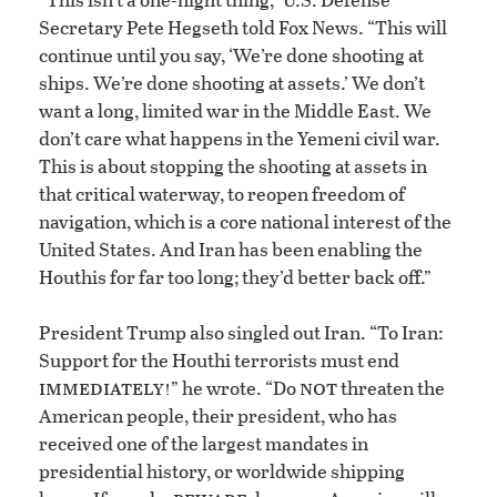
Secretary Pete Hegseth told Fox News. “This will
continue until you say, ‘We’re done shooting at
ships. We’re done shooting at assets.’ We don’t
want a long, limited war in the Middle East. We
don’t care what happens in the Yemeni civil war.
This is about stopping the shooting at assets in
that critical waterway, to reopen freedom of
navigation, which is a core national interest of the
United States. And Iran has been enabling the
Houthis for far too long; they’d better back off.”
President Trump also singled out Iran. “To Iran:
Support for the Houthi terrorists must end
immediately!
not
” he wrote. “Do
threaten the
American people, their president, who has
received one of the largest mandates in
presidential history, or worldwide shipping