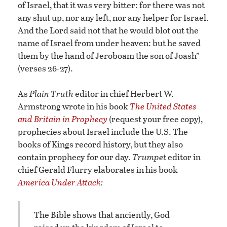
of Israel, that it was very bitter: for there was not
any shut up, nor any left, nor any helper for Israel.
And the Lord said not that he would blot out the
name of Israel from under heaven: but he saved
them by the hand of Jeroboam the son of Joash”
(verses 26-27).
As
Plain Truth
editor in chief Herbert W.
Armstrong wrote in his book
The United States
and Britain in Prophecy
(request your free copy),
prophecies about Israel include the U.S. The
books of Kings record history, but they also
contain prophecy for our day.
Trumpet
editor in
chief Gerald Flurry elaborates in his book
America Under Attack
:
The Bible shows that anciently, God