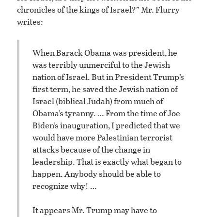
chronicles of the kings of Israel?” Mr. Flurry
writes:
When Barack Obama was president, he
was terribly unmerciful to the Jewish
nation of Israel. But in President Trump’s
first term, he saved the Jewish nation of
Israel (biblical Judah) from much of
Obama’s tyranny. … From the time of Joe
Biden’s inauguration, I predicted that we
would have more Palestinian terrorist
attacks because of the change in
leadership. That is exactly what began to
happen. Anybody should be able to
recognize why! …
It appears Mr. Trump may have to