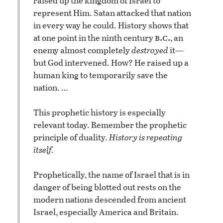
raised up the kingdom of Israel to
represent Him. Satan attacked that nation
in every way he could. History shows that
b.c.
at one point in the ninth century
, an
enemy almost completely
destroyed
it—
but God intervened. How? He raised up a
human king to temporarily save the
nation. …
This prophetic history is especially
relevant today. Remember the prophetic
principle of duality.
History is repeating
itself.
Prophetically, the name of Israel that is in
danger of being blotted out rests on the
modern nations descended from ancient
Israel, especially America and Britain.