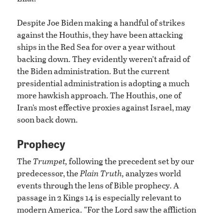
Despite Joe Biden making a handful of strikes
against the Houthis, they have been attacking
ships in the Red Sea for over a year without
backing down. They evidently weren’t afraid of
the Biden administration. But the current
presidential administration is adopting a much
more hawkish approach. The Houthis, one of
Iran’s most effective proxies against Israel, may
soon back down.
Prophecy
The
Trumpet,
following the precedent set by our
predecessor, the
Plain Truth,
analyzes world
events through the lens of Bible prophecy. A
passage in 2 Kings 14 is especially relevant to
modern America. “For the Lord saw the affliction