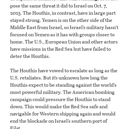
pose the same threat it did to Israel on Oct. 7,
2023. The Houthis, in contrast, have in large part
stayed strong. Yemen is on the other side of the
Middle East from Israel, so Israel’s military hasn’t
focused on Yemen as it has with groups closer to
home. The U.S., European Union and other actors
have missions in the Red Sea but have failed to
deter the Houthis.
The Houthis have vowed to escalate as long as the
U.S. retaliates. But it’s unknown how long the
Houthis expect to be standing against the world’s
most powerful military. The American bombing
campaign could pressure the Houthis to stand
down. This would make the Red Sea safe and
navigable for Western shipping again and would
end the blockade on Israel’s southern port of
Eilat.