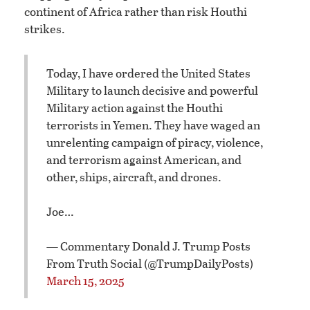
continent of Africa rather than risk Houthi
strikes.
Today, I have ordered the United States
Military to launch decisive and powerful
Military action against the Houthi
terrorists in Yemen. They have waged an
unrelenting campaign of piracy, violence,
and terrorism against American, and
other, ships, aircraft, and drones.
Joe…
— Commentary Donald J. Trump Posts
From Truth Social (@TrumpDailyPosts)
March 15, 2025