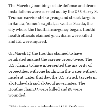
The March 15 bombings of air defense and drone
uss
installations were carried out by the
Harry S.
Truman carrier strike group and struck targets
in Sana’a, Yemen’s capital, as well as Sa’ada, the
city where the Houthi insurgency began. Houthi
health officials claimed 31 civilians were killed
and 101 were injured.
On March 17, the Houthis claimed to have
retaliated against the carrier group twice. The
U.S. claims to have intercepted the majority of
projectiles, with one landing in the water without
incident. Later that day, the U.S. struck targets in
al-Hudaydah and al-Jaouf governates. The
Houthis claim 53 were killed and 98 were
wounded.
“This isn’t a one-night thing,” U.S. Defense