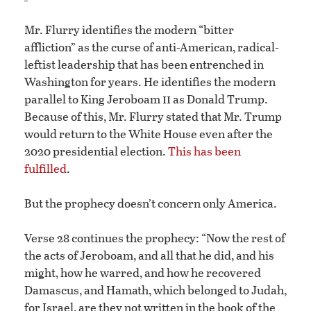
Mr. Flurry identifies the modern “bitter
affliction” as the curse of anti-American, radical-
leftist leadership that has been entrenched in
Washington for years. He identifies the modern
ii
parallel to King Jeroboam
as Donald Trump.
Because of this, Mr. Flurry stated that Mr. Trump
would return to the White House even after the
2020 presidential election.
This has been
fulfilled
.
But the prophecy doesn’t concern only America.
Verse 28 continues the prophecy: “Now the rest of
the acts of Jeroboam, and all that he did, and his
might, how he warred, and how he recovered
Damascus, and Hamath, which belonged to Judah,
for Israel, are they not written in the book of the