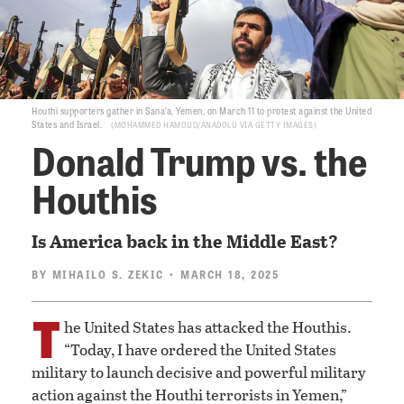
Houthi supporters gather in Sana’a, Yemen, on March 11 to protest against the United
States and Israel.
MOHAMMED HAMOUD/ANADOLU VIA GETTY IMAGES
Donald Trump vs. the
Houthis
Is America back in the Middle East?
BY
MIHAILO S. ZEKIC
• MARCH 18, 2025
T
he United States has attacked the Houthis.
“Today, I have ordered the United States
military to launch decisive and powerful military
action against the Houthi terrorists in Yemen,”