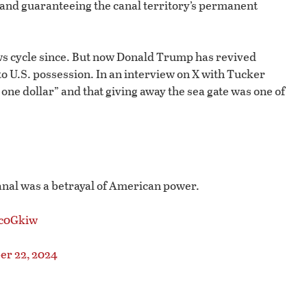
 and guaranteeing the canal territory’s permanent
ews cycle since. But now Donald Trump has revived
to U.S. possession. In an interview on X with Tucker
r one dollar” and that giving away the sea gate was one of
nal was a betrayal of American power.
Ic0Gkiw
r 22, 2024