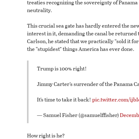
treaties recognizing the sovereignty of Panama
neutrality.
This crucial sea gate has hardly entered the n
interest in it, demanding the canal be returned 
Carlson, he stated that we practically “sold it fo
the “stupidest” things America has ever done.
Trump is 100% right!
Jimmy Carter’s surrender of the Panama Ca
It’s time to take it back!
pic.twitter.com/ijb
— Samuel Fisher (@samuelffisher)
Decembe
How right is he?