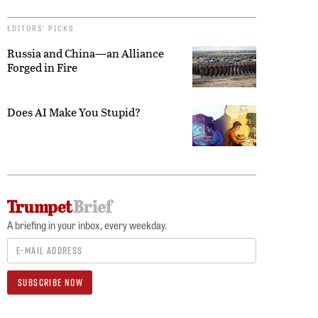
EDITORS’ PICKS
Russia and China—an Alliance
Forged in Fire
Does AI Make You Stupid?
A briefing in your inbox, every weekday.