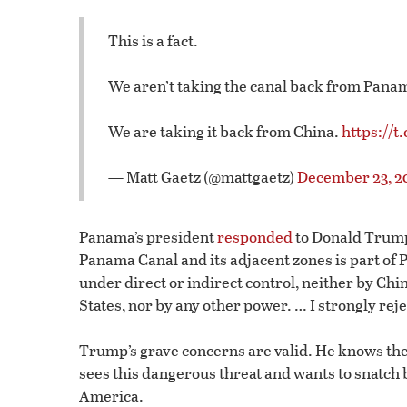
This is a fact.
We aren’t taking the canal back from Pana
We are taking it back from China.
https://
— Matt Gaetz (@mattgaetz)
December 23, 2
Panama’s president
responded
to Donald Trump’
Panama Canal and its adjacent zones is part of P
under direct or indirect control, neither by Ch
States, nor by any other power. … I strongly rejec
Trump’s grave concerns are valid. He knows the 
sees this dangerous threat and wants to snatch b
America.