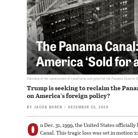
The Panama Canal:
America ‘Sold for a
Overview of the construction of canal locks and gates for the Panama Canal in 1
Trump is seeking to reclaim the Panam
on America’s foreign policy?
BY
JACOB BOREN
• DECEMBER 25, 2024
O
n Dec. 31, 1999, the United States officially
Canal. This tragic loss was set in motion