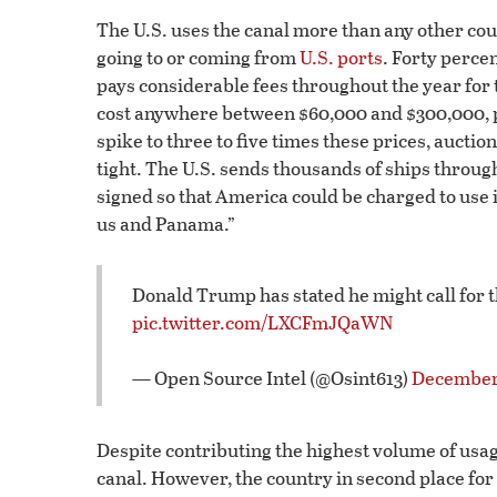
The U.S. uses the canal more than any other coun
going to or coming from
U.S. ports
. Forty percen
pays considerable fees throughout the year for th
cost anywhere between $60,000 and $300,000, 
spike to three to five times these prices, auction
tight. The U.S. sends thousands of ships through
signed so that America could be charged to use i
us and Panama.”
Donald Trump has stated he might call for t
pic.twitter.com/LXCFmJQaWN
— Open Source Intel (@Osint613)
December 
Despite contributing the highest volume of usage
canal. However, the country in second place for