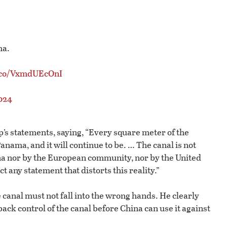
ma.
t.co/VxmdUEcOnI
024
s statements, saying, “Every square meter of the
anama, and it will continue to be. … The canal is not
ina nor by the European community, nor by the United
t any statement that distorts this reality.”
canal must not fall into the wrong hands. He clearly
ack control of the canal before China can use it against