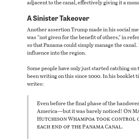
adjacent to the canal, effectively giving it a mo
A Sinister Takeover
Another assertion Trump made in his social me
was “not given for the benefit of others,” in ref
so that Panama could simply manage the canal. B
influence into the region.
Some people have only just started catching on t
been writing on this since 2000. In his booklet t
writes:
Even before the final phase of the handove
On
America—but it was barely noticed!
M
utchison
hampoa took control 
H
W
each end of the
anama
anal
P
C
.