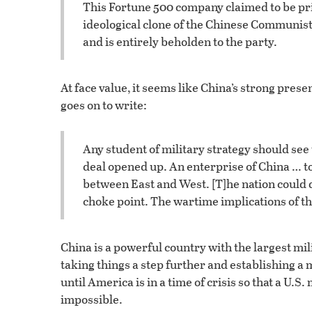
This Fortune 500 company claimed to be pri
ideological clone of the Chinese Communist 
and is entirely beholden to the party.
At face value, it seems like China’s strong pres
goes on to write:
Any student of military strategy should see t
deal opened up. An enterprise of China … to
between East and West. [T]he nation could d
choke point. The wartime implications of t
China is a powerful country with the largest mi
taking things a step further and establishing a m
until America is in a time of crisis so that a U.
impossible.