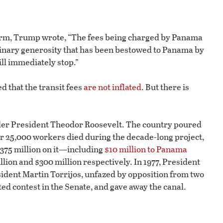
form, Trump wrote, “The fees being charged by Panama
dinary generosity that has been bestowed to Panama by
ill immediately stop.”
 that the transit fees
are not inflated
. But there is
der President Theodor Roosevelt. The country poured
ver 25,000 workers died during the decade-long project,
$375 million on it—including
$10 million to Panama
billion and $300 million respectively. In 1977, President
sident Martin Torrijos, unfazed by opposition from two
ed contest in the Senate, and gave away the canal.