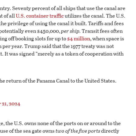
try. Seventy percent of all ships that use the canal are
t of all
U.S. container traffic
utilizes the canal. The U.S.
e privilege of using the canal it built. Tariffs and fees
potentially even $450,000,
per ship.
Transit fees often
ing off booking slots for up to
$4 million
, when space is
 per year. Trump said that the 1977 treaty was not
t. It was signed “merely as a token of cooperation with
he return of the Panama Canal to the United States.
21, 2024
, the U.S. owns none of the ports on or around to the
 use of the sea gate owns
two of the five ports
directly