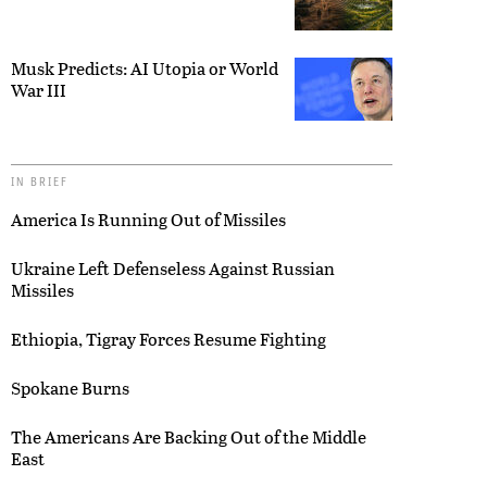
Musk Predicts: AI Utopia or World
War III
IN BRIEF
America Is Running Out of Missiles
Ukraine Left Defenseless Against Russian
Missiles
Ethiopia, Tigray Forces Resume Fighting
Spokane Burns
The Americans Are Backing Out of the Middle
East