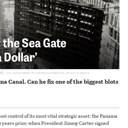
 the Sea Gate
 Dollar’
913
H.N. RUDD/LIBRARY OF CONGRESS/CORBIS/VCG VIA GETTY IMAGES
a Canal. Can he fix one of the biggest blots
 lost control of its most vital strategic asset: the Panama
 22 years prior, when President Jimmy Carter signed