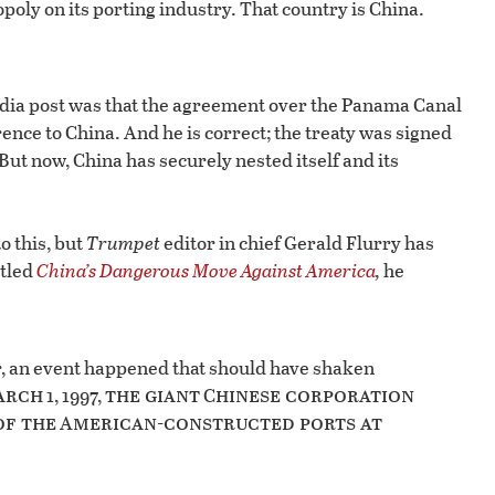
nopoly on its porting industry. That country is China.
dia post was that the agreement over the Panama Canal
erence to China. And he is correct; the treaty was signed
ut now, China has securely nested itself and its
o this, but
Trumpet
editor in chief Gerald Flurry has
itled
China’s Dangerous Move Against America
,
he
r, an event happened that should have shaken
arch
the giant
hinese corporation
1, 1997,
C
of the
merican-constructed ports at
A