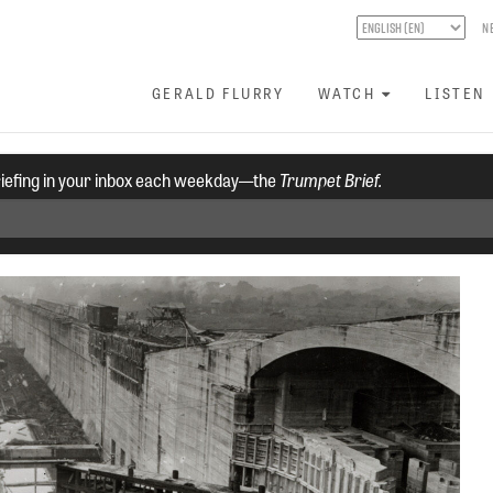
N
GERALD FLURRY
WATCH
LISTEN
riefing in your inbox each weekday—the
Trumpet Brief.