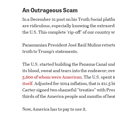
An Outrageous Scam
In a December 21 post on his Truth Social plat
are ridiculous, especially knowing the extraor
the U.S. This complete ‘rip-off’ of our country w
Panamanian President José Raúl Mulino retorted
truth to Trump’s statements.
The U.S. started building the Panama Canal un
its blood, sweat and tears into the endeavor; o
5,600 of whom were American
. The U.S. spent 
itself
. Adjusted for 2024 inflation, that is $11.5 
Carter signed two shameful “treaties” with Pre
thirds of the America people and months of heat
Now, America has to pay to use it.