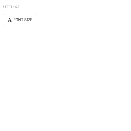
SETTINGS
FONT SIZE