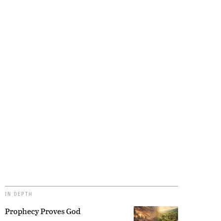
IN DEPTH
Prophecy Proves God