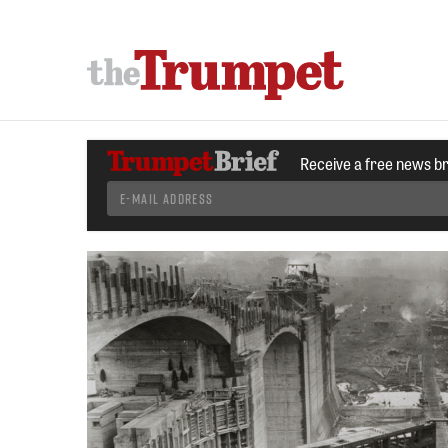
Receive a free news b