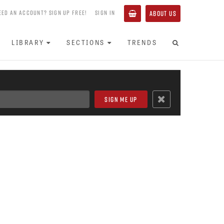
EED AN ACCOUNT? SIGN UP FREE!
SIGN IN
ABOUT US
LIBRARY
SECTIONS
TRENDS