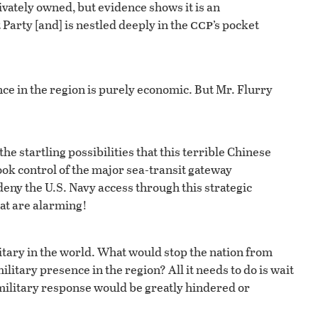
vately owned, but evidence shows it is an
ccp
Party [and] is nestled deeply in the
’s pocket
ence in the region is purely economic. But Mr. Flurry
he startling possibilities that this terrible Chinese
ok control of the major sea-transit gateway
eny the U.S. Navy access through this strategic
hat are alarming!
litary in the world. What would stop the nation from
ilitary presence in the region? All it needs to do is wait
S. military response would be greatly hindered or