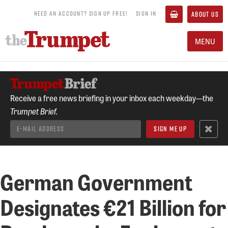
NEED AN ACCOUNT? SIGN UP FREE!
SIGN IN
ABOUT US
MENU
Receive a free news briefing in your inbox each weekday—the
Trumpet Brief.
German Government
Designates €21 Billion for