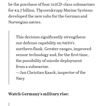
be the purchase of four 212CD-class submarines
for €4.7 billion. Thyssenkrupp Marine Systems
developed the new subs for the German and
Norwegian navies.
This decision significantly strengthens
nato
our defense capability on
’s
northern flank. Greater ranges, improved
sensor technology and, for the first time,
the possibility of missile deployment
from a submarine.
—Jan Christian Kaack, inspector of the
Navy
Watch Germany’s military rise: