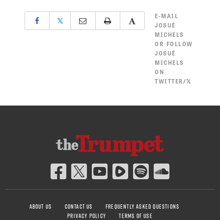
E-MAIL
𝕏
JOSUÉ
MICHELS
OR
FOLLOW
JOSUÉ
MICHELS
ON
TWITTER/𝕏
ABOUT US
CONTACT US
FREQUENTLY ASKED QUESTIONS
PRIVACY POLICY
TERMS OF USE