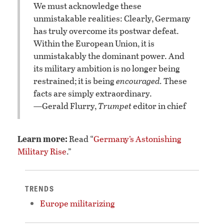
We must acknowledge these
unmistakable realities: Clearly, Germany
has truly overcome its postwar defeat.
Within the European Union, it is
unmistakably the dominant power. And
its military ambition is no longer being
restrained; it is being
encouraged.
These
facts are simply extraordinary.
—Gerald Flurry,
Trumpet
editor in chief
Learn more:
Read “
Germany’s Astonishing
Military Rise
.”
TRENDS
Europe militarizing