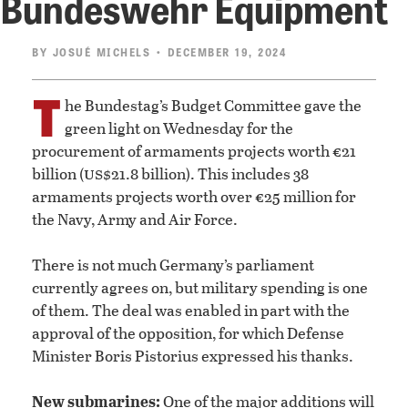
Bundeswehr Equipment
BY
JOSUÉ MICHELS
• DECEMBER 19, 2024
T
he Bundestag’s Budget Committee gave the
green light on Wednesday for the
procurement of armaments projects worth €21
us
billion (
$21.8 billion). This includes 38
armaments projects worth over €25 million for
the Navy, Army and Air Force.
There is not much Germany’s parliament
currently agrees on, but military spending is one
of them. The deal was enabled in part with the
approval of the opposition, for which Defense
Minister Boris Pistorius expressed his thanks.
New submarines:
One of the major additions will