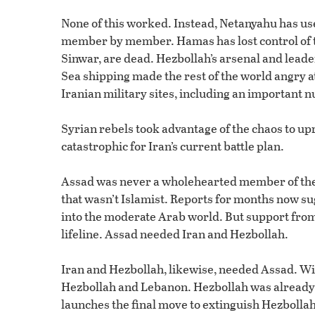
None of this worked. Instead, Netanyahu has us
member by member. Hamas has lost control of th
Sinwar, are dead. Hezbollah’s arsenal and lead
Sea shipping made the rest of the world angry at
Iranian military sites, including an important n
Syrian rebels took advantage of the chaos to u
catastrophic for Iran’s current battle plan.
Assad was never a wholehearted member of the 
that wasn’t Islamist. Reports for months now sug
into the moderate Arab world. But support from 
lifeline. Assad needed Iran and Hezbollah.
Iran and Hezbollah, likewise, needed Assad. With
Hezbollah and Lebanon. Hezbollah was already r
launches the final move to extinguish Hezbollah f