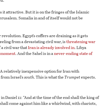
ll.
 attractive. But it is on the fringes of the Islamic
erusalem. Somalia in and of itself would not be
 revolution. Egypt’s coffers are draining as it gets
 reeling from a devastating civil war, is
threatening war
f a civil war that
Iran is already involved in
. Libya
y moment
. And the Sahel is in a
never-ending state of
 A relatively inexpensive option for Iran with
 from Israel’s
south.
This is what the
Trumpet
expects.
n Daniel 11: “And at the time of the end shall the king of
 shall come against him like a whirlwind, with chariots,