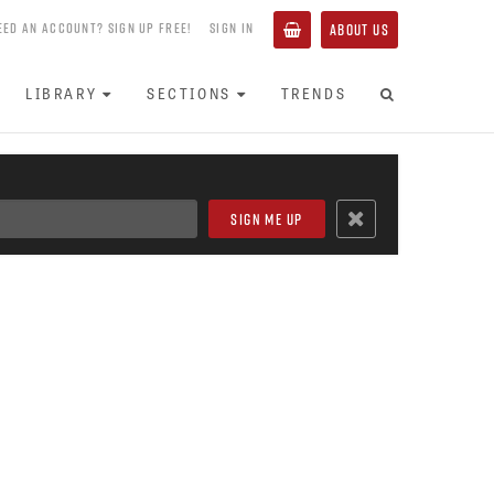
EED AN ACCOUNT? SIGN UP FREE!
SIGN IN
ABOUT US
LIBRARY
SECTIONS
TRENDS