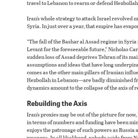
travel to Lebanon to rearm or defend Hezbollah 
Iran’s whole strategy to attack Israel revolved
Syria. In just over a year, that empire has evapo
“The fall of the Bashar al Assad regime in Syria
Levant for the foreseeable future,” Nicholas Car
sudden loss of Assad deprives Tehran of its mai
assumptions and ideas that have long underpinne
comes as the other main pillars of Iranian inf
Hezbollah in Lebanon—are badly diminished fro
dynamics amount to the collapse of the axis of r
Rebuilding the Axis
Iran’s proxies may be out of the picture for now, b
in terms of numbers and funding have been minim
enjoys the patronage of such powers as Russia a
weapons. In all likelihood, nobody aside from N