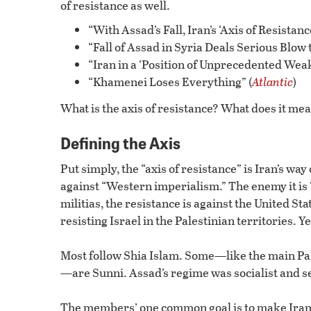
of resistance as well.
“With Assad’s Fall, Iran’s ‘Axis of Resistanc
“Fall of Assad in Syria Deals Serious Blow to
“Iran in a ‘Position of Unprecedented Weakn
“Khamenei Loses Everything” (
Atlantic
)
What is the axis of resistance? What does it mean i
Defining the Axis
Put simply, the “axis of resistance” is Iran’s way 
against “Western imperialism.” The enemy it is “
militias, the resistance is against the United S
resisting Israel in the Palestinian territories. 
Most follow Shia Islam. Some—like the main Pal
—are Sunni. Assad’s regime was socialist and s
The members’ one common goal is to make Iran 