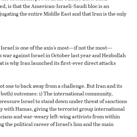
ed, is that the American-Israeli-Saudi bloc is an
gating the entire Middle East and that Iran is the only
srael is one of the axis’s most—if not the most—
 war against Israel in October last year and Hezbollah
t is why Iran launched its first-ever direct attacks
t one to back away from a challenge. But Iran and its
 both) outcomes: 1) The international community,
pressure Israel to stand down under threat of sanctions
aty with Hamas, giving the terrorist group international
icians and war-weary left-wing activists from within
the political career of Israel’s lion and the main