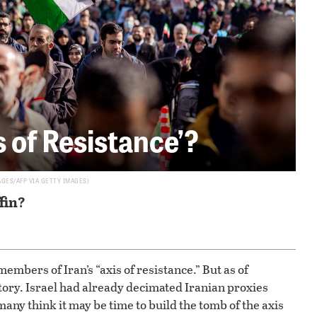
s of Resistance’?
AGES/AFP VIA GETTY IMAGES
ffin?
members of Iran’s “axis of resistance.” But as of
tory. Israel had already decimated Iranian proxies
ny think it may be time to build the tomb of the axis