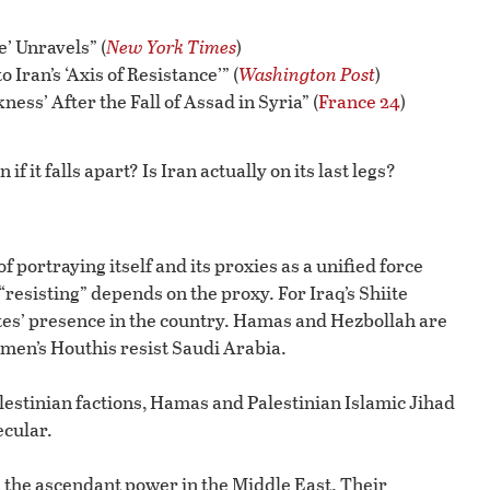
e’ Unravels” (
New York Times
)
 Iran’s ‘Axis of Resistance’” (
Washington Post
)
ess’ After the Fall of Assad in Syria” (
France 24
)
f it falls apart? Is Iran actually on its last legs?
of portraying itself and its proxies as a unified force
resisting” depends on the proxy. For Iraq’s Shiite
tates’ presence in the country. Hamas and Hezbollah are
Yemen’s Houthis resist Saudi Arabia.
estinian factions, Hamas and Palestinian Islamic Jihad
ecular.
the ascendant power in the Middle East. Their