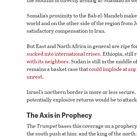
the Houthis of directly arming al-Shabaab as we
Somalia’s proximity to the Bab el-Mandeb makes it
world and on the other side of the region from J
satisfactory compensation to Iran.
But East and North Africa in general are ripe for
sucked into international crises
. Ethiopia, still
with its neighbors
. Sudan is still in the middle o
remains a basket case that
could implode at an
unrest
.
Israel’s northern border is more or less secure.
potentially explosive returns would be to attack
The Axis in Prophecy
The
Trumpet
bases this coverage on a prophecy i
the south push at him: and the king of the north