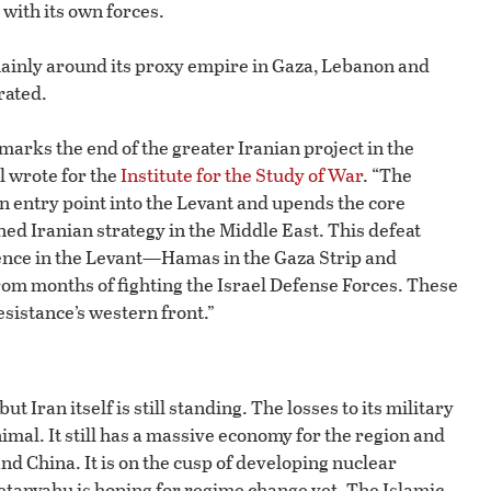
with its own forces.
 mainly around its proxy empire in Gaza, Lebanon and
rated.
 marks the end of the greater Iranian project in the
l wrote for the
Institute for the Study of War
. “The
n entry point into the Levant and upends the core
d Iranian strategy in the Middle East. This defeat
luence in the Levant—Hamas in the Gaza Strip and
m months of fighting the Israel Defense Forces. These
esistance’s western front.”
ut Iran itself is still standing. The losses to its military
al. It still has a massive economy for the region and
nd China. It is on the cusp of developing nuclear
etanyahu is hoping for regime change yet. The Islamic