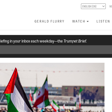
N
GERALD FLURRY
WATCH
LISTEN
riefing in your inbox each weekday—the
Trumpet Brief.