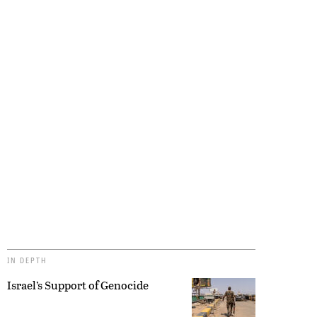
IN DEPTH
Israel’s Support of Genocide