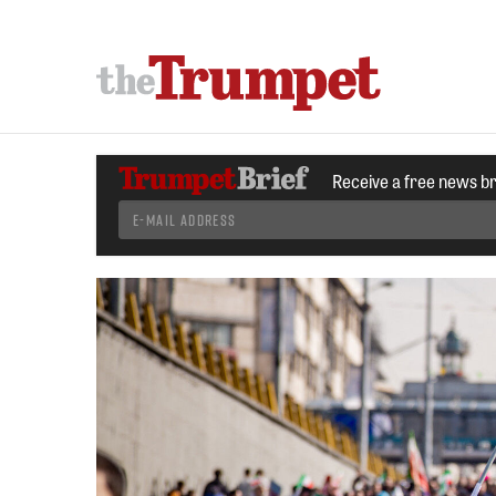
Receive a free news b