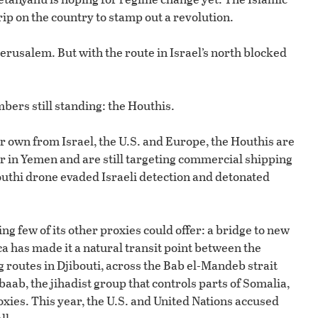
p on the country to stamp out a revolution.
 Jerusalem. But with the route in Israel’s north blocked
bers still standing: the Houthis.
r own from Israel, the U.S. and Europe, the Houthis are
er in Yemen and are still targeting commercial shipping
Houthi drone evaded Israeli detection and detonated
g few of its other proxies could offer: a bridge to new
ca has made it a natural transit point between the
 routes in Djibouti, across the Bab el-Mandeb strait
aab, the jihadist group that controls parts of Somalia,
xies. This year, the U.S. and United Nations accused