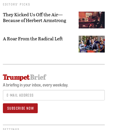
EDITORS’ PICKS
They Kicked Us Off the Air—
Because of Herbert Armstrong
A Roar From the Radical Left
A briefing in your inbox, every weekday.
SETTINGS