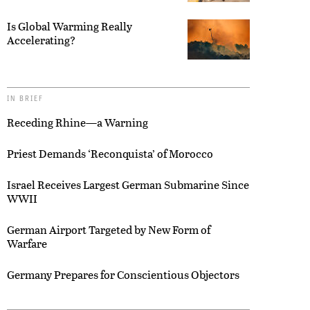
Is Global Warming Really
Accelerating?
IN BRIEF
Receding Rhine—a Warning
Priest Demands ‘Reconquista’ of Morocco
Israel Receives Largest German Submarine Since
WWII
German Airport Targeted by New Form of
Warfare
Germany Prepares for Conscientious Objectors