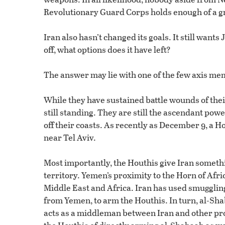
Revolutionary Guard Corps holds enough of a gri
Iran also hasn’t changed its goals. It still wants
off, what options does it have left?
The answer may lie with one of the few axis mem
While they have sustained battle wounds of thei
still standing. They are still the ascendant pow
off their coasts. As recently as December 9, a 
near Tel Aviv.
Most importantly, the Houthis give Iran somethin
territory. Yemen’s proximity to the Horn of Afri
Middle East and Africa. Iran has used smuggling
from Yemen, to arm the Houthis. In turn, al-Shab
acts as a middleman between Iran and other pro