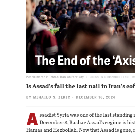
The End of the ‘Axi
People march in Tehran, Iran, on February 11.
HOSSEIN BERIS/MIDDLE EAST IM
Is Assad’s fall the last nail in Iran’s co
BY
MIHAILO S. ZEKIC
• DECEMBER 16, 2024
A
ssadist Syria was one of the last standing 
December 8, Bashar Assad’s regime is his
Hamas and Hezbollah. Now that Assad is gone, ma