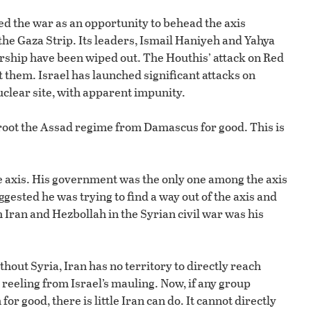
ed the war as an opportunity to behead the axis
e Gaza Strip. Its leaders, Ismail Haniyeh and Yahya
ership have been wiped out. The Houthis’ attack on Red
 them. Israel has launched significant attacks on
uclear site, with apparent impunity.
proot the Assad regime from Damascus for good. This is
axis. His government was the only one among the axis
gested he was trying to find a way out of the axis and
Iran and Hezbollah in the Syrian civil war was his
out Syria, Iran has no territory to directly reach
eeling from Israel’s mauling. Now, if any group
or good, there is little Iran can do. It cannot directly