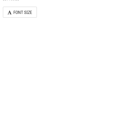
FONT SIZE