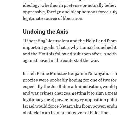
ideology, whether in pretense or actually believ
oppressive, foreign and blasphemous force subju
legitimate source of liberation.
Undoing the Axis
“Liberating” Jerusalem and the Holy Land from I
important goals. That is why Hamas launched its
and the Houthis followed suit soon after. And tha
against Israel in the context of the war.
Israeli Prime Minister Benjamin Netanyahu is no
proxies were probably hoping for one of two (or
especially the Joe Biden administration, would 
and war crimes charges, getting it to sign a tre
legitimacy; or 2) power-hungry opposition polit
Israel would force Netanyahu from power, ending 
obstacle to an Iranian takeover of Palestine.