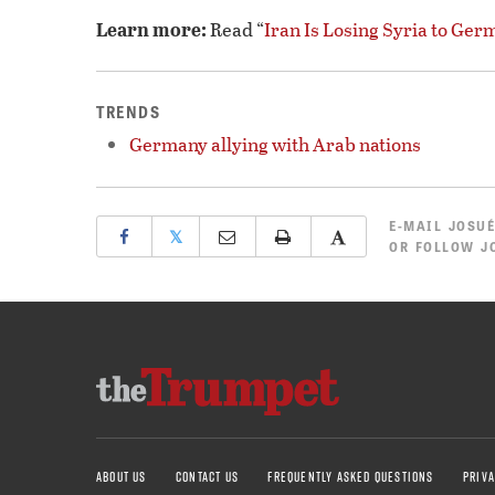
Learn more:
Read “
Iran Is Losing Syria to Ger
TRENDS
Germany allying with Arab nations
E-MAIL
JOSUÉ
𝕏
OR
FOLLOW JO
ABOUT US
CONTACT US
FREQUENTLY ASKED QUESTIONS
PRIVA