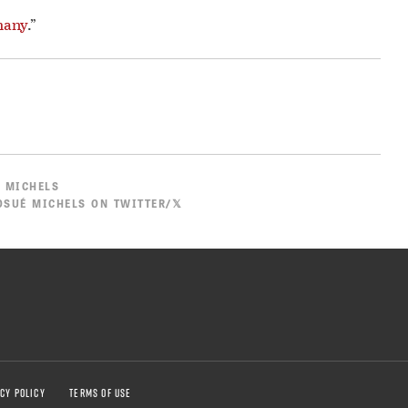
many
.”
 MICHELS
SUÉ MICHELS ON TWITTER/𝕏
CY POLICY
TERMS OF USE