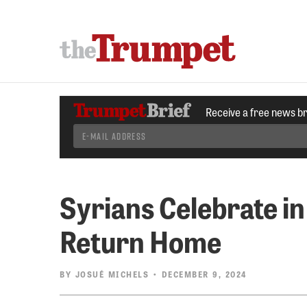
Receive a free news b
Syrians Celebrate i
Return Home
BY
JOSUÉ MICHELS
• DECEMBER 9, 2024