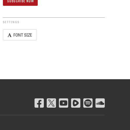
SETTINGS
FONT SIZE