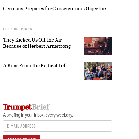
Germany Prepares for Conscientious Objectors
EDITORS’ PICKS
They Kicked Us Off the Air—
Because of Herbert Armstrong
A Roar From the Radical Left
A briefing in your inbox, every weekday.