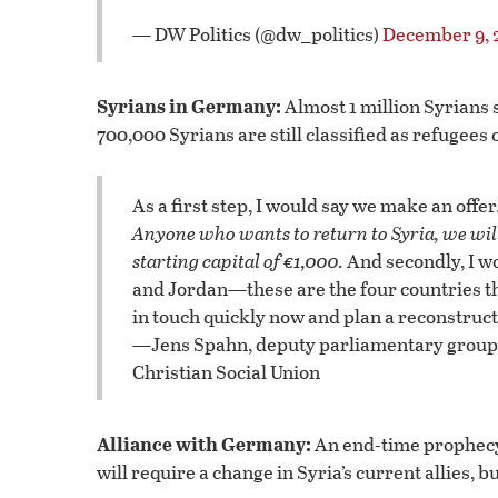
— DW Politics (@dw_politics)
December 9, 
Syrians in Germany:
Almost 1 million Syrians
700,000 Syrians are still classified as refuge
As a first step, I would say we make an off
Anyone who wants to return to Syria, we will
starting capital of €1,000.
And secondly, I w
and Jordan—these are the four countries th
in touch quickly now and plan a reconstruct
—Jens Spahn, deputy parliamentary group l
Christian Social Union
Alliance with Germany:
An end-time prophecy 
will require a change in Syria’s current allies, 