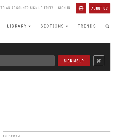
EED AN ACCOUNT? SIGN UP FREE!
SIGN IN
ABOUT US
LIBRARY
SECTIONS
TRENDS
IN DEPTH