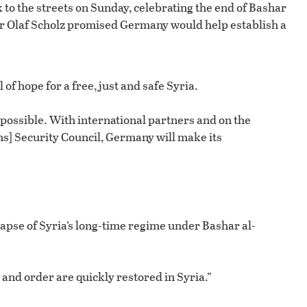
 to the streets on Sunday, celebrating the end of Bashar
r Olaf Scholz promised Germany would help establish a
 of hope for a free, just and safe Syria.
 is possible. With international partners and on the
ons] Security Council, Germany will make its
apse of Syria’s long-time regime under Bashar al-
 and order are quickly restored in Syria.”