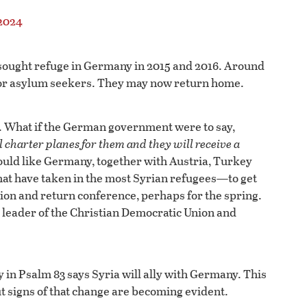
2024
 sought refuge in Germany in 2015 and 2016. Around
es or asylum seekers. They may now return home.
er. What if the German government were to say,
 charter planes for them and they will receive a
ould like Germany, together with Austria, Turkey
at have taken in the most Syrian refugees—to get
ion and return conference, perhaps for the spring.
eader of the Christian Democratic Union and
in Psalm 83 says Syria will ally with Germany. This
but signs of that change are becoming evident.