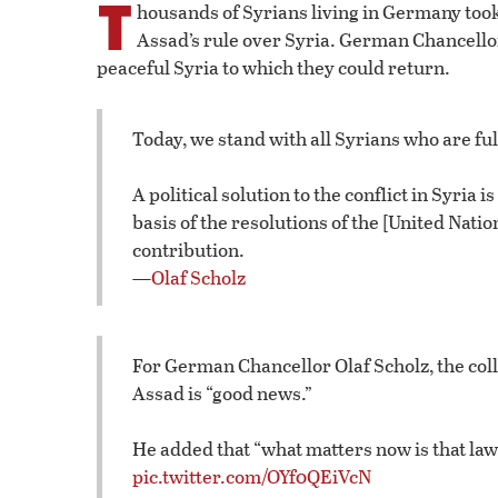
T
housands of Syrians living in Germany took
Assad’s rule over Syria. German Chancello
peaceful Syria to which they could return.
Today, we stand with all Syrians who are full
A political solution to the conflict in Syria
basis of the resolutions of the [United Nati
contribution.
—
Olaf Scholz
For German Chancellor Olaf Scholz, the coll
Assad is “good news.”
He added that “what matters now is that law
pic.twitter.com/OYf0QEiVcN