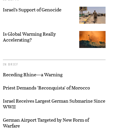
Israel’s Support of Genocide
Is Global Warming Really
Accelerating?
IN BRIEF
Receding Rhine—a Warning
Priest Demands ‘Reconquista’ of Morocco
Israel Receives Largest German Submarine Since
WWII
German Airport Targeted by New Form of
Warfare