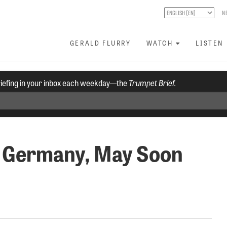
N
GERALD FLURRY
WATCH
LISTEN
riefing in your inbox each weekday—the
Trumpet Brief.
n Germany, May Soon