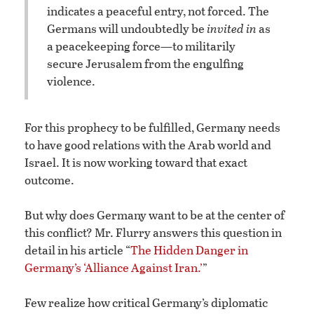
indicates a peaceful entry, not forced. The
Germans will undoubtedly be
invited in
as
a peacekeeping force—to militarily
secure Jerusalem from the engulfing
violence.
For this prophecy to be fulfilled, Germany needs
to have good relations with the Arab world and
Israel. It is now working toward that exact
outcome.
But why does Germany want to be at the center of
this conflict? Mr. Flurry answers this question in
detail in his article “
The Hidden Danger in
Germany’s ‘Alliance Against Iran.’
”
Few realize how critical Germany’s diplomatic