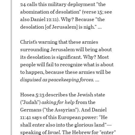
24 calls this military deployment “the
abomination of desolation” (verse 15; see
also Daniel 12:11). Why? Because “the
desolation [of Jerusalem] is nigh.” …
Christ’s warning that these armies
surrounding Jerusalem will bring about
its desolation is significant. Why? Most
people will fail to recognize what is about
to happen, because these armies will be
disguised as peacekeeping forces.
…
Hosea 5:13 describes the Jewish state
(“Judah”)
asking for help
from the
Germans (“the Assyrian”). And Daniel
11:41 says of this European power: “He
shall enter also into the glorious land”—
speaking of
Israel.
The Hebrew for “enter”