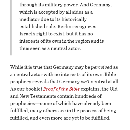
through its military power. And Germany,
which is accepted by all sides as a
mediator due to its historically
established role. Berlin recognizes
Israel’s right to exist, but it has no
interests of its own in the region and is
thus seen as a neutral actor.
While it is true that Germany may be
perceived
as
a neutral actor with no interests of its own, Bible
prophecy reveals that Germany
isn’t
neutral at all.
As our booklet
Proof of the Bible
explains, the Old
and New Testaments contain hundreds of
prophecies—some of which have already been
fulfilled, many others are in the process of being
fulfilled, and even more are yet to be fulfilled.