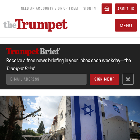
NEED AN ACCOUNT? SIGN UP FREE!
SIGN IN
ABOUT US
MENU
Receive a free news briefing in your inbox each weekday—the
Trumpet Brief.