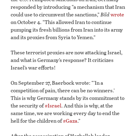
responded by introducing “a mechanism that Iran
could use to circumvent the sanctions,”
Bild
wrote
on October 4. “This allowed Iran to continue
pumping its fresh billions from Iran into its army
and its proxies from Syria to Yemen.”
These terrorist proxies are now attacking Israel,
and what is Germany’s response? It criticizes
Israel’s war efforts!
On September 27, Baerbock wrote: “‘In a
competition of pain, there can be no winners.’
This is why Germany stands by its commitment to
the security of
#Israel
. And this is why, at the
same time, we are working every day to end the
hell for the children of
#Gaza
.”
After the assassination of Hezbollah leader