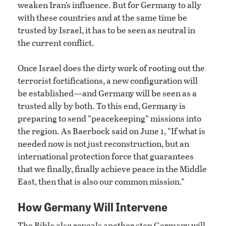
weaken Iran’s influence. But for Germany to ally
with these countries and at the same time be
trusted by Israel, it has to be seen as neutral in
the current conflict.
Once Israel does the dirty work of rooting out the
terrorist fortifications, a new configuration will
be established—and Germany will be seen as a
trusted ally by both. To this end, Germany is
preparing to send “peacekeeping” missions into
the region. As Baerbock said on June 1, “If what is
needed now is not just reconstruction, but an
international protection force that guarantees
that we finally, finally achieve peace in the Middle
East, then that is also our common mission.”
How Germany Will Intervene
The Bible also reveals another step Germany will