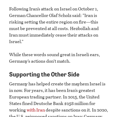
Following Iran’s attack on Israel on October 1,
German Chancellor Olaf Scholz said: “Iran is
risking setting the entire region on fire—this
must be prevented at all costs. Hezbollah and
Iran must immediately cease their attacks on
Israel.”
While these words sound great in Israeli ears,
Germany’s actions don’t match.
Supporting the Other Side
Germany has helped create the mayhem Israel is
in now. For years, it has been Iran’s greatest
European trading partner. In 2015, the United
States fined Deutsche Bank $258 million for
working
with Iran
despite sanctions on it. In 2020,
the U.S. reimposed sanctions on Iran; Germany