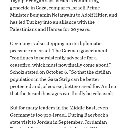
Tayyip Erdoğan says Israel is committing
genocide in Gaza, compares Israeli Prime
Minister Benjamin Netanyahu to Adolf Hitler, and
has led Turkey into an alliance with the
Palestinians and Hamas for 20 years.
Germany is also stepping up its diplomatic
pressure on Israel. The German government
“continues to persistently advocate for a
ceasefire, which must now finally come about,”
Scholz stated on October 6. “So that the civilian
population in the Gaza Strip can be better
protected and, of course, better cared for. And so
that the Israeli hostages can finally be released.”
But for many leaders in the Middle East, even
Germany is too pro-Israel. During Baerbock’s
state visit to Jordan in September, Jordanian