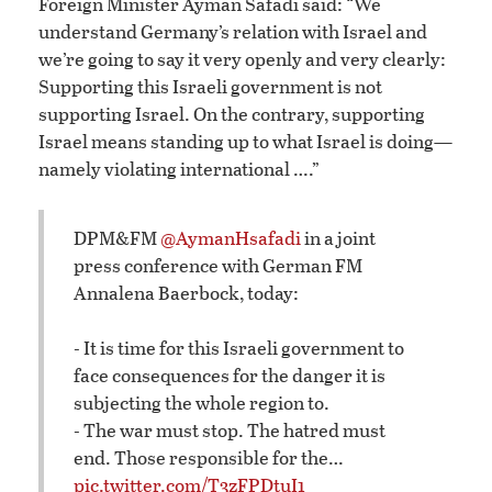
Foreign Minister Ayman Safadi said: “We
understand Germany’s relation with Israel and
we’re going to say it very openly and very clearly:
Supporting this Israeli government is not
supporting Israel. On the contrary, supporting
Israel means standing up to what Israel is doing—
namely violating international ….”
DPM&FM
@AymanHsafadi
in a joint
press conference with German FM
Annalena Baerbock, today:
- It is time for this Israeli government to
face consequences for the danger it is
subjecting the whole region to.
- The war must stop. The hatred must
end. Those responsible for the…
pic.twitter.com/T3zFPDtuI1