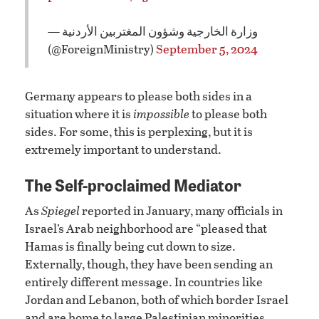
— وزارة الخارجية وشؤون المغتربين الأردنية
(@ForeignMinistry)
September 5, 2024
Germany appears to please both sides in a
situation where it is
impossible
to please both
sides. For some, this is perplexing, but it is
extremely important to understand.
The Self-proclaimed Mediator
As
Spiegel
reported in January, many officials in
Israel’s Arab neighborhood are “pleased that
Hamas is finally being cut down to size.
Externally, though, they have been sending an
entirely different message. In countries like
Jordan and Lebanon, both of which border Israel
and are home to large Palestinian minorities,