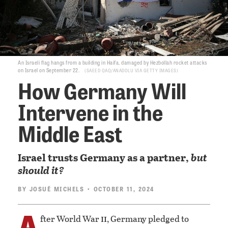
An Israeli flag hangs from a building in Haifa, damaged by Hezbollah rocket attacks
on Israel on September 22.
SAEED QAQ/ANADOLU VIA GETTY IMAGES
How Germany Will
Intervene in the
Middle East
Israel trusts Germany as a partner,
but
should it?
BY
JOSUÉ MICHELS
• OCTOBER 11, 2024
A
ii
fter World War
, Germany pledged to