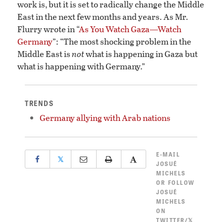
work is, but it is set to radically change the Middle
East in the next few months and years. As Mr.
Flurry wrote in “
As You Watch Gaza—Watch
Germany
”: “The most shocking problem in the
Middle East is
not
what is happening in Gaza but
what is happening with Germany.”
TRENDS
Germany allying with Arab nations
E-MAIL
𝕏
JOSUÉ
MICHELS
OR
FOLLOW
JOSUÉ
MICHELS
ON
TWITTER/𝕏