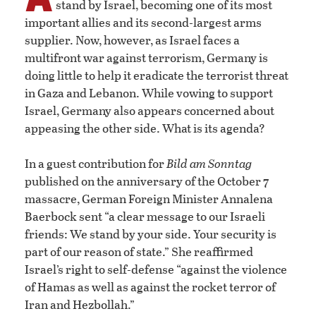
stand by Israel, becoming one of its most
important allies and its second-largest arms
supplier. Now, however, as Israel faces a
multifront war against terrorism, Germany is
doing little to help it eradicate the terrorist threat
in Gaza and Lebanon. While vowing to support
Israel, Germany also appears concerned about
appeasing the other side. What is its agenda?
In a guest contribution for
Bild am Sonntag
published on the anniversary of the October 7
massacre, German Foreign Minister Annalena
Baerbock sent “a clear message to our Israeli
friends: We stand by your side. Your security is
part of our reason of state.” She reaffirmed
Israel’s right to self-defense “against the violence
of Hamas as well as against the rocket terror of
Iran and Hezbollah.”