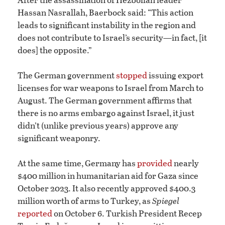
Hassan Nasrallah, Baerbock said: “This action
leads to significant instability in the region and
does not contribute to Israel’s security—in fact, [it
does] the opposite.”
The German government
stopped
issuing export
licenses for war weapons to Israel from March to
August. The German government affirms that
there is no arms embargo against Israel, it just
didn’t (unlike previous years) approve any
significant weaponry.
At the same time, Germany has
provided
nearly
$400 million in humanitarian aid for Gaza since
October 2023. It also recently approved $400.3
million worth of arms to Turkey, as
Spiegel
reported
on October 6. Turkish President Recep