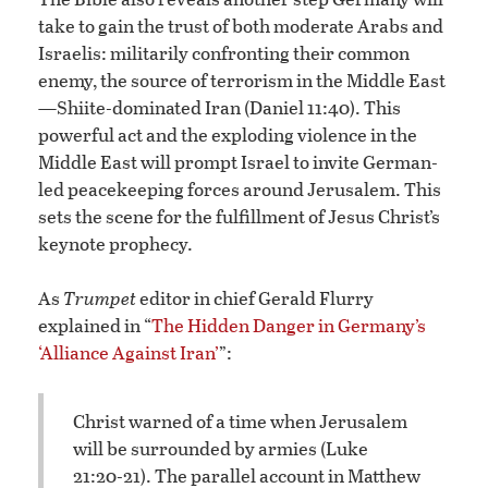
take to gain the trust of both moderate Arabs and
Israelis: militarily confronting their common
enemy, the source of terrorism in the Middle East
—Shiite-dominated Iran (Daniel 11:40). This
powerful act and the exploding violence in the
Middle East will prompt Israel to invite German-
led peacekeeping forces around Jerusalem. This
sets the scene for the fulfillment of Jesus Christ’s
keynote prophecy.
As
Trumpet
editor in chief Gerald Flurry
explained in “
The Hidden Danger in Germany’s
‘Alliance Against Iran’
”:
Christ warned of a time when Jerusalem
will be surrounded by armies (Luke
21:20-21). The parallel account in Matthew