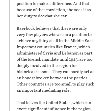
position to make a difference. And that
because of that conviction, she sees it as
her duty to do what she can. …
Baerbock believes that there are only
very few players who are in a position to
achieve anything at all in the Middle East.
Important countries like France, which
administered Syria and Lebanon as part
of the French mandate until 1943, are too
deeply involved in the region for
historical reasons. They can hardly act as
an honest broker between the parties.
Other countries are too small to play such
an important mediating role.
That leaves the United States, which can
exert significant influence in the region