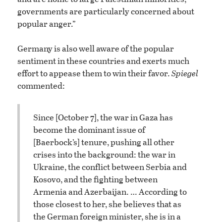
governments are particularly concerned about
popular anger.”
Germany is also well aware of the popular
sentiment in these countries and exerts much
effort to appease them to win their favor.
Spiegel
commented:
Since [October 7], the war in Gaza has
become the dominant issue of
[Baerbock’s] tenure, pushing all other
crises into the background: the war in
Ukraine, the conflict between Serbia and
Kosovo, and the fighting between
Armenia and Azerbaijan. … According to
those closest to her, she believes that as
the German foreign minister, she is in a