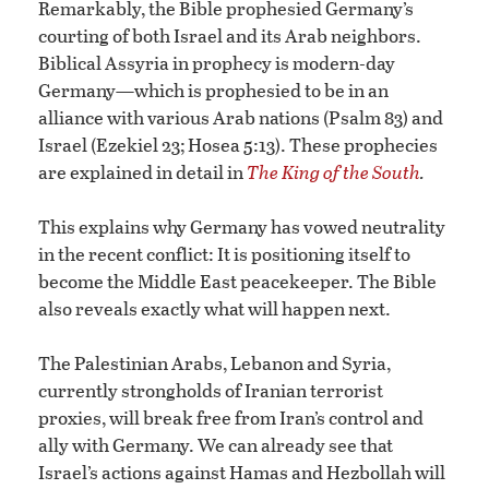
Remarkably, the Bible prophesied Germany’s
courting of both Israel and its Arab neighbors.
Biblical Assyria in prophecy is modern-day
Germany—which is prophesied to be in an
alliance with various Arab nations (Psalm 83) and
Israel (Ezekiel 23; Hosea 5:13). These prophecies
are explained in detail in
The King of the South
.
This explains why Germany has vowed neutrality
in the recent conflict: It is positioning itself to
become the Middle East peacekeeper. The Bible
also reveals exactly what will happen next.
The Palestinian Arabs, Lebanon and Syria,
currently strongholds of Iranian terrorist
proxies, will break free from Iran’s control and
ally with Germany. We can already see that
Israel’s actions against Hamas and Hezbollah will