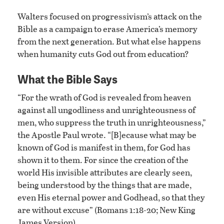
Walters focused on progressivism’s attack on the
Bible as a campaign to erase America’s memory
from the next generation. But what else happens
when humanity cuts God out from education?
What the Bible Says
“For the wrath of God is revealed from heaven
against all ungodliness and unrighteousness of
men, who suppress the truth in unrighteousness,”
the Apostle Paul wrote. “[B]ecause what may be
known of God is manifest in them, for God has
shown it to them. For since the creation of the
world His invisible attributes are clearly seen,
being understood by the things that are made,
even His eternal power and Godhead, so that they
are without excuse” (Romans 1:18-20; New King
James Version).