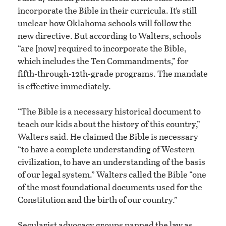
incorporate the Bible in their curricula. It’s still
unclear how Oklahoma schools will follow the
new directive. But according to Walters, schools
“are [now] required to incorporate the Bible,
which includes the Ten Commandments,” for
fifth-through-12th-grade programs. The mandate
is effective immediately.
“The Bible is a necessary historical document to
teach our kids about the history of this country,”
Walters said. He claimed the Bible is necessary
“to have a complete understanding of Western
civilization, to have an understanding of the basis
of our legal system.” Walters called the Bible “one
of the most foundational documents used for the
Constitution and the birth of our country.”
Secularist advocacy groups panned the law as