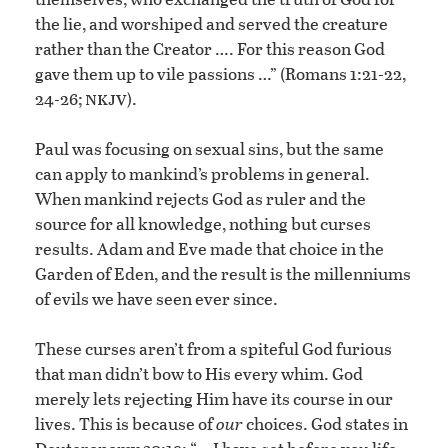
the lie, and worshiped and served the creature
rather than the Creator …. For this reason God
gave them up to vile passions …” (Romans 1:21-22,
nkjv
24-26;
).
Paul was focusing on sexual sins, but the same
can apply to mankind’s problems in general.
When mankind rejects God as ruler and the
source for all knowledge, nothing but curses
results. Adam and Eve made that choice in the
Garden of Eden, and the result is the millenniums
of evils we have seen ever since.
These curses aren’t from a spiteful God furious
that man didn’t bow to His every whim. God
merely lets rejecting Him have its course in our
lives. This is because of
our
choices. God states in