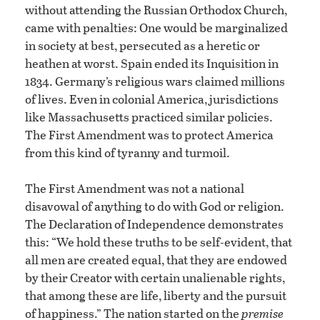
without attending the Russian Orthodox Church,
came with penalties: One would be marginalized
in society at best, persecuted as a heretic or
heathen at worst. Spain ended its Inquisition in
1834. Germany’s religious wars claimed millions
of lives. Even in colonial America, jurisdictions
like Massachusetts practiced similar policies.
The First Amendment was to protect America
from this kind of tyranny and turmoil.
The First Amendment was not a national
disavowal of anything to do with God or religion.
The Declaration of Independence demonstrates
this: “We hold these truths to be self-evident, that
all men are created equal, that they are endowed
by their Creator with certain unalienable rights,
that among these are life, liberty and the pursuit
of happiness.” The nation started on the
premise