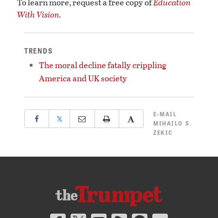
To learn more, request a free copy of
Education
With Vision
.
TRENDS
The moral decline fatally crippling
America and UK society
E-MAIL
𝕏
MIHAILO S.
ZEKIC