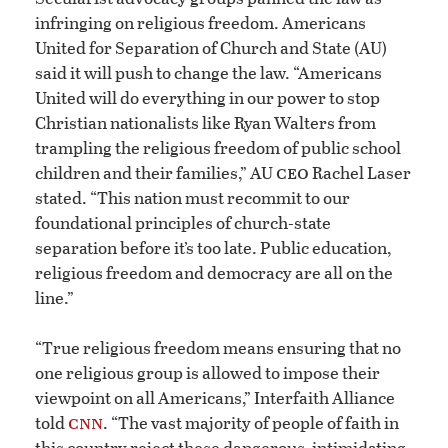
infringing on religious freedom. Americans
United for Separation of Church and State (AU)
said it will push to change the law. “Americans
United will do everything in our power to stop
Christian nationalists like Ryan Walters from
trampling the religious freedom of public school
ceo
children and their families,” AU
Rachel Laser
stated. “This nation must recommit to our
foundational principles of church-state
separation before it’s too late. Public education,
religious freedom and democracy are all on the
line.”
“True religious freedom means ensuring that no
one religious group is allowed to impose their
viewpoint on all Americans,” Interfaith Alliance
cnn
told
. “The vast majority of people of faith in
this country reject these dangerous, intimidating