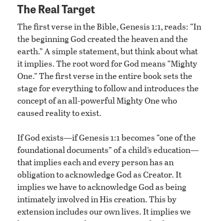
The Real Target
The first verse in the Bible, Genesis 1:1, reads: “In
the beginning God created the heaven and the
earth.” A simple statement, but think about what
it implies. The root word for God means “Mighty
One.” The first verse in the entire book sets the
stage for everything to follow and introduces the
concept of an all-powerful Mighty One who
caused reality to exist.
If God exists—if Genesis 1:1 becomes “one of the
foundational documents” of a child’s education—
that implies each and every person has an
obligation to acknowledge God as Creator. It
implies we have to acknowledge God as being
intimately involved in His creation. This by
extension includes our own lives. It implies we