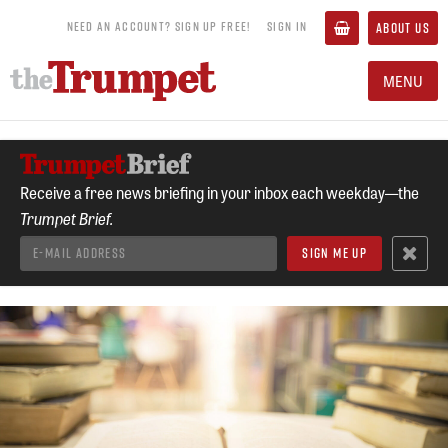
NEED AN ACCOUNT? SIGN UP FREE!
SIGN IN
ABOUT US
MENU
Receive a free news briefing in your inbox each weekday—the
Trumpet Brief.