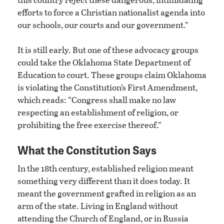
efforts to force a Christian nationalist agenda into
our schools, our courts and our government.”
It is still early. But one of these advocacy groups
could take the Oklahoma State Department of
Education to court. These groups claim Oklahoma
is violating the Constitution’s First Amendment,
which reads: “Congress shall make no law
respecting an establishment of religion, or
prohibiting the free exercise thereof.”
What the Constitution Says
In the 18th century, established religion meant
something very different than it does today. It
meant the government grafted in religion as an
arm of the state. Living in England without
attending the Church of England, or in Russia