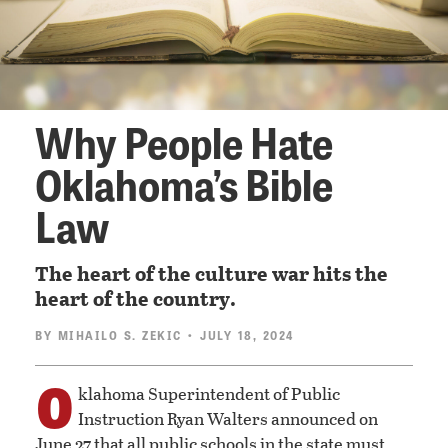
Why People Hate
Oklahoma’s Bible
Law
The heart of the culture war hits the
heart of the country.
BY
MIHAILO S. ZEKIC
• JULY 18, 2024
O
klahoma Superintendent of Public
Instruction Ryan Walters announced on
June 27 that all public schools in the state must