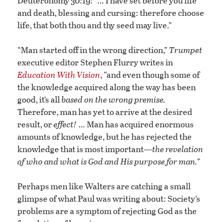
Deuteronomy 30:19: “… I have set before you life
and death, blessing and cursing: therefore choose
life, that both thou and thy seed may live.”
“Man started off in the wrong direction,”
Trumpet
executive editor Stephen Flurry writes in
Education With Vision
, “and even though some of
the knowledge acquired along the way has been
good, it’s all
based on the wrong premise.
Therefore, man has yet to arrive at the desired
result, or
effect!
… Man has acquired enormous
amounts of knowledge, but he has rejected the
knowledge that is most important—
the revelation
of who and what is God and His purpose for man.”
Perhaps men like Walters are catching a small
glimpse of what Paul was writing about: Society’s
problems are a symptom of rejecting God as the