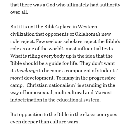
that there was a God who ultimately had authority
over all.
But it is not the Bible’s place in Western
civilization that opponents of Oklahoma’s new
rule reject. Few serious scholars reject the Bible’s
role as one of the world’s most influential texts.
What is riling everybody up is the idea that the
Bible should be a guide for life. They don’t want
its
teachings
to become a component of students’
moral
development. To many in the progressive
camp, “Christian nationalism” is standing in the
way of homosexual, multicultural and Marxist
indoctrination in the educational system.
But opposition to the Bible in the classroom goes
even deeper than culture wars.