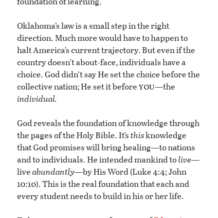
foundation of learning.
Oklahoma’s law is a small step in the right
direction. Much more would have to happen to
halt America’s current trajectory. But even if the
country doesn’t about-face, individuals have a
choice. God didn’t say He set the choice before the
you
collective nation; He set it before
—the
individual.
God reveals the foundation of knowledge through
the pages of the Holy Bible. It’s
this
knowledge
that God promises will bring healing—to nations
and to individuals. He intended mankind to
live
—
live
abundantly
—by His Word (Luke 4:4; John
10:10). This is the real foundation that each and
every student needs to build in his or her life.