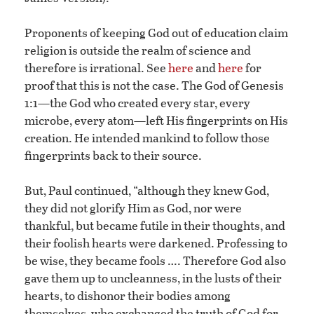
Proponents of keeping God out of education claim
religion is outside the realm of science and
therefore is irrational. See
here
and
here
for
proof that this is not the case. The God of Genesis
1:1—the God who created every star, every
microbe, every atom—left His fingerprints on His
creation. He intended mankind to follow those
fingerprints back to their source.
But, Paul continued, “although they knew God,
they did not glorify Him as God, nor were
thankful, but became futile in their thoughts, and
their foolish hearts were darkened. Professing to
be wise, they became fools …. Therefore God also
gave them up to uncleanness, in the lusts of their
hearts, to dishonor their bodies among
themselves, who exchanged the truth of God for