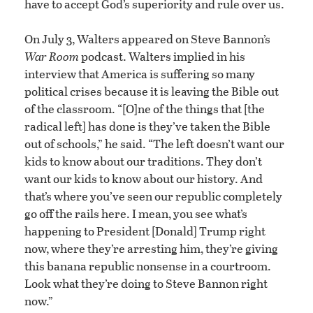
have to accept God’s superiority and rule over us.
On July 3, Walters appeared on Steve Bannon’s
War Room
podcast. Walters implied in his
interview that America is suffering so many
political crises because it is leaving the Bible out
of the classroom. “[O]ne of the things that [the
radical left] has done is they’ve taken the Bible
out of schools,” he said. “The left doesn’t want our
kids to know about our traditions. They don’t
want our kids to know about our history. And
that’s where you’ve seen our republic completely
go off the rails here. I mean, you see what’s
happening to President [Donald] Trump right
now, where they’re arresting him, they’re giving
this banana republic nonsense in a courtroom.
Look what they’re doing to Steve Bannon right
now.”