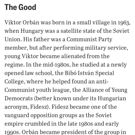
The Good
Viktor Orbán was born in a small village in 1963,
when Hungary was a satellite state of the Soviet
Union. His father was a Communist Party
member, but after performing military service,
young Viktor became alienated from the
regime. In the mid-1980s, he studied at a newly
opened law school, the Bibó István Special
College, where he helped found an anti-
Communist youth league, the Alliance of Young
Democrats (better known under its Hungarian
acronym, Fidesz). Fidesz became one of the
vanguard opposition groups as the Soviet
empire crumbled in the late 1980s and early
1990s. Orbán became president of the group in