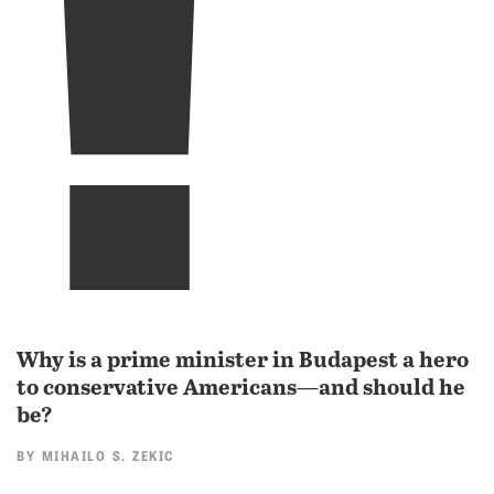
!
Why is a prime minister in Budapest a hero
to conservative Americans—and should he
be?
BY
MIHAILO S. ZEKIC