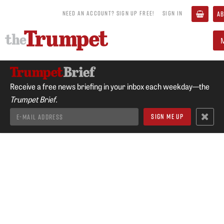
NEED AN ACCOUNT? SIGN UP FREE!
SIGN IN
AB
Receive a free news briefing in your inbox each weekday—the
Trumpet Brief.