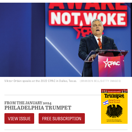
Viktor Orbán speaks at the 2022 CPAC in Dallas, Texas.
BRANDON BELL/GETTY IMAGES
FROM THE JANUARY 2024
PHILADELPHIA TRUMPET
VIEW ISSUE
FREE SUBSCRIPTION