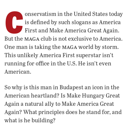
C
onservatism in the United States today
is defined by such slogans as America
First and Make America Great Again.
maga
But the
club is not exclusive to America.
maga
One man is taking the
world by storm.
This unlikely America First superstar isn’t
running for office in the U.S. He isn’t even
American.
So why is this man in Budapest an icon in the
American heartland? Is Make Hungary Great
Again a natural ally to Make America Great
Again? What principles does he stand for, and
what is he building?