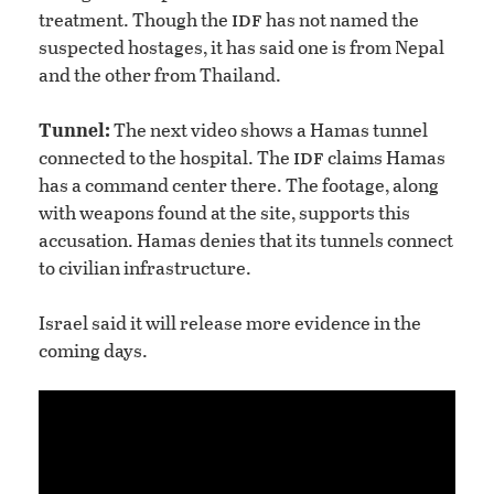
idf
treatment. Though the
has not named the
suspected hostages, it has said one is from Nepal
and the other from Thailand.
Tunnel:
The next video shows a Hamas tunnel
idf
connected to the hospital. The
claims Hamas
has a command center there. The footage, along
with weapons found at the site, supports this
accusation. Hamas denies that its tunnels connect
to civilian infrastructure.
Israel said it will release more evidence in the
coming days.