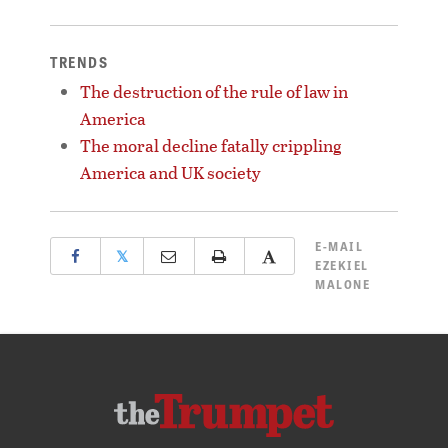
TRENDS
The destruction of the rule of law in
America
The moral decline fatally crippling
America and UK society
E-MAIL
𝕏
EZEKIEL
MALONE