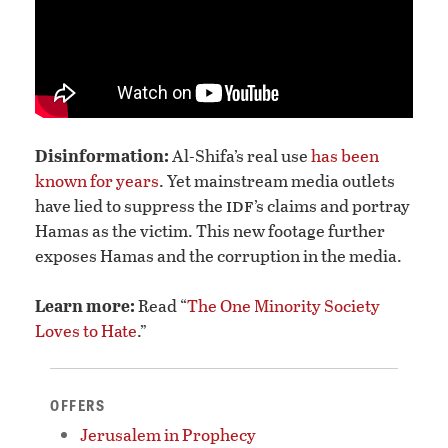
Disinformation:
Al-Shifa’s real use
has been
known for years
. Yet mainstream media outlets
idf
have lied to suppress the
’s claims and portray
Hamas as the victim. This new footage further
exposes Hamas and the corruption in the media.
Learn more:
Read “
The One Minority Society
Loves to Hate
.”
OFFERS
Jerusalem in Prophecy