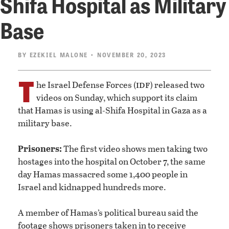
Shifa Hospital as Military
Base
BY
EZEKIEL MALONE
• NOVEMBER 20, 2023
T
idf
he Israel Defense Forces (
) released two
videos on Sunday, which support its claim
that Hamas is using al-Shifa Hospital in Gaza as a
military base.
Prisoners:
The first video shows men taking two
hostages into the hospital on October 7, the same
day Hamas massacred some 1,400 people in
Israel and kidnapped hundreds more.
A member of Hamas’s political bureau said the
footage shows prisoners taken in to receive