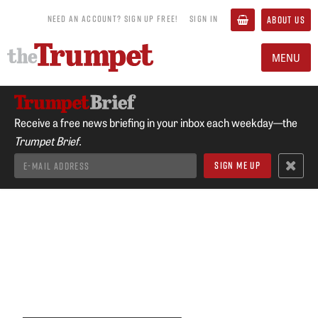
NEED AN ACCOUNT? SIGN UP FREE!
SIGN IN
ABOUT US
MENU
Receive a free news briefing in your inbox each weekday—the
Trumpet Brief.