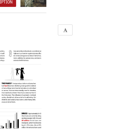
IPTION