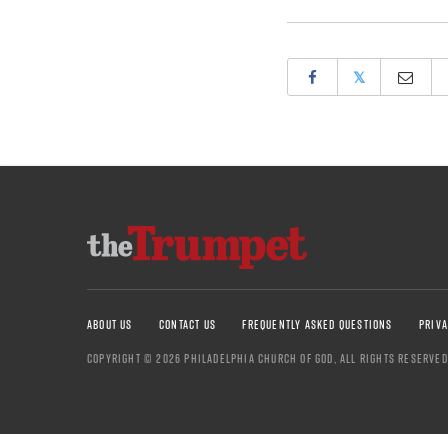
𝕏
ABOUT US
CONTACT US
FREQUENTLY ASKED QUESTIONS
PRIVA
COPYRIGHT © 2026 PHILADELPHIA CHURCH OF GOD, ALL RIGHTS RESERVED