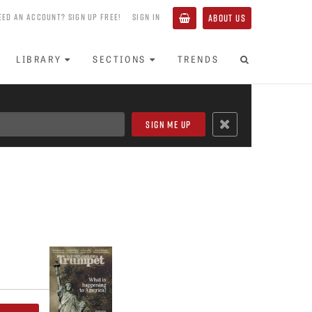
EED AN ACCOUNT? SIGN UP FREE!
SIGN IN
ABOUT US
LIBRARY
SECTIONS
TRENDS