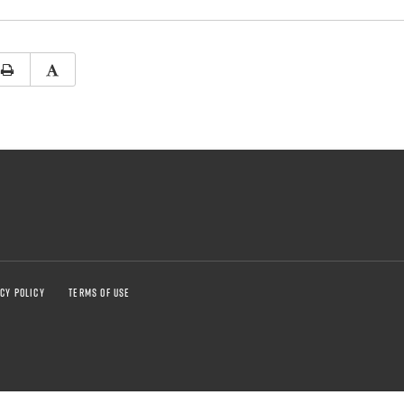
CY POLICY
TERMS OF USE