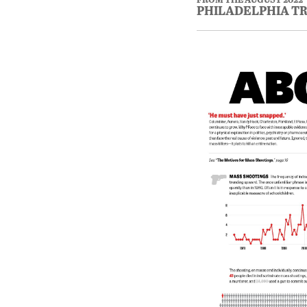
PHILADELPHIA T