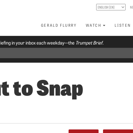
N
GERALD FLURRY
WATCH
LISTEN
riefing in your inbox each weekday—the
Trumpet Brief.
t to Snap