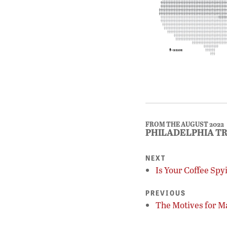
FROM THE AUGUST 2022
PHILADELPHIA T
NEXT
Is Your Coffee Spy
PREVIOUS
The Motives for M