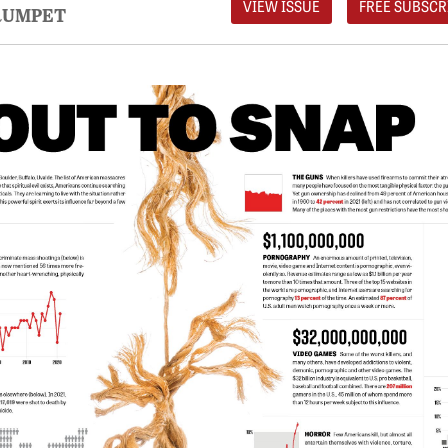
VIEW ISSUE
FREE SUBSCR
RUMPET