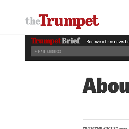
Receive a free news b
Abou
FROM THE AUGUST 2022