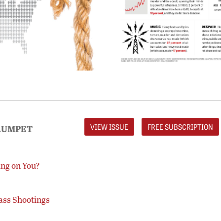
VIEW ISSUE
FREE SUBSCRIPTION
RUMPET
ing on You?
ass Shootings