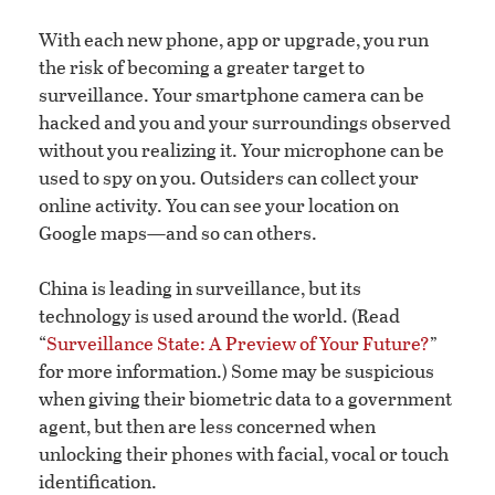
With each new phone, app or upgrade, you run
the risk of becoming a greater target to
surveillance. Your smartphone camera can be
hacked and you and your surroundings observed
without you realizing it. Your microphone can be
used to spy on you. Outsiders can collect your
online activity. You can see your location on
Google maps—and so can others.
China is leading in surveillance, but its
technology is used around the world. (Read
“
Surveillance State: A Preview of Your Future?
”
for more information.) Some may be suspicious
when giving their biometric data to a government
agent, but then are less concerned when
unlocking their phones with facial, vocal or touch
identification.