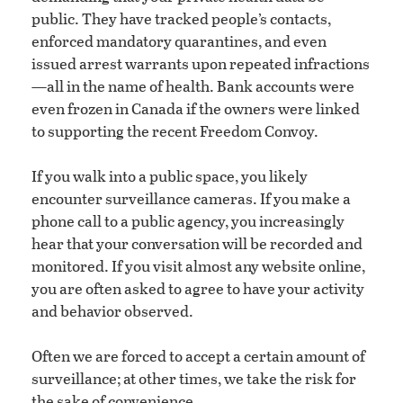
public. They have tracked people’s contacts,
enforced mandatory quarantines, and even
issued arrest warrants upon repeated infractions
—all in the name of health. Bank accounts were
even frozen in Canada if the owners were linked
to supporting the recent Freedom Convoy.
If you walk into a public space, you likely
encounter surveillance cameras. If you make a
phone call to a public agency, you increasingly
hear that your conversation will be recorded and
monitored. If you visit almost any website online,
you are often asked to agree to have your activity
and behavior observed.
Often we are forced to accept a certain amount of
surveillance; at other times, we take the risk for
the sake of convenience.