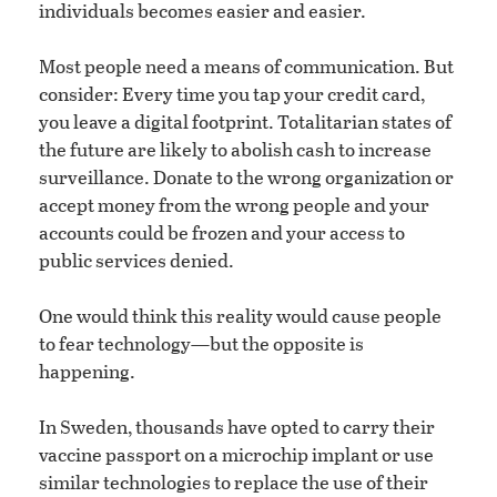
individuals becomes easier and easier.
Most people need a means of communication. But
consider: Every time you tap your credit card,
you leave a digital footprint. Totalitarian states of
the future are likely to abolish cash to increase
surveillance. Donate to the wrong organization or
accept money from the wrong people and your
accounts could be frozen and your access to
public services denied.
One would think this reality would cause people
to fear technology—but the opposite is
happening.
In Sweden, thousands have opted to carry their
vaccine passport on a microchip implant or use
similar technologies to replace the use of their