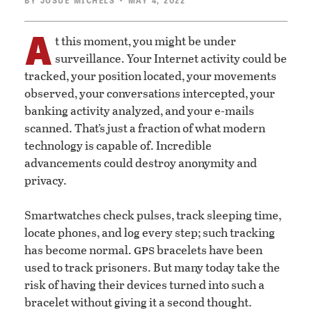
BY
JOSUÉ MICHELS
• MAY 4, 2022
A
t this moment, you might be under
surveillance. Your Internet activity could be
tracked, your position located, your movements
observed, your conversations intercepted, your
banking activity analyzed, and your e-mails
scanned. That’s just a fraction of what modern
technology is capable of. Incredible
advancements could destroy anonymity and
privacy.
Smartwatches check pulses, track sleeping time,
locate phones, and log every step; such tracking
gps
has become normal.
bracelets have been
used to track prisoners. But many today take the
risk of having their devices turned into such a
bracelet without giving it a second thought.