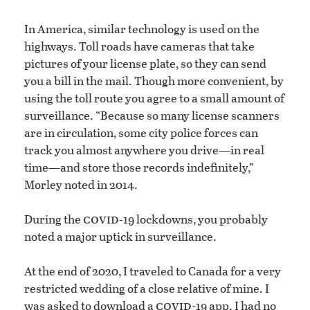
In America, similar technology is used on the
highways. Toll roads have cameras that take
pictures of your license plate, so they can send
you a bill in the mail. Though more convenient, by
using the toll route you agree to a small amount of
surveillance. “Because so many license scanners
are in circulation, some city police forces can
track you almost anywhere you drive—in real
time—and store those records indefinitely,”
Morley noted in 2014.
covid
During the
-19 lockdowns, you probably
noted a major uptick in surveillance.
At the end of 2020, I traveled to Canada for a very
restricted wedding of a close relative of mine. I
covid-
was asked to download a
19 app. I had no