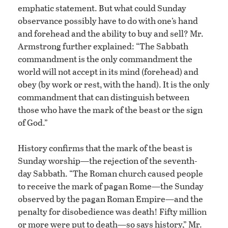
emphatic statement. But what could Sunday
observance possibly have to do with one’s hand
and forehead and the ability to buy and sell? Mr.
Armstrong further explained: “The Sabbath
commandment is the only commandment the
world will not accept in its mind (forehead) and
obey (by work or rest, with the hand). It is the only
commandment that can distinguish between
those who have the mark of the beast or the sign
of God.”
History confirms that the mark of the beast is
Sunday worship—the rejection of the seventh-
day Sabbath. “The Roman church caused people
to receive the mark of pagan Rome—the Sunday
observed by the pagan Roman Empire—and the
penalty for disobedience was death! Fifty million
or more were put to death—so says history,” Mr.