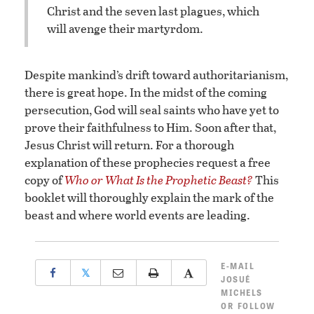
Christ and the seven last plagues, which
will avenge their martyrdom.
Despite mankind’s drift toward authoritarianism,
there is great hope. In the midst of the coming
persecution, God will seal saints who have yet to
prove their faithfulness to Him. Soon after that,
Jesus Christ will return. For a thorough
explanation of these prophecies request a free
copy of
Who or What Is the Prophetic Beast?
This
booklet will thoroughly explain the mark of the
beast and where world events are leading.
E-MAIL
𝕏
JOSUÉ
MICHELS
OR
FOLLOW