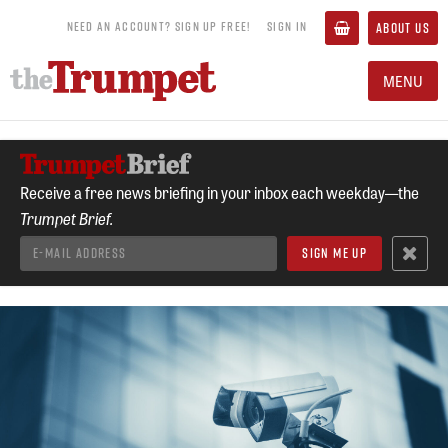
NEED AN ACCOUNT? SIGN UP FREE!
SIGN IN
ABOUT US
MENU
Receive a free news briefing in your inbox each weekday—the
Trumpet Brief.