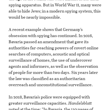
ii
spying apparatus. But in World War
, many were
able to hide Jews; in a modern spying system, this
would be nearly impossible.
A recent example shows that Germany’s
obsession with spying has continued. In 2016,
Bavaria passed an amendment that gave its
authorities far-reaching powers of covert online
searches of computers, acoustic and optical
surveillance of homes, the use of undercover
agents and informers, as well as the observation
of people for more than two days. Six years later
the law was classified as an authoritarian
overreach and unconstitutional surveillance.
In 2018, Bavaria’s police were equipped with
greater surveillance capacities.
Handelsblatt
noted at the time: “In Bavaria, the 110 pages of