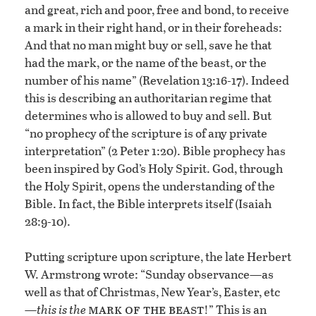
and great, rich and poor, free and bond, to receive
a mark in their right hand, or in their foreheads:
And that no man might buy or sell, save he that
had the mark, or the name of the beast, or the
number of his name” (Revelation 13:16-17). Indeed
this is describing an authoritarian regime that
determines who is allowed to buy and sell. But
“no prophecy of the scripture is of any private
interpretation” (2 Peter 1:20). Bible prophecy has
been inspired by God’s Holy Spirit. God, through
the Holy Spirit, opens the understanding of the
Bible. In fact, the Bible interprets itself (Isaiah
28:9-10).
Putting scripture upon scripture, the late Herbert
W. Armstrong wrote: “Sunday observance—as
well as that of Christmas, New Year’s, Easter, etc
mark of the beast
—
this is the
!” This is an