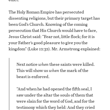
The Holy Roman Empire has persecuted
dissenting religions, but their primary target has
been God’s Church. Knowing of the coming
persecution that His Church would have to face,
Jesus Christ said: “Fear not, little flock; for it is
your Father’s good pleasure to give you the
kingdom” (Luke 12:32). Mr. Armstrong explained:
Next notice
when
these saints were killed.
This will show us
when
the mark of the
beast is enforced.
“And when he had opened the fifth seal, I
saw under the altar the souls of them that
were slain for the word of God, and for the
testimony which they held: And they cried