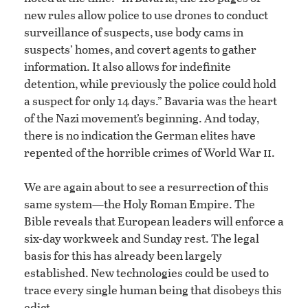
new rules allow police to use drones to conduct
surveillance of suspects, use body cams in
suspects’ homes, and covert agents to gather
information. It also allows for indefinite
detention, while previously the police could hold
a suspect for only 14 days.” Bavaria was the heart
of the Nazi movement’s beginning. And today,
there is no indication the German elites have
ii
repented of the horrible crimes of World War
.
We are again about to see a resurrection of this
same system—the Holy Roman Empire. The
Bible reveals that European leaders will enforce a
six-day workweek and Sunday rest. The legal
basis for this has already been largely
established. New technologies could be used to
trace every single human being that disobeys this
edict.