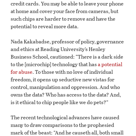
credit cards. You may be able to leave your phone
at home and cover your face from cameras, but
such chips are harder to remove and have the
potential to reveal more data.
Nada Kakabadse, professor of policy, governance
and ethics at Reading University’s Henley
Business School, cautioned: “There is a dark side
to the [microchip] technology that has
a potential
for abuse
. To those with no love of individual
freedom, it opens up seductive new vistas for
control, manipulation and oppression. And who
owns the data? Who has access to the data? And,
is it ethical to chip people like we do pets?”
The recent technological advances have caused
many to draw comparisons to the prophesied
mark of the beast: “And he causeth all, both small