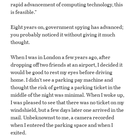
rapid advancement of computing technology, this
is feasible.”
Eight years on, government spying has advanced;
you probably noticed it without giving it much
thought.
When I was in London a few years ago, after
dropping off two friends at an airport, I decided it
would be good to rest my eyes before driving
home. I didn’t see a parking pay machine and
thought the risk of getting a parking ticket in the
middle of the night was minimal. When I woke up,
I was pleased to see that there was no ticket on my
windshield, but a few days later one arrived in the
mail. Unbeknownst to me, a camera recorded
when I entered the parking space and when I
exited.