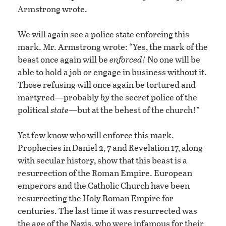
Armstrong wrote.
We will again see a police state enforcing this
mark. Mr. Armstrong wrote: “Yes, the mark of the
beast once again will be
enforced!
No one will be
able to hold a job or engage in business without it.
Those refusing will once again be tortured and
martyred—probably
by
the secret police of the
political
state
—but at the behest of the church!”
Yet few know who will enforce this mark.
Prophecies in Daniel 2, 7 and Revelation 17, along
with secular history, show that this beast is a
resurrection of the Roman Empire. European
emperors and the Catholic Church have been
resurrecting the Holy Roman Empire for
centuries. The last time it was resurrected was
the age of the Nazis, who were infamous for their