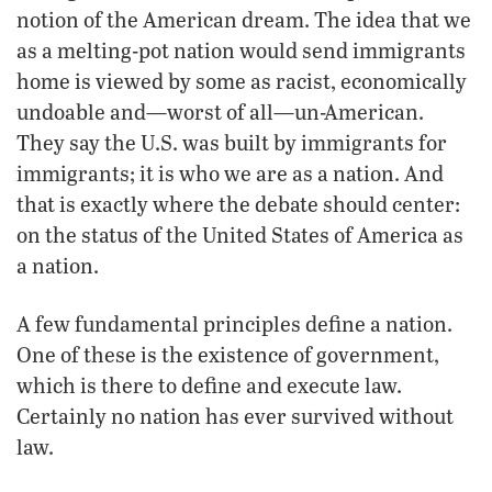
notion of the American dream. The idea that we
as a melting-pot nation would send immigrants
home is viewed by some as racist, economically
undoable and—worst of all—un-American.
They say the U.S. was built by immigrants for
immigrants; it is who we are as a nation. And
that is exactly where the debate should center:
on the status of the United States of America as
a nation.
A few fundamental principles define a nation.
One of these is the existence of government,
which is there to define and execute law.
Certainly no nation has ever survived without
law.