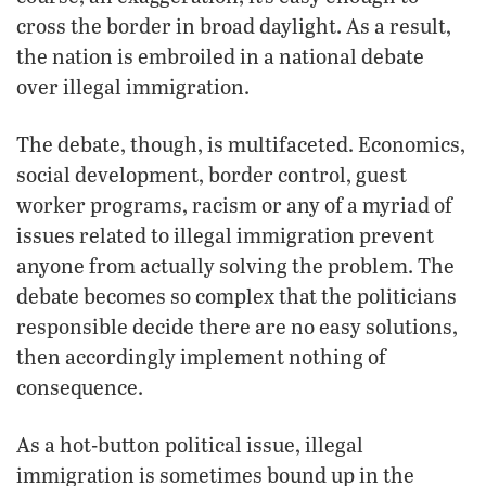
cross the border in broad daylight. As a result,
the nation is embroiled in a national debate
over illegal immigration.
The debate, though, is multifaceted. Economics,
social development, border control, guest
worker programs, racism or any of a myriad of
issues related to illegal immigration prevent
anyone from actually solving the problem. The
debate becomes so complex that the politicians
responsible decide there are no easy solutions,
then accordingly implement nothing of
consequence.
As a hot-button political issue, illegal
immigration is sometimes bound up in the