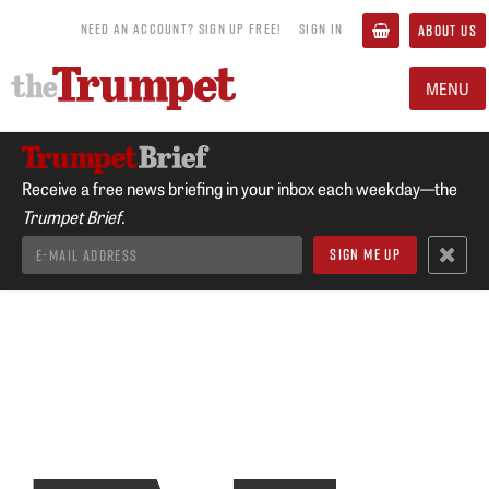
NEED AN ACCOUNT? SIGN UP FREE!
SIGN IN
ABOUT US
MENU
Receive a free news briefing in your inbox each weekday—the
Trumpet Brief.