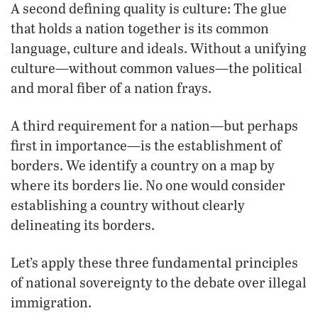
A second defining quality is culture: The glue
that holds a nation together is its common
language, culture and ideals. Without a unifying
culture—without common values—the political
and moral fiber of a nation frays.
A third requirement for a nation—but perhaps
first in importance—is the establishment of
borders. We identify a country on a map by
where its borders lie. No one would consider
establishing a country without clearly
delineating its borders.
Let’s apply these three fundamental principles
of national sovereignty to the debate over illegal
immigration.