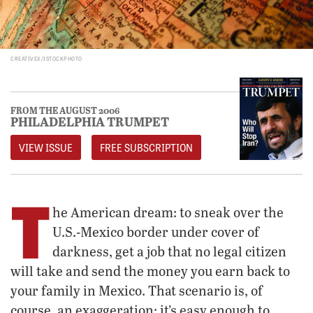
CREATIVEX/ISTOCKPHOTO
FROM THE AUGUST 2006
PHILADELPHIA TRUMPET
VIEW ISSUE
FREE SUBSCRIPTION
T
he American dream: to sneak over the
U.S.-Mexico border under cover of
darkness, get a job that no legal citizen
will take and send the money you earn back to
your family in Mexico. That scenario is, of
course, an exaggeration; it’s easy enough to