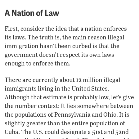
A Nation of Law
First, consider the idea that a nation enforces
its laws. The truth is, the main reason illegal
immigration hasn’t been curbed is that the
government doesn’t respect its own laws
enough to enforce them.
There are currently about 12 million illegal
immigrants living in the United States.
Although that estimate is probably low, let’s give
the number context: It lies somewhere between
the populations of Pennsylvania and Ohio. It is
slightly greater than the entire population of
Cuba. The U.S. could designate a 51st and 52nd