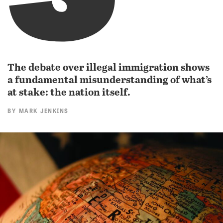
The debate over illegal immigration shows
a fundamental misunderstanding of what’s
at stake: the nation itself.
BY
MARK JENKINS