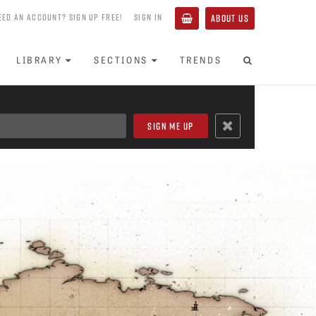
EED AN ACCOUNT? SIGN UP FREE!
SIGN IN
ABOUT US
LIBRARY
SECTIONS
TRENDS