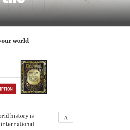
your world
IPTION
rld history is
 international