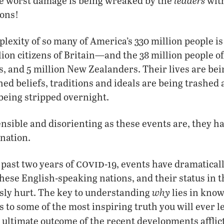
leaders
he worst damage is being wreaked by the
with
ions!
lexity of so many of America’s 330 million people is
lion citizens of Britain—and the 38 million people o
s, and 5 million New Zealanders. Their lives are be
ed beliefs, traditions and ideals are being trashed a
being stripped overnight.
sible and disorienting as these events are, they ha
anation.
covid
 past two years of
-19, events have dramatical
these English-speaking nations, and their status in 
why
sly hurt. The key to understanding
lies in know
ts to some of the most inspiring truth you will ever 
 ultimate outcome of the recent developments afflic