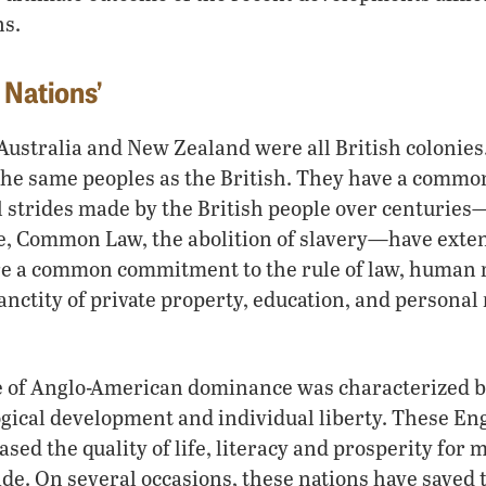
ns.
 Nations’
ustralia and New Zealand were all British colonies
the same peoples as the British. They have a commo
l strides made by the British people over centurie
e, Common Law, the abolition of slavery—have exten
re a common commitment to the rule of law, human r
nctity of private property, education, and personal 
ge of Anglo-American dominance was characterized by
gical development and individual liberty. These En
sed the quality of life, literacy and prosperity for m
de. On several occasions, these nations have saved 