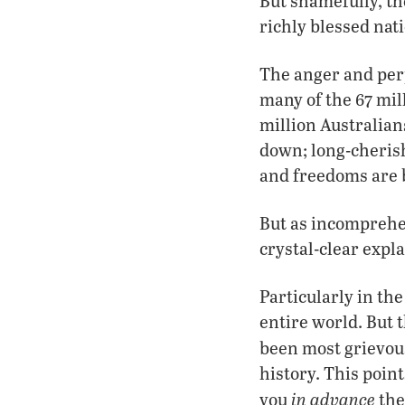
But shamefully, t
richly blessed nat
The anger and perp
many of the 67 mil
million Australian
down; long-cherish
and freedoms are 
But as incomprehen
crystal-clear expl
Particularly in the
entire world. But 
been most grievou
history. This poin
in advance
you
the