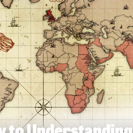
y to Understanding