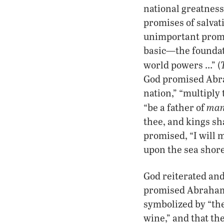
national greatness 
promises of salvati
unimportant promi
basic—the foundati
world powers …” (
God promised Abra
nation,” “multiply
man
“be a father of
thee, and kings sha
promised, “I will m
upon the sea shore
God reiterated and
promised Abraham’
symbolized by “the
wine,” and that th