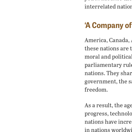
interrelated natio
‘A Company of
America, Canada, A
these nations are 
moral and politica
parliamentary rul
nations. They sha
government, the sa
freedom.
As a result, the a
progress, technolo
nations have increa
in nations worldwi