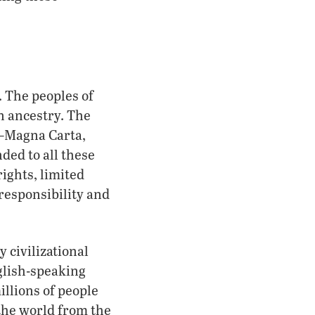
. The peoples of
n ancestry. The
s—Magna Carta,
ded to all these
ights, limited
responsibility and
 civilizational
glish-speaking
illions of people
the world from the