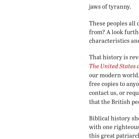
jaws of tyranny.
These peoples all
from? A look furth
characteristics an
That history is re
The United States 
our modern world. 
free copies to any
contact us, or requ
that the British p
Biblical history s
with one righteou
this great patriar