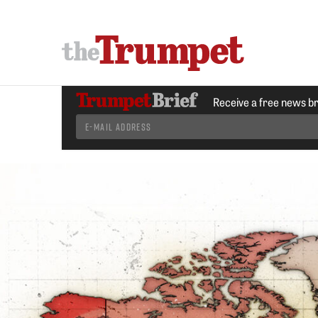
Receive a free news b