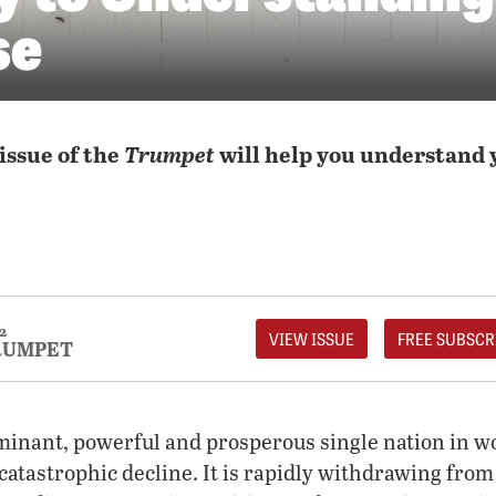
se
issue of the
Trumpet
will help you understand 
2
VIEW ISSUE
FREE SUBSCR
RUMPET
inant, powerful and prosperous single nation in wo
 catastrophic decline. It is rapidly withdrawing from