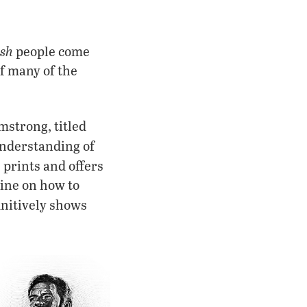
ish
people come
of many of the
mstrong, titled
understanding of
t
prints and offers
zine on how to
finitively shows