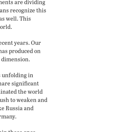
ments are dividing
ans recognize this
as well. This
orld.
ecent years. Our
he has produced on
l dimension.
s unfolding in
hare significant
minated the world
 push to weaken and
ike Russia and
ermany.