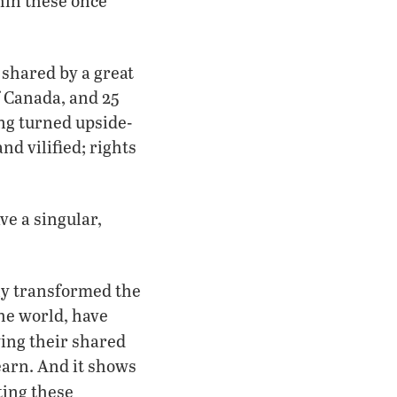
in these once
 shared by a great
f Canada, and 25
ing turned upside-
nd vilified; rights
ve a singular,
ly transformed the
the world, have
ing their shared
learn. And it shows
ting these