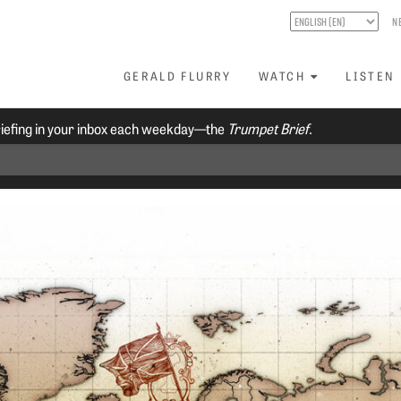
N
GERALD FLURRY
WATCH
LISTEN
riefing in your inbox each weekday—the
Trumpet Brief.