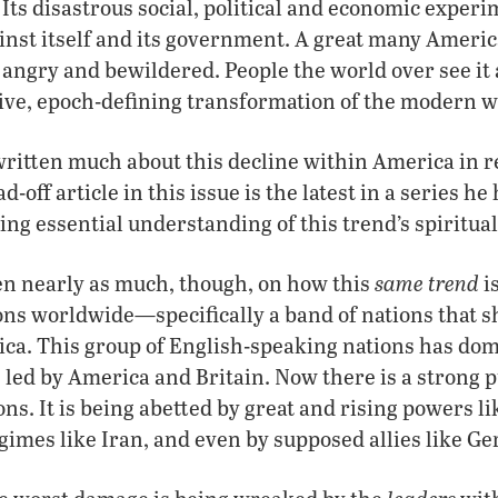
 Its disastrous social, political and economic experi
inst itself and its government. A great many Americ
angry and bewildered. People the world over see it 
ive, epoch-defining transformation of the modern w
ritten much about this decline within America in r
ad-off article in this issue is the latest in a series 
ding essential understanding of this trend’s spiritua
same trend
en nearly as much, though, on how this
i
ons worldwide—specifically a band of nations that s
ica. This group of English-speaking nations has do
, led by America and Britain. Now there is a strong
ons. It is being abetted by great and rising powers l
gimes like Iran, and even by supposed allies like G