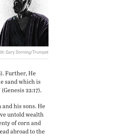
Gary Dorning/Trumpet
6). Further, He
he sand which is
 (Genesis 22:17).
 and his sons. He
ve untold wealth
enty of corn and
read abroad to the