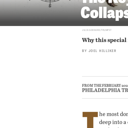
Collap
JULIA GODDARD/TRUMPET
Why this special 
BY
JOEL HILLIKER
FROM THE FEBRUARY 202
PHILADELPHIA T
T
he most dom
deep into a