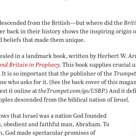
Brit
 descended from the British—but where did the
er back in their history shows the inspiring origin 
d beliefs that made them unique.
vealed in a landmark book, written by Herbert W. Ar
and Britain in Prophecy
.
This book supplies crucial 
Trumpe
It is so important that the publisher of the
one who asks for it. (See the back cover of this maga
theTrumpet.com/go/USBP.
est it online at
) And it de
Israel.
eoples descended from the biblical nation of
hows that Israel was a nation God founded
s, obedient and faithful man, Abraham. To
ch, God made spectacular promises of