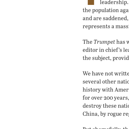
leadership.
the population aga
and are saddened, 
represents a mass
Trumpet
The
has w
editor in chief’s le
the subject, provi
We have not writt
several other nati
history with Amer
for over 200 years
destroy these nati
China, by rogue re