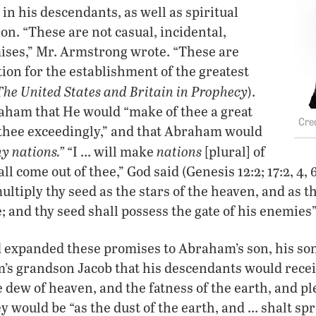
in his descendants, as well as spiritual
on. “These are not casual, incidental,
ses,” Mr. Armstrong wrote. “These are
on for the establishment of the greatest
The United States and Britain in Prophecy
).
ham that He would “make of thee a great
 thee exceedingly,” and that Abraham would
y nations.”
nations
“I … will make
[plural] of
ll come out of thee,” God said (Genesis 12:2; 17:2, 4, 
ultiply thy seed as the stars of the heaven, and as t
; and thy seed shall possess the gate of his enemies”
 expanded these promises to Abraham’s son, his son
s grandson Jacob that his descendants would recei
 dew of heaven, and the fatness of the earth, and pl
ey would be “as the dust of the earth, and … shalt sp