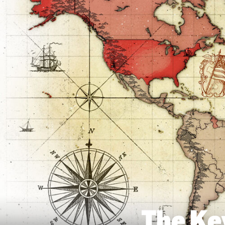
The Ke