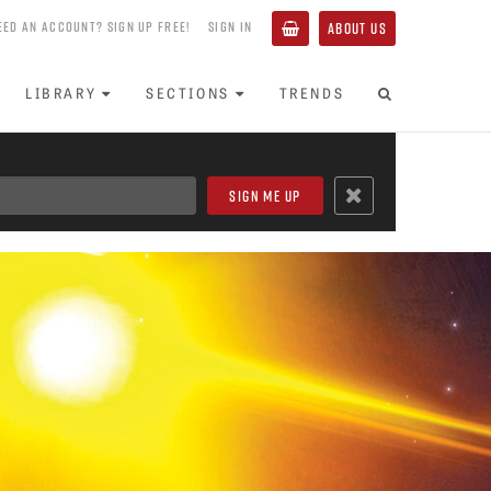
EED AN ACCOUNT? SIGN UP FREE!
SIGN IN
ABOUT US
LIBRARY
SECTIONS
TRENDS