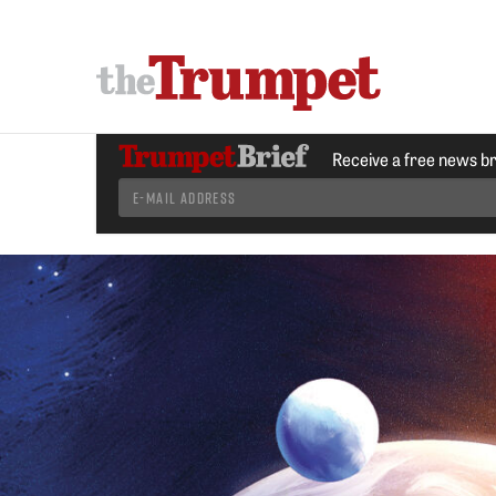
Receive a free news b