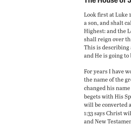
Look first at Luke 
a son, and shalt c
Highest: and the L
shall reign over t
This is describing
and He is going to 
For years I have w
the name of the gr
changed his name
begets with His Spi
will be converted 
1:33 says Christ wi
and New Testaments