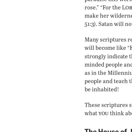
o
rose.” “For the L
make her wildernes
51:3). Satan will n
Many scriptures re
will become like “
strongly indicate t
minded people and
as in the Millenni
people and teach th
be inhabited!
These scriptures s
you
what
think ab
The House of 