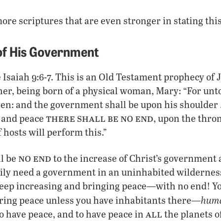
ore scriptures that are even stronger in stating this
of His Government
 Isaiah 9:6-7. This is an Old Testament prophecy of 
her, being born of a physical woman, Mary: “For unto 
iven: and the government shall be upon his shoulder 
there shall be no end
 and peace
, upon the thro
 hosts will perform this.”
no end
ll be
to the increase of Christ’s government
ily need a government in an uninhabited wilderness
eep increasing and bringing peace—with no end! Yo
huma
ing peace unless you have inhabitants there—
all
 have peace, and to have peace in
the planets o