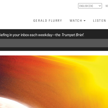
N
GERALD FLURRY
WATCH
LISTEN
riefing in your inbox each weekday—the
Trumpet Brief.