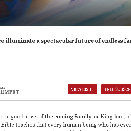
re illuminate a spectacular future of endless f
021
VIEW ISSUE
FREE SUBSCR
RUMPET
s the good news of the coming Family, or Kingdom, o
 Bible teaches that every human being who has ever 