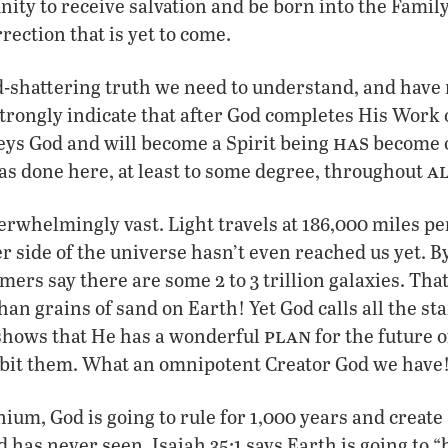
nity to receive salvation and be born into the Fami
rection that is yet to come.
d-shattering truth we need to understand, and have
strongly indicate that after God completes His Wor
has
ys God and will become a Spirit being
become 
a
s done here, at least to some degree, throughout
erwhelmingly vast. Light travels at 186,000 miles pe
r side of the universe hasn’t even reached us yet. By
mers say there are some 2 to 3 trillion galaxies. Th
han grains of sand on Earth! Yet God calls all the st
plan
 shows that He has a wonderful
for the future o
orbit them. What an omnipotent Creator God we have
ium, God is going to rule for 1,000 years and create 
d has never seen. Isaiah 35:1 says Earth is going to 