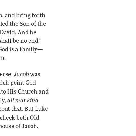
b, and bring forth
lled the Son of the
 David: And he
shall be no end.”
 God is a Family—
im.
Jacob
verse.
was
hich point God
nto His Church and
all mankind
ly,
bout that. But Luke
 check both Old
house of Jacob.