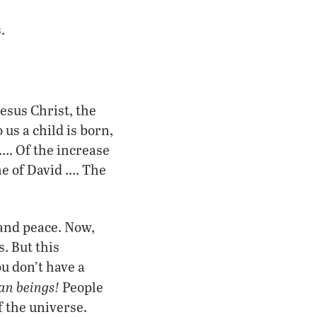
.
Jesus Christ, the
us a child is born,
…. Of the increase
ne of David …. The
 and peace. Now,
. But this
u don’t have a
n beings!
People
f the universe.