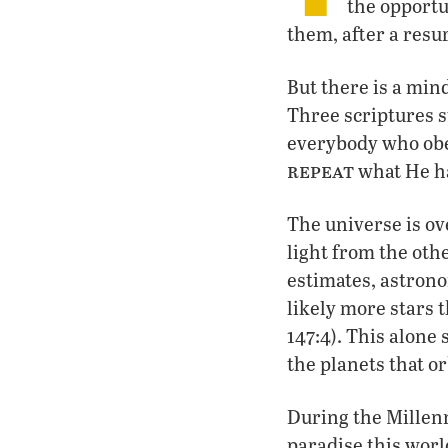
the opportu
them, after a resur
But there is a min
Three scriptures 
everybody who obe
repeat
what He ha
The universe is ov
light from the othe
estimates, astrono
likely more stars t
147:4). This alone
the planets that 
During the Millenn
paradise this worl