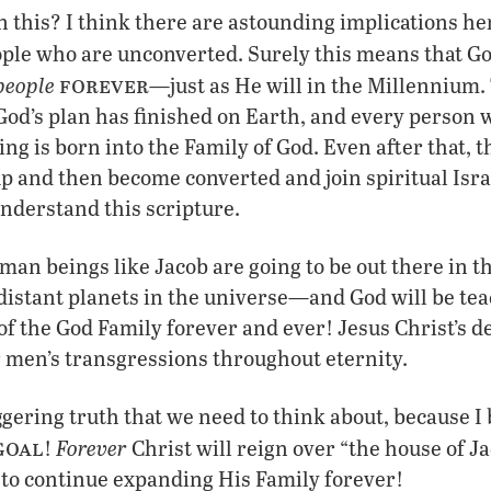
 this? I think there are astounding implications h
ople who are unconverted. Surely this means that Go
forever
people
—just as He will in the Millennium.
od’s plan has finished on Earth, and every person w
ng is born into the Family of God. Even after that, th
 and then become converted and join spiritual Isra
nderstand this scripture.
man beings like Jacob are going to be out there in 
 distant planets in the universe—and God will be te
the God Family forever and ever! Jesus Christ’s dea
r men’s transgressions throughout eternity.
gering truth that we need to think about, because I b
goal
Forever
!
Christ will reign over “the house of J
 to continue expanding His Family forever!