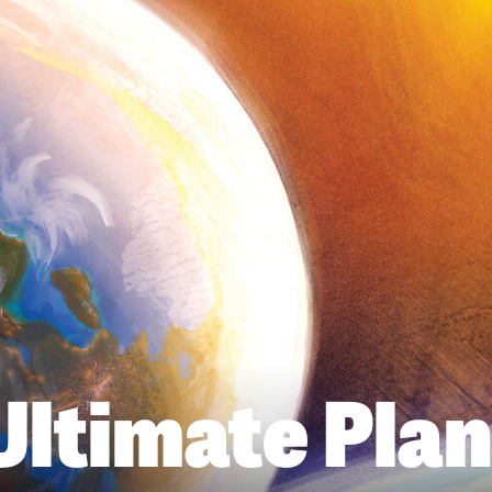
Ultimate Plan