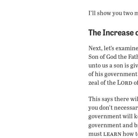
I’ll show you two m
The Increase 
Next, let’s examine
Son of God the Fat
unto us a son is g
of his government
Lord
zeal of the
of
This says there wi
you don’t necessar
government will k
government and br
learn
must
how to