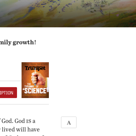
amily growth!
IPTION
is
f God. God
a
lived will have