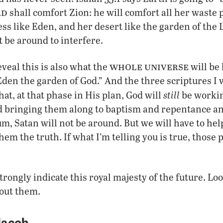
rd
shall comfort Zion: he will comfort all her waste p
s like Eden, and her desert like the garden of the 
ot be around to interfere.
whole
universe
veal this is also what the
will be 
Eden the garden of God.” And the three scriptures I
still
hat, at that phase in His plan, God will
be workin
 bringing them along to baptism and repentance an
um, Satan will not be around. But we will have to hel
em the truth. If what I’m telling you is true, those 
trongly indicate this royal majesty of the future. Lo
out them.
Jacob