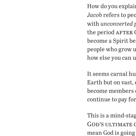
How do you explain
Jacob
refers to pe
unconverted 
with
after
the period
G
become a Spirit bei
people who grow up
how else you can u
It seems carnal hu
Earth but on vast,
become members of 
continue to pay fo
This is a mind-stag
God’s ultimate 
mean God is going