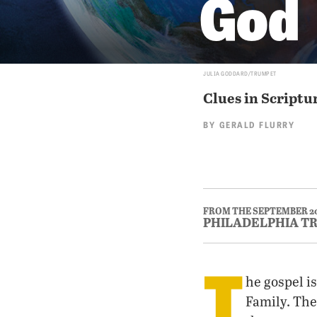
God
JULIA GODDARD/TRUMPET
Clues in Scriptu
BY
GERALD FLURRY
FROM THE SEPTEMBER 2
PHILADELPHIA T
T
he gospel i
Family. The