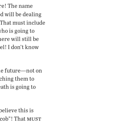
ere! The name
d will be dealing
 That must include
ho is going to
ere will still be
el! I don’t know
the future—not on
aching them to
th is going to
elieve this is
must
acob”! That