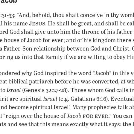
1:31-33: “And, behold, thou shalt conceive in thy wom
Jesus
all his name
. He shall be great, and shall be ca
ord God shall give unto him the throne of his father
he house of Jacob for ever; and of his kingdom there 
 a Father-Son relationship between God and Christ.
bring us into that Family if we are willing to obey H
ondered why God inspired the word “Jacob” in this 
eat biblical patriarch before he was converted, at w
Israel
 to
(Genesis 32:27-28). Those whom God calls i
Israel
rit are spiritual
(e.g. Galatians 6:16). Eventual
and become spiritual Israel! Many prophecies talk a
for ever
Jacob
ll “reign over the house of
.” You can
 and see that this means exactly what it says: the 