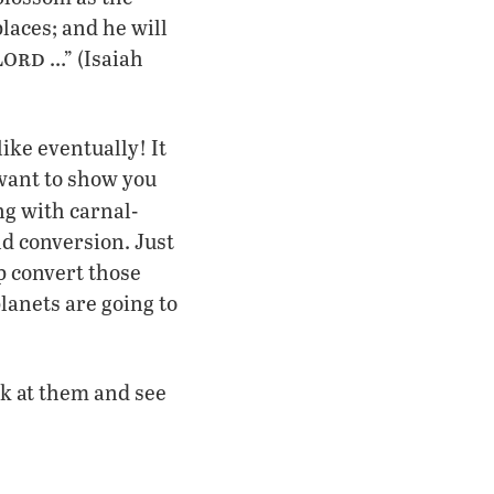
laces; and he will
ord
L
…” (Isaiah
like eventually! It
 want to show you
g with carnal-
d conversion. Just
p convert those
planets are going to
ok at them and see