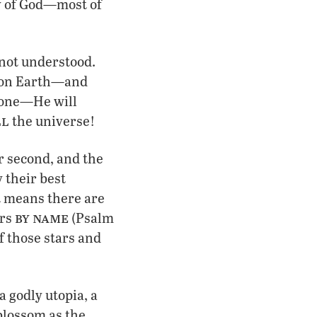
ly of God—most of
 not understood.
k on Earth—and
one—He will
ll
the universe!
r second, and the
 their best
at means there are
by name
ars
(Psalm
f those stars and
!
a godly utopia, a
“blossom as the