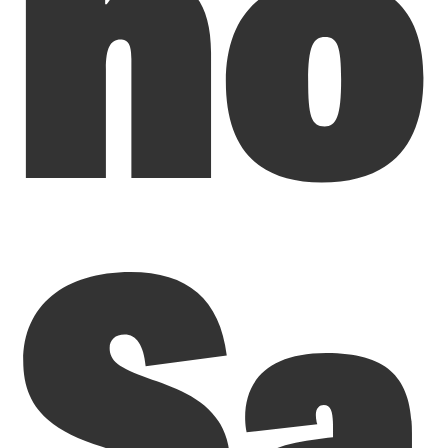
ho
Sa