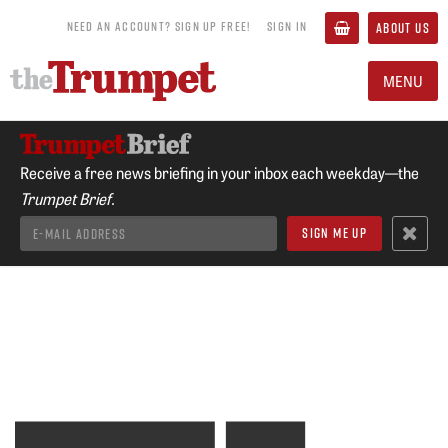
NEED AN ACCOUNT? SIGN UP FREE!
SIGN IN
ABOUT US
MENU
Receive a free news briefing in your inbox each weekday—the
Trumpet Brief.