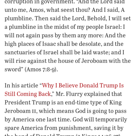
corruption in government. “And the Lord said
unto me, Amos, what seest thou? And I said, A
plumbline. Then said the Lord, Behold, I will set
a plumbline in the midst of my people Israel: I
will not again pass by them any more: And the
high places of Isaac shall be desolate, and the
sanctuaries of Israel shall be laid waste; and I
will rise against the house of Jeroboam with the
sword” (Amos 7:8-9).
In his article “
Why I Believe Donald Trump Is
Still Coming Back
,” Mr. Flurry explained that
President Trump is an end-time type of King
ii
Jeroboam
, which means God is going to pass
by America one last time. God will temporarily
spare America from punishment, saving it by