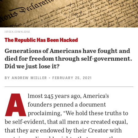
ISTOCK.COM/KLEDGE
The Republic Has Been Hacked
Generations of Americans have fought and
died for freedom through self-government.
Did we just lose it?
BY
ANDREW MIILLER
• FEBRUARY 25, 2021
A
lmost 245 years ago, America’s
founders penned a document
proclaiming, “We hold these truths to
be self-evident, that all men are created equal,
that they are endowed by their Creator with