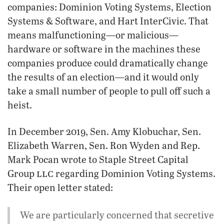
companies: Dominion Voting Systems, Election
Systems & Software, and Hart InterCivic. That
means malfunctioning—or malicious—
hardware or software in the machines these
companies produce could dramatically change
the results of an election—and it would only
take a small number of people to pull off such a
heist.
In December 2019, Sen. Amy Klobuchar, Sen.
Elizabeth Warren, Sen. Ron Wyden and Rep.
Mark Pocan wrote to Staple Street Capital
llc
Group
regarding Dominion Voting Systems.
Their open letter stated:
We are particularly concerned that secretive