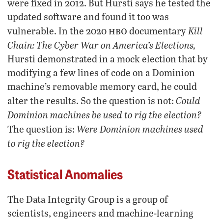
were fixed in 2012. But Hursti says he tested the
updated software and found it too was
hbo
Kill
vulnerable. In the 2020
documentary
Chain: The Cyber War on America’s Elections,
Hursti demonstrated in a mock election that by
modifying a few lines of code on a Dominion
machine’s removable memory card, he could
Could
alter the results. So the question is not:
Dominion machines be used to rig the election?
Were Dominion machines used
The question is:
to rig the election?
Statistical Anomalies
The Data Integrity Group is a group of
scientists, engineers and machine-learning