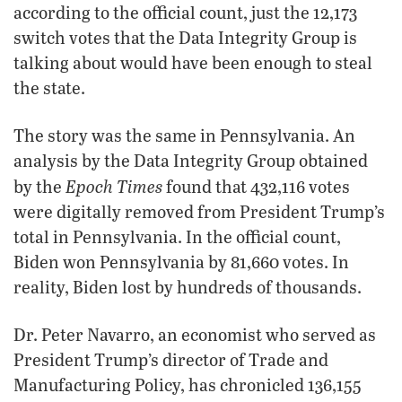
according to the official count, just the 12,173
switch votes that the Data Integrity Group is
talking about would have been enough to steal
the state.
The story was the same in Pennsylvania. An
analysis by the Data Integrity Group obtained
Epoch Times
by the
found that 432,116 votes
were digitally removed from President Trump’s
total in Pennsylvania. In the official count,
Biden won Pennsylvania by 81,660 votes. In
reality, Biden lost by hundreds of thousands.
Dr. Peter Navarro, an economist who served as
President Trump’s director of Trade and
Manufacturing Policy, has chronicled 136,155