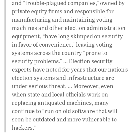
and “trouble-plagued companies,” owned by
private equity firms and responsible for
manufacturing and maintaining voting
machines and other election administration
equipment, “have long skimped on security
in favor of convenience,” leaving voting
systems across the country “prone to
security problems.” … Election security
experts have noted for years that our nation’s
election systems and infrastructure are
under serious threat. … Moreover, even
when state and local officials work on
replacing antiquated machines, many
continue to “run on old software that will
soon be outdated and more vulnerable to
hackers.”