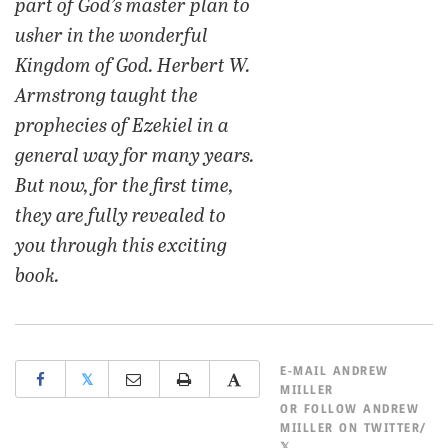
part of God’s master plan to
usher in the wonderful
Kingdom of God. Herbert W.
Armstrong taught the
prophecies of Ezekiel in a
general way for many years.
But now, for the first time,
they are fully revealed to
you through this exciting
book.
E-MAIL
ANDREW
𝕏
MIILLER
OR
FOLLOW ANDREW
MIILLER ON TWITTER/
𝕏