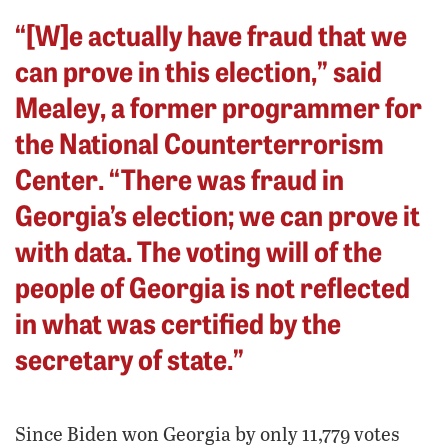
“[W]e actually have fraud that we
can prove in this election,” said
Mealey, a former programmer for
the National Counterterrorism
Center. “There was fraud in
Georgia’s election; we can prove it
with data. The voting will of the
people of Georgia is not reflected
in what was certified by the
secretary of state.”
Since Biden won Georgia by only 11,779 votes