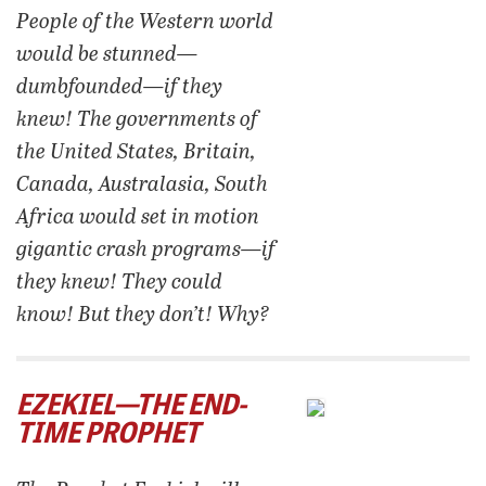
People of the Western world
would be stunned—
dumbfounded—if they
knew! The governments of
the United States, Britain,
Canada, Australasia, South
Africa would set in motion
gigantic crash programs—if
they knew! They could
know! But they don’t! Why?
EZEKIEL—THE END-
TIME PROPHET