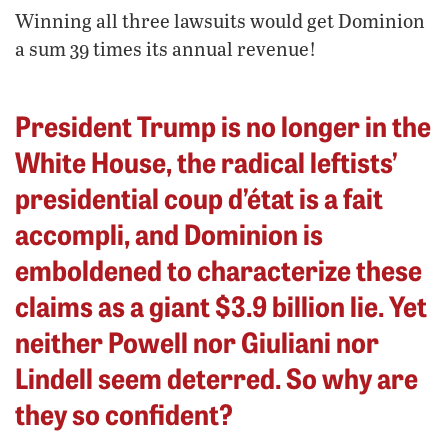
Winning all three lawsuits would get Dominion
a sum 39 times its annual revenue!
President Trump is no longer in the
White House, the radical leftists’
presidential coup d’état is a fait
accompli, and Dominion is
emboldened to characterize these
claims as a giant $3.9 billion lie. Yet
neither Powell nor Giuliani nor
Lindell seem deterred. So why are
they so confident?