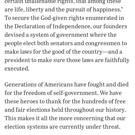
certain unalienable rights, that among these
are life, liberty and the pursuit of happiness.”
To secure the God-given rights enumerated in
the Declaration of Independence, our founders
devised a system of government where the
people elect both senators and congressmen to
make laws for the good of the country—and a
president to make sure those laws are faithfully
executed.
Generations of Americans have fought and died
for the freedom of self-government. We have
these heroes to thank for the hundreds of free
and fair elections held throughout our history.
This makes it all the more concerning that our
election systems are currently under threat.