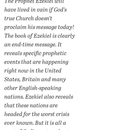
The Prophet Ezekiel will
have lived in vain if God’s
true Church doesn’t
proclaim his message today!
The book of Ezekiel is clearly
an end-time message. It
reveals specific prophetic
events that are happening
right now in the United
States, Britain and many
other English-speaking
nations. Ezekiel also reveals
that these nations are
headed for the worst crisis
ever known. But it is all a