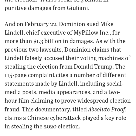
punitive damages from Giuliani.
And on February 22, Dominion sued Mike
Lindell, chief executive of MyPillow Inc., for
more than $1.3 billion in damages. As with the
previous two lawsuits, Dominion claims that
Lindell falsely accused their voting machines of
stealing the election from Donald Trump. The
115-page complaint cites a number of different
statements made by Lindell, including social-
media posts, media appearances, and a two-
hour film claiming to prove widespread election
Absolute Proof,
fraud. This documentary, titled
claims a Chinese cyberattack played a key role
in stealing the 2020 election.