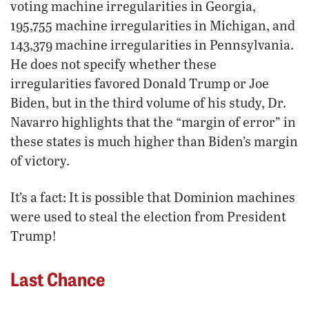
voting machine irregularities in Georgia,
195,755 machine irregularities in Michigan, and
143,379 machine irregularities in Pennsylvania.
He does not specify whether these
irregularities favored Donald Trump or Joe
Biden, but in the third volume of his study, Dr.
Navarro highlights that the “margin of error” in
these states is much higher than Biden’s margin
of victory.
It’s a fact: It is possible that Dominion machines
were used to steal the election from President
Trump!
Last Chance