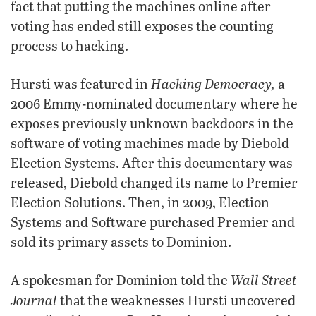
fact that putting the machines online after
voting has ended still exposes the counting
process to hacking.
Hacking Democracy,
Hursti was featured in
a
2006 Emmy-nominated documentary where he
exposes previously unknown backdoors in the
software of voting machines made by Diebold
Election Systems. After this documentary was
released, Diebold changed its name to Premier
Election Solutions. Then, in 2009, Election
Systems and Software purchased Premier and
sold its primary assets to Dominion.
Wall Street
A spokesman for Dominion told the
Journal
that the weaknesses Hursti uncovered