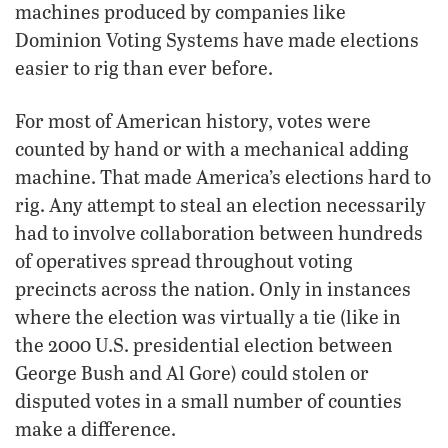
machines produced by companies like
Dominion Voting Systems have made elections
easier to rig than ever before.
For most of American history, votes were
counted by hand or with a mechanical adding
machine. That made America’s elections hard to
rig. Any attempt to steal an election necessarily
had to involve collaboration between hundreds
of operatives spread throughout voting
precincts across the nation. Only in instances
where the election was virtually a tie (like in
the 2000 U.S. presidential election between
George Bush and Al Gore) could stolen or
disputed votes in a small number of counties
make a difference.