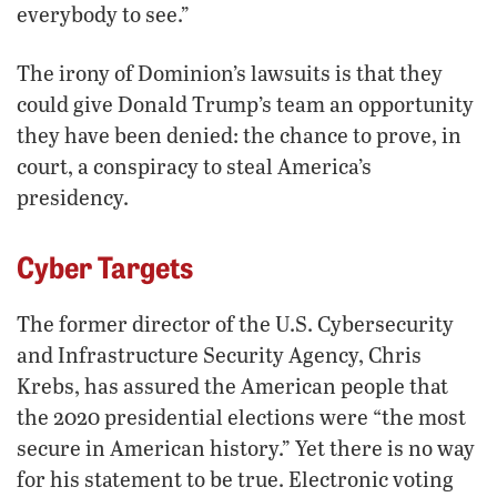
everybody to see.”
The irony of Dominion’s lawsuits is that they
could give Donald Trump’s team an opportunity
they have been denied: the chance to prove, in
court, a conspiracy to steal America’s
presidency.
Cyber Targets
The former director of the U.S. Cybersecurity
and Infrastructure Security Agency, Chris
Krebs, has assured the American people that
the 2020 presidential elections were “the most
secure in American history.” Yet there is no way
for his statement to be true. Electronic voting