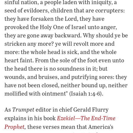
sinful nation, a people laden with iniquity, a
seed of evildoers, children that are corrupters:
they have forsaken the Lord, they have
provoked the Holy One of Israel unto anger,
they are gone away backward. Why should ye be
stricken any more? ye will revolt more and
more: the whole head is sick, and the whole
heart faint. From the sole of the foot even unto
the head there is no soundness in it; but
wounds, and bruises, and putrifying sores: they
have not been closed, neither bound up, neither
mollified with ointment” (Isaiah 1:4-6).
Trumpet
As
editor in chief Gerald Flurry
Ezekiel—The End-Time
explains in his book
Prophet
,
these verses mean that America’s