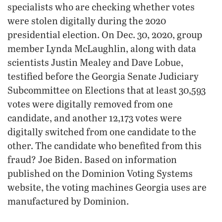
specialists who are checking whether votes
were stolen digitally during the 2020
presidential election. On Dec. 30, 2020, group
member Lynda McLaughlin, along with data
scientists Justin Mealey and Dave Lobue,
testified before the Georgia Senate Judiciary
Subcommittee on Elections that at least 30,593
votes were digitally removed from one
candidate, and another 12,173 votes were
digitally switched from one candidate to the
other. The candidate who benefited from this
fraud? Joe Biden. Based on information
published on the Dominion Voting Systems
website, the voting machines Georgia uses are
manufactured by Dominion.