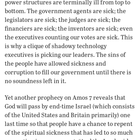
power structures are terminally ill from top to
bottom. The government agents are sick; the
legislators are sick; the judges are sick; the
financiers are sick; the inventors are sick; even
the executives counting our votes are sick. This
is why a clique of shadowy technology
executives is picking our leaders. The sins of
the people have allowed sickness and
corruption to fill our government until there is
no soundness left in it.
Yet another prophecy on Amos 7 reveals that
God will pass by end-time Israel (which consists
of the United States and Britain primarily) one
last time so that people have a chance to repent
of the spiritual sickness that has led to so much