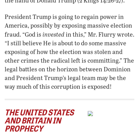
the hand of Donald Trump (2 Kings 14:26-27).
President Trump is going to regain power in
America, possibly by exposing massive election
invested
fraud. “God is
in this,” Mr. Flurry wrote.
“I still believe He is about to do some massive
exposing of how the election was stolen and
other crimes the radical left is committing.” The
legal battles on the horizon between Dominion
and President Trump’s legal team may be the
way much of this corruption is exposed!
THE UNITED STATES
AND BRITAIN IN
PROPHECY