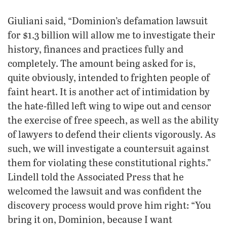
Giuliani said, “Dominion’s defamation lawsuit
for $1.3 billion will allow me to investigate their
history, finances and practices fully and
completely. The amount being asked for is,
quite obviously, intended to frighten people of
faint heart. It is another act of intimidation by
the hate-filled left wing to wipe out and censor
the exercise of free speech, as well as the ability
of lawyers to defend their clients vigorously. As
such, we will investigate a countersuit against
them for violating these constitutional rights.”
Lindell told the Associated Press that he
welcomed the lawsuit and was confident the
discovery process would prove him right: “You
bring it on, Dominion, because I want