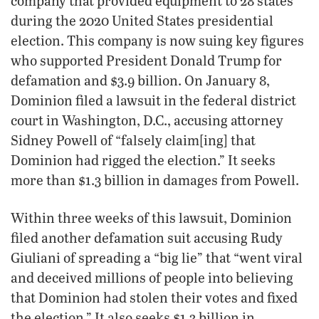
company that provided equipment to 28 states
during the 2020 United States presidential
election. This company is now suing key figures
who supported President Donald Trump for
defamation and $3.9 billion. On January 8,
Dominion filed a lawsuit in the federal district
court in Washington, D.C., accusing attorney
Sidney Powell of “falsely claim[ing] that
Dominion had rigged the election.” It seeks
more than $1.3 billion in damages from Powell.
Within three weeks of this lawsuit, Dominion
filed another defamation suit accusing Rudy
Giuliani of spreading a “big lie” that “went viral
and deceived millions of people into believing
that Dominion had stolen their votes and fixed
the election.” It also seeks $1.3 billion in