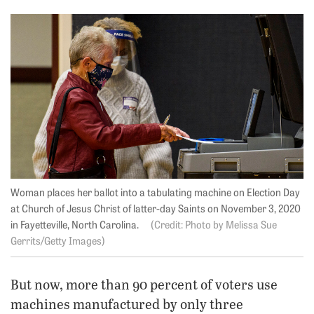
Woman places her ballot into a tabulating machine on Election Day
at Church of Jesus Christ of latter-day Saints on November 3, 2020
in Fayetteville, North Carolina.
Photo by Melissa Sue
Gerrits/Getty Images
But now, more than 90 percent of voters use
machines manufactured by only three