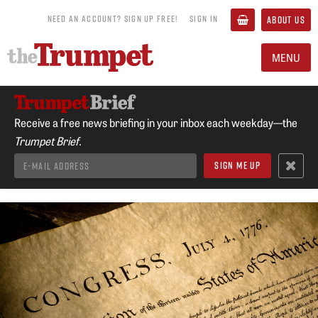
NEED AN ACCOUNT? SIGN UP FREE!
SIGN IN
ABOUT US
MENU
Receive a free news briefing in your inbox each weekday—the
Trumpet Brief.