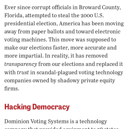
Ever since corrupt officials in Broward County,
Florida, attempted to steal the 2000 U.S.
presidential election, America has been moving
away from paper ballots and toward electronic
voting machines. This move was supposed to
make our elections faster, more accurate and
more impartial. In reality, it has removed
transparency
from our elections and replaced it
trust
with
in scandal-plagued voting technology
companies owned by shadowy private equity
firms.
Hacking Democracy
Dominion Voting Systems is a technology