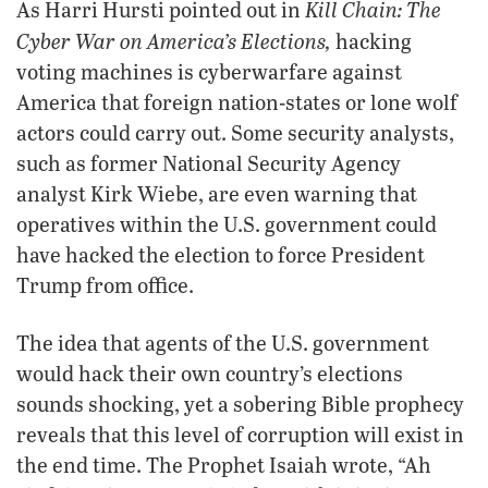
Kill Chain: The
As Harri Hursti pointed out in
Cyber War on America’s Elections,
hacking
voting machines is cyberwarfare against
America that foreign nation-states or lone wolf
actors could carry out. Some security analysts,
such as former National Security Agency
analyst Kirk Wiebe, are even warning that
operatives within the U.S. government could
have hacked the election to force President
Trump from office.
The idea that agents of the U.S. government
would hack their own country’s elections
sounds shocking, yet a sobering Bible prophecy
reveals that this level of corruption will exist in
the end time. The Prophet Isaiah wrote, “Ah