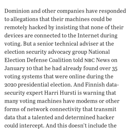
Dominion and other companies have responded
to allegations that their machines could be
remotely hacked by insisting that none of their
devices are connected to the Internet during
voting. But a senior technical adviser at the
election security advocacy group National
nbc
Election Defense Coalition told
News on
January 10 that he had already found over 35
voting systems that were online during the
2020 presidential election. And Finnish data-
security expert Harri Hursti is warning that
many voting machines have modems or other
forms of network connectivity that transmit
data that a talented and determined hacker
could intercept. And this doesn’t include the