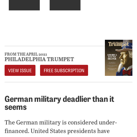
FROM THE APRIL 2021
PHILADELPHIA TRUMPET
VIEW ISSUE
FREE SUBSCRIPTION
German military deadlier than it
seems
The German military is considered under-
financed. United States presidents have