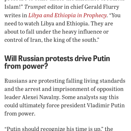
Trumpet
Islam!”
editor in chief Gerald Flurry
Libya and Ethiopia in Prophecy
.
writes in
“You
need to watch Libya and Ethiopia. They are
about to fall under the heavy influence or
control of Iran, the king of the south.”
Will Russian protests drive Putin
from power?
Russians are protesting falling living standards
and the arrest and imprisonment of opposition
leader Alexei Navalny. Some analysts say this
could ultimately force president Vladimir Putin
from power.
“Putin should recognize his time is up,” the