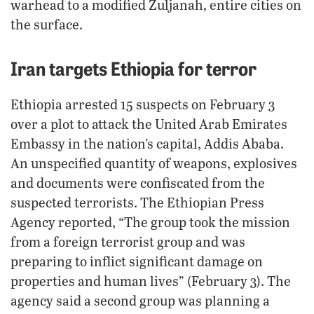
warhead to a modified Zuljanah, entire cities on
the surface.
Iran targets Ethiopia for terror
Ethiopia arrested 15 suspects on February 3
over a plot to attack the United Arab Emirates
Embassy in the nation’s capital, Addis Ababa.
An unspecified quantity of weapons, explosives
and documents were confiscated from the
suspected terrorists. The Ethiopian Press
Agency reported, “The group took the mission
from a foreign terrorist group and was
preparing to inflict significant damage on
properties and human lives” (February 3). The
agency said a second group was planning a