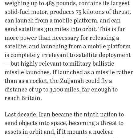
weighing up to 485 pounds, contains its largest
solid-fuel motor, produces 75 kilotons of thrust,
can launch from a mobile platform, and can
send satellites 310 miles into orbit. This is far
more power than necessary for releasing a
satellite, and launching from a mobile platform
is completely irrelevant to satellite deployment
—but highly relevant to military ballistic
missile launches. If launched as a missile rather
than as a rocket, the Zuljanah could fly a
distance of up to 3,100 miles, far enough to
reach Britain.
Last decade, Iran became the ninth nation to
send objects into space, becoming a threat to
assets in orbit and, if it mounts a nuclear