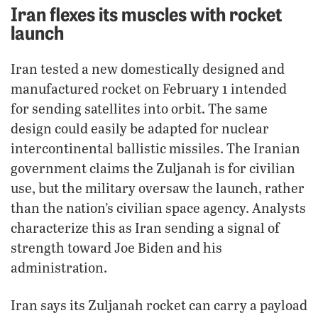
Iran flexes its muscles with rocket
launch
Iran tested a new domestically designed and
manufactured rocket on February 1 intended
for sending satellites into orbit. The same
design could easily be adapted for nuclear
intercontinental ballistic missiles. The Iranian
government claims the Zuljanah is for civilian
use, but the military oversaw the launch, rather
than the nation’s civilian space agency. Analysts
characterize this as Iran sending a signal of
strength toward Joe Biden and his
administration.
Iran says its Zuljanah rocket can carry a payload