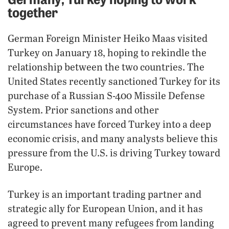
together
German Foreign Minister Heiko Maas visited
Turkey on January 18, hoping to rekindle the
relationship between the two countries. The
United States recently sanctioned Turkey for its
purchase of a Russian S-400 Missile Defense
System. Prior sanctions and other
circumstances have forced Turkey into a deep
economic crisis, and many analysts believe this
pressure from the U.S. is driving Turkey toward
Europe.
Turkey is an important trading partner and
strategic ally for European Union, and it has
agreed to prevent many refugees from landing