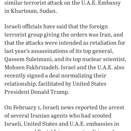
similar terrorist attack on the U.A.E. Embassy
in Khartoum, Sudan.
Israeli officials have said that the foreign
terrorist group giving the orders was Iran, and
that the attacks were intended as retaliation for
last year’s assassinations of its top general,
Qassem Suleimani, and its top nuclear scientist,
Mohsen Fakhrizadeh. Israel and the U.A.E. also
recently signed a deal normalizing their
relationship, facilitated by United States
President Donald Trump.
On February 1, Israeli news reported the arrest
of several Iranian agents who had scouted
Israeli, United States and U.A.E. embassies in