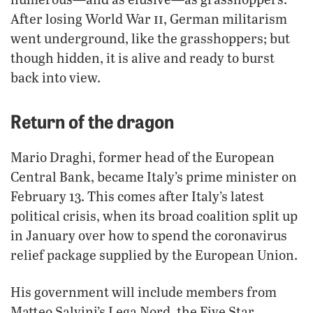
ii
After losing World War
, German militarism
went underground, like the grasshoppers; but
though hidden, it is alive and ready to burst
back into view.
Return of the dragon
Mario Draghi, former head of the European
Central Bank, became Italy’s prime minister on
February 13. This comes after Italy’s latest
political crisis, when its broad coalition split up
in January over how to spend the coronavirus
relief package supplied by the European Union.
His government will include members from
Matteo Salvini’s Lega Nord, the Five Star