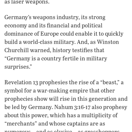
as laser weapons.
Germany’s weapons industry, its strong
economy and its financial and political
dominance of Europe could enable it to quickly
build a world-class military. And, as Winston
Churchill warned, history testifies that
“Germany is a country fertile in military
surprises.”
Revelation 13 prophesies the rise of a “beast,” a
symbol for a war-making empire that other
prophecies show will rise in this generation and
be led by Germany. Nahum 3:16-17 also prophesy
about this power, which has a multiplicity of
“merchants” and whose captains are as
numerous—and as elusive—as grasshoppers.