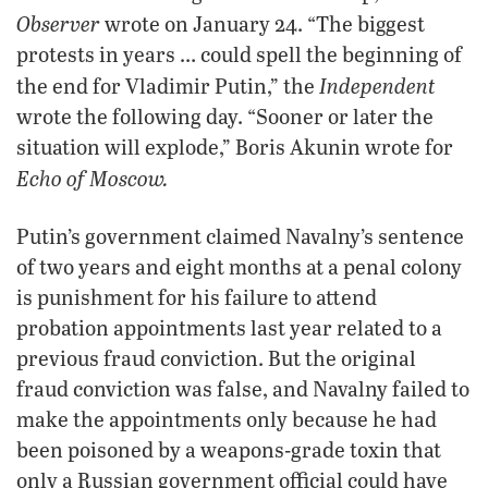
Observer
wrote on January 24. “The biggest
protests in years … could spell the beginning of
Independent
the end for Vladimir Putin,” the
wrote the following day. “Sooner or later the
situation will explode,” Boris Akunin wrote for
Echo of Moscow.
Putin’s government claimed Navalny’s sentence
of two years and eight months at a penal colony
is punishment for his failure to attend
probation appointments last year related to a
previous fraud conviction. But the original
fraud conviction was false, and Navalny failed to
make the appointments only because he had
been poisoned by a weapons-grade toxin that
only a Russian government official could have