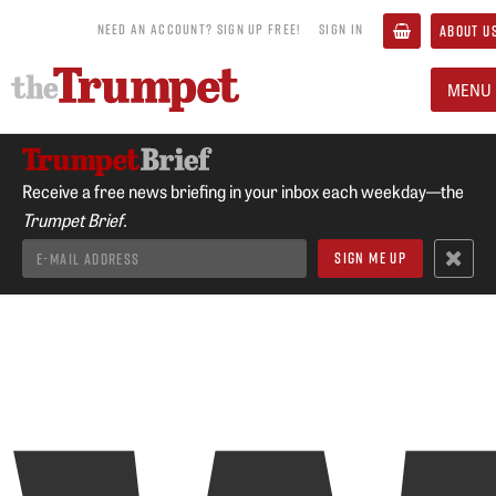
NEED AN ACCOUNT? SIGN UP FREE!
SIGN IN
ABOUT U
MENU
Receive a free news briefing in your inbox each weekday—the
Trumpet Brief.