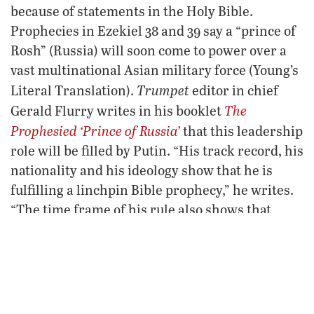
because of statements in the Holy Bible.
Prophecies in Ezekiel 38 and 39 say a “prince of
Rosh” (Russia) will soon come to power over a
vast multinational Asian military force (Young’s
Trumpet
Literal Translation).
editor in chief
The
Gerald Flurry writes in his booklet
Prophesied ‘Prince of Russia’
that this leadership
role will be filled by Putin. “His track record, his
nationality and his ideology show that he is
fulfilling a linchpin Bible prophecy,” he writes.
“The time frame of his rule also shows that
nobody else could be fulfilling the Ezekiel 38
and 39 prophecy.”
South China Sea: The solution to
China’s energy cravings