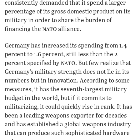
consistently demanded that it spend a larger
percentage of its gross domestic product on its
military in order to share the burden of
nato
financing the
alliance.
Germany has increased its spending from 1.4
percent to 1.6 percent, still less than the 2
nato
percent specified by
. But few realize that
Germany’s military strength does not lie in its
numbers but in innovation. According to some
measures, it has the seventh-largest military
budget in the world, but if it commits to
militarizing, it could quickly rise in rank. It has
been a leading weapons exporter for decades
and has established a global weapons industry
that can produce such sophisticated hardware