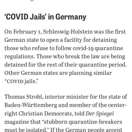
‘COVID Jails’ in Germany
On February 1, Schleswig-Holstein was the first
German state to open a facility for detaining
those who refuse to follow covid-19 quarantine
regulations. Those who break the law are being
detained for the rest of their quarantine period.
Other German states are planning similar
covid
“
jails.”
Thomas Strobl, interior minister for the state of
Baden-Württemberg and member of the center-
Der Spiegel
right Christian Democrats, told
magazine that “stubborn quarantine-breakers
must be isolated.” If the German people accept