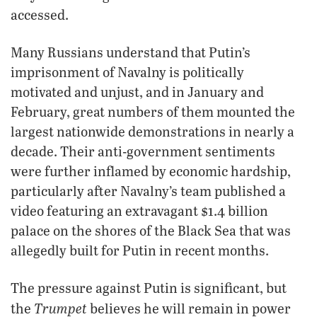
accessed.
Many Russians understand that Putin’s
imprisonment of Navalny is politically
motivated and unjust, and in January and
February, great numbers of them mounted the
largest nationwide demonstrations in nearly a
decade. Their anti-government sentiments
were further inflamed by economic hardship,
particularly after Navalny’s team published a
video featuring an extravagant $1.4 billion
palace on the shores of the Black Sea that was
allegedly built for Putin in recent months.
The pressure against Putin is significant, but
Trumpet
the
believes he will remain in power