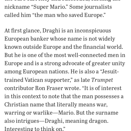
nickname “Super Mario.” Some journalists
called him “the man who saved Europe.”
At first glance, Draghi is an inconspicuous
European banker whose name is not widely
known outside Europe and the financial world.
But he is one of the most well-connected men in
Europe and is a strong advocate of greater unity
among European nations. He is also a “Jesuit-
Trumpet
trained Vatican supporter,” as late
contributor Ron Fraser wrote. “It is of interest
in this context to note that the man possesses a
Christian name that literally means war,
warring or warlike—Mario. But the surname
also intrigues—Draghi, meaning dragon.
Interesting to think on.”