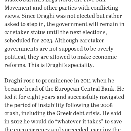
Movement and other parties with conflicting
views. Since Draghi was not elected but rather
asked to step in, the government will remain in
caretaker status until the next elections,
scheduled for 2023. Although caretaker
governments are not supposed to be overly
political, they are allowed to make economic
reforms. This is Draghi’s speciality.
Draghi rose to prominence in 2011 when he
became head of the European Central Bank. He
led it for eight years and successfully navigated
the period of instability following the 2008
crash, including the Greek debt crisis. He said
in 2012 he would do “whatever it takes” to save
the euro currency and succeeded, earning the