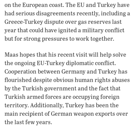
on the European coast. The EU and Turkey have
had serious disagreements recently, including a
Greece-Turkey dispute over gas reserves last
year that could have ignited a military conflict
but for strong pressures to work together.
Maas hopes that his recent visit will help solve
the ongoing EU-Turkey diplomatic conflict.
Cooperation between Germany and Turkey has
flourished despite obvious human rights abuses
by the Turkish government and the fact that
Turkish armed forces are occupying foreign
territory. Additionally, Turkey has been the
main recipient of German weapon exports over
the last few years.