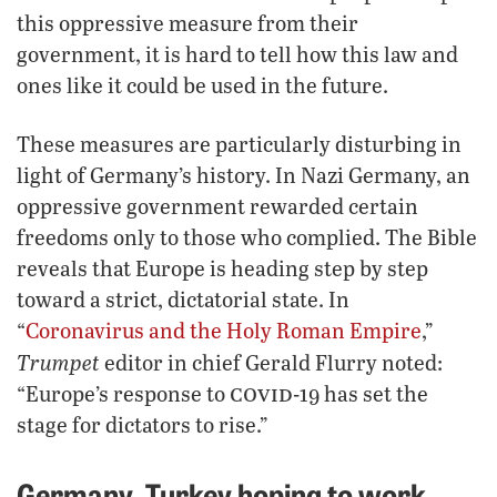
this oppressive measure from their
government, it is hard to tell how this law and
ones like it could be used in the future.
These measures are particularly disturbing in
light of Germany’s history. In Nazi Germany, an
oppressive government rewarded certain
freedoms only to those who complied. The Bible
reveals that Europe is heading step by step
toward a strict, dictatorial state. In
“
Coronavirus and the Holy Roman Empire
,”
Trumpet
editor in chief Gerald Flurry noted:
covid
“Europe’s response to
-19 has set the
stage for dictators to rise.”
Germany, Turkey hoping to work