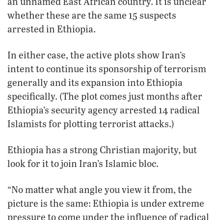
an unnamed East African country. It is unclear
whether these are the same 15 suspects
arrested in Ethiopia.
In either case, the active plots show Iran’s
intent to continue its sponsorship of terrorism
generally and its expansion into Ethiopia
specifically. (The plot comes just months after
Ethiopia’s security agency arrested 14 radical
Islamists for plotting terrorist attacks.)
Ethiopia has a strong Christian majority, but
look for it to join Iran’s Islamic bloc.
“No matter what angle you view it from, the
picture is the same: Ethiopia is under extreme
pressure to come under the influence of radical