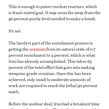
This is enough to power nuclear reactors, which
is Iran’s stated goal. It may seem far away from the
90 percent purity level needed to make a bomb.
It’s not.
The hardest part of the enrichment process is
getting the
uranium
from its natural state of 0.7
percent enrichment to 4 percent, which is what
Iran has already accomplished. This takes 83
percent of the total effort that goes into making
weapons-grade uranium. Once this has been
achieved, only small to moderate amounts of
work are required to reach the lethal 90 percent
mark.
Before the nuclear deal, Iran had a breakout time