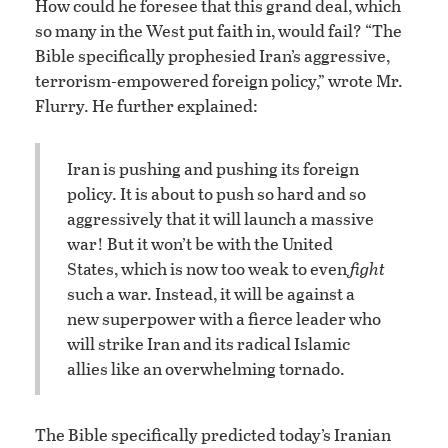
How could he foresee that this grand deal, which
so many in the West put faith in, would fail? “The
Bible specifically prophesied Iran’s aggressive,
terrorism-empowered foreign policy,” wrote Mr.
Flurry. He further explained:
Iran is pushing and pushing its foreign
policy. It is about to push so hard and so
aggressively that it will launch a massive
war! But it won’t be with the United
States, which is now too weak to even
fight
such a war. Instead, it will be against a
new superpower with a fierce leader who
will strike Iran and its radical Islamic
allies like an overwhelming tornado.
The Bible specifically predicted today’s Iranian