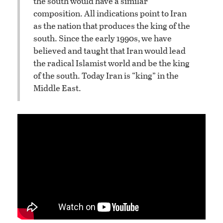
the south would have a similar
composition. All indications point to Iran
as the nation that produces the king of the
south. Since the early 1990s, we have
believed and taught that Iran would lead
the radical Islamist world and be the king
of the south. Today Iran is “king” in the
Middle East.