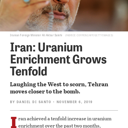
Iranian Foreign Minister Ali Akbar Salehi
FABRICE COFFRINI/AFP/GETTYIMAGES
Iran: Uranium
Enrichment Grows
Tenfold
Laughing the West to scorn, Tehran
moves closer to the bomb.
BY
DANIEL DI SANTO
• NOVEMBER 6, 2019
I
ran achieved a tenfold increase in uranium
enrichment over the past two months,