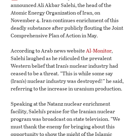
announced Ali Akbar Salehi, the head of the
Atomic Energy Organization of Iran, on
November 4. Iran continues enrichment of this
deadly substance after publicly flouting the Joint
Comprehensive Plan of Action in May.
According to Arab news website
Al-Monitor
,
Salehi laughed as he ridiculed the prevalent
Western belief that Iran’s nuclear industry had
ceased to be a threat. “This is while some say
(Iran’s) nuclear industry was destroyed!” he said,
referring to the increase in uranium production.
Speaking at the Natanz nuclear enrichment
facility, Salehi’s praise for the Iranian nuclear
program was broadcast on state television. “We
must thank the enemy for bringing about this
opportunity to show the might of the Islamic