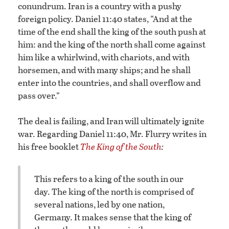
conundrum. Iran is a country with a pushy
foreign policy. Daniel 11:40 states, “And at the
time of the end shall the king of the south push at
him: and the king of the north shall come against
him like a whirlwind, with chariots, and with
horsemen, and with many ships; and he shall
enter into the countries, and shall overflow and
pass over.”
The deal is failing, and Iran will ultimately ignite
war. Regarding Daniel 11:40, Mr. Flurry writes in
his free booklet
The King of the South
:
This refers to a king of the south in our
day. The king of the north is comprised of
several nations, led by one nation,
Germany. It makes sense that the king of