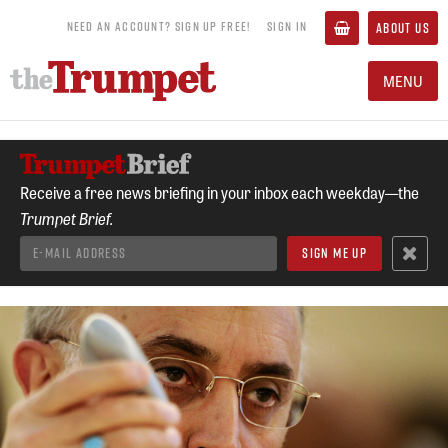
NEED AN ACCOUNT? SIGN UP FREE!
SIGN IN
ABOUT US
MENU
Receive a free news briefing in your inbox each weekday—the
Trumpet Brief.