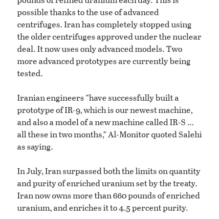
possible thanks to the use of advanced
centrifuges. Iran has completely stopped using
the older centrifuges approved under the nuclear
deal. It now uses only advanced models. Two
more advanced prototypes are currently being
tested.
Iranian engineers “have successfully built a
prototype of IR-9, which is our newest machine,
and also a model of a new machine called IR-S …
all these in two months,” Al-Monitor quoted Salehi
as saying.
In July, Iran surpassed both the limits on quantity
and purity of enriched uranium set by the treaty.
Iran now owns more than 660 pounds of enriched
uranium, and enriches it to 4.5 percent purity.