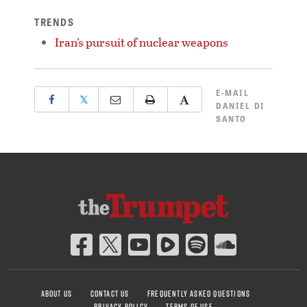
TRENDS
Iran’s pursuit of nuclear weapons
E-MAIL
𝕏
DANIEL DI
SANTO
ABOUT US
CONTACT US
FREQUENTLY ASKED QUESTIONS
PRIVACY POLICY
TERMS OF USE