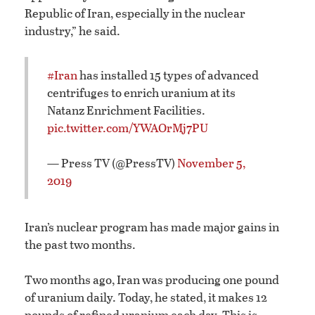
Republic of Iran, especially in the nuclear
industry,” he said.
#Iran
has installed 15 types of advanced
centrifuges to enrich uranium at its
Natanz Enrichment Facilities.
pic.twitter.com/YWAOrMj7PU
— Press TV (@PressTV)
November 5,
2019
Iran’s nuclear program has made major gains in
the past two months.
Two months ago, Iran was producing one pound
of uranium daily. Today, he stated, it makes 12
pounds of refined uranium each day. This is