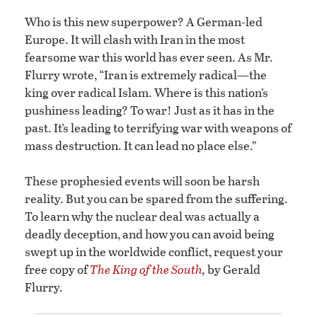
Who is this new superpower? A German-led
Europe. It will clash with Iran in the most
fearsome war this world has ever seen. As Mr.
Flurry wrote, “Iran is extremely radical—the
king over radical Islam. Where is this nation’s
pushiness leading? To war! Just as it has in the
past. It’s leading to terrifying war with weapons of
mass destruction. It can lead no place else.”
These prophesied events will soon be harsh
reality. But you can be spared from the suffering.
To learn why the nuclear deal was actually a
deadly deception, and how you can avoid being
swept up in the worldwide conflict, request your
free copy of
The King of the South
,
by Gerald
Flurry.