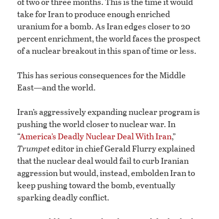
of two or three months. This is the time it would
take for Iran to produce enough enriched
uranium for a bomb. As Iran edges closer to 20
percent enrichment, the world faces the prospect
of a nuclear breakout in this span of time or less.
This has serious consequences for the Middle
East—and the world.
Iran’s aggressively expanding nuclear program is
pushing the world closer to nuclear war. In
“
America’s Deadly Nuclear Deal With Iran
,”
Trumpet
editor in chief Gerald Flurry explained
that the nuclear deal would fail to curb Iranian
aggression but would, instead, embolden Iran to
keep pushing toward the bomb, eventually
sparking deadly conflict.