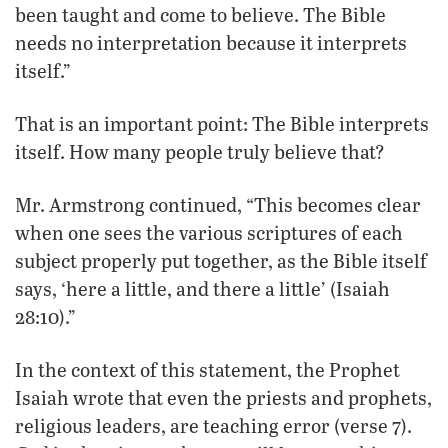
been taught and come to believe. The Bible
needs no interpretation because it interprets
itself.”
That is an important point: The Bible interprets
itself. How many people truly believe that?
Mr. Armstrong continued, “This becomes clear
when one sees the various scriptures of each
subject properly put together, as the Bible itself
says, ‘here a little, and there a little’ (Isaiah
28:10).”
In the context of this statement, the Prophet
Isaiah wrote that even the priests and prophets,
religious leaders, are teaching error (verse 7).