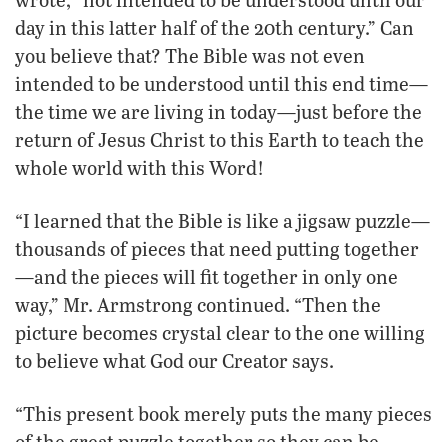
day in this latter half of the 20th century.” Can
you believe that? The Bible was not even
intended to be understood until this end time—
the time we are living in today—just before the
return of Jesus Christ to this Earth to teach the
whole world with this Word!
“I learned that the Bible is like a jigsaw puzzle—
thousands of pieces that need putting together
—and the pieces will fit together in only one
way,” Mr. Armstrong continued. “Then the
picture becomes crystal clear to the one willing
to believe what God our Creator says.
“This present book merely puts the many pieces
of the great puzzle together so they can be