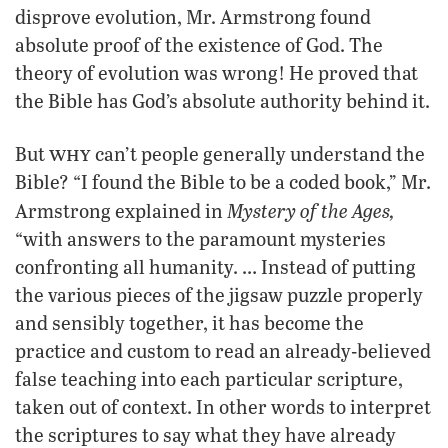
disprove evolution, Mr. Armstrong found
absolute proof of the existence of God. The
theory of evolution was wrong! He proved that
the Bible has God’s absolute authority behind it.
why
But
can’t people generally understand the
Bible? “I found the Bible to be a coded book,” Mr.
Mystery of the Ages,
Armstrong explained in
“with answers to the paramount mysteries
confronting all humanity. … Instead of putting
the various pieces of the jigsaw puzzle properly
and sensibly together, it has become the
practice and custom to read an already-believed
false teaching into each particular scripture,
taken out of context. In other words to interpret
the scriptures to say what they have already