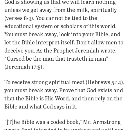
God is showing us that we will learn nothing
unless we get away from the milk, spiritually
(verses 8-9). You cannot be tied to the
educational system or scholars of this world.
You must break away, look into your Bible, and
let the Bible interpret itself. Don’t allow men to
deceive you. As the Prophet Jeremiah wrote,
“Cursed be the man that trusteth in man”
(Jeremiah 17:5).
To receive strong spiritual meat (Hebrews 5:14),
you must break away. Prove that God exists and
that the Bible is His Word, and then rely on the
Bible and what God says in it.
“[T]he Bible was a coded book,” Mr. Armstrong
wrote, “not intended to be understood until our