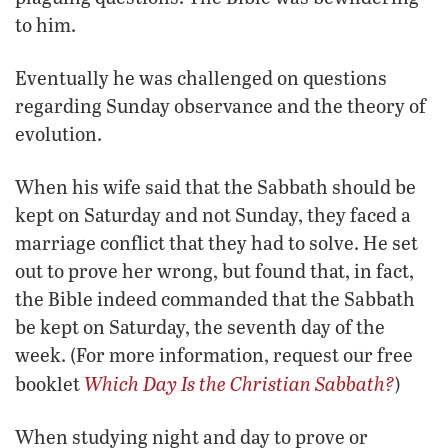
to him.
Eventually he was challenged on questions
regarding Sunday observance and the theory of
evolution.
When his wife said that the Sabbath should be
kept on Saturday and not Sunday, they faced a
marriage conflict that they had to solve. He set
out to prove her wrong, but found that, in fact,
the Bible indeed commanded that the Sabbath
be kept on Saturday, the seventh day of the
week. (For more information, request our free
Which Day Is the Christian Sabbath?
booklet
)
When studying night and day to prove or