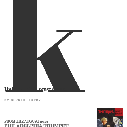
k
Unlock life’s mysteries.
BY
GERALD FLURRY
FROM THE AUGUST 2019
PHILADELPHIA TRUMPET