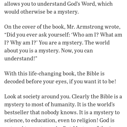
allows you to understand God’s Word, which
would otherwise be a mystery.
On the cover of the book, Mr. Armstrong wrote,
“Did you ever ask yourself: ‘Who am I? What am
I? Why am I?’ You are a mystery. The world
about you is a mystery. Now, you can
understand!”
With this life-changing book, the Bible is
decoded before your eyes, if you want it to be!
Look at society around you. Clearly the Bible is a
mystery to most of humanity. It is the world’s
bestseller that nobody knows. It is a mystery to
science, to education, even to religion! God is