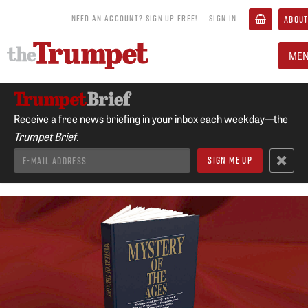
NEED AN ACCOUNT? SIGN UP FREE!
SIGN IN
ABOUT
ME
Receive a free news briefing in your inbox each weekday—the
Trumpet Brief.