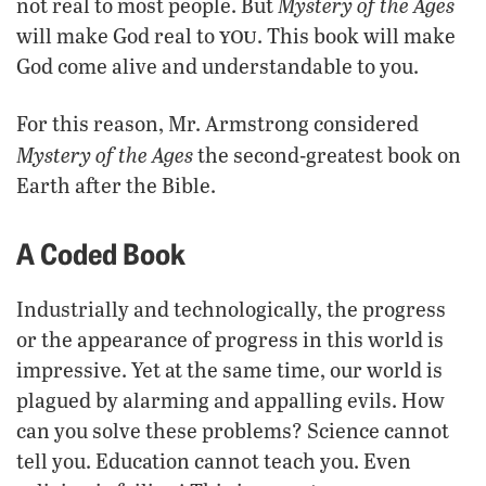
Mystery of the Ages
not real to most people. But
you
will make God real to
. This book will make
God come alive and understandable to you.
For this reason, Mr. Armstrong considered
Mystery of the Ages
the second-greatest book on
Earth after the Bible.
A Coded Book
Industrially and technologically, the progress
or the appearance of progress in this world is
impressive. Yet at the same time, our world is
plagued by alarming and appalling evils. How
can you solve these problems? Science cannot
tell you. Education cannot teach you. Even