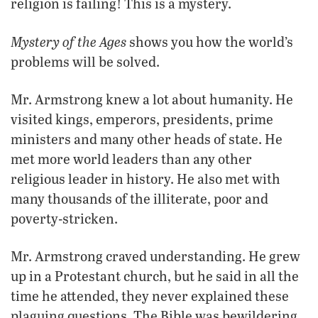
religion is failing! This is a mystery.
Mystery of the Ages
shows you how the world’s
problems will be solved.
Mr. Armstrong knew a lot about humanity. He
visited kings, emperors, presidents, prime
ministers and many other heads of state. He
met more world leaders than any other
religious leader in history. He also met with
many thousands of the illiterate, poor and
poverty-stricken.
Mr. Armstrong craved understanding. He grew
up in a Protestant church, but he said in all the
time he attended, they never explained these
plaguing questions. The Bible was bewildering