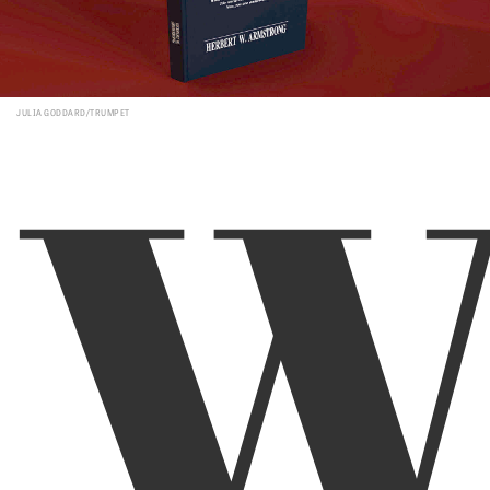
JULIA GODDARD/TRUMPET