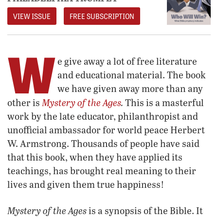
VIEW ISSUE
FREE SUBSCRIPTION
W
e give away a lot of free literature
and educational material. The book
we have given away more than any
Mystery of the Ages
.
other is
This is a masterful
work by the late educator, philanthropist and
unofficial ambassador for world peace Herbert
W. Armstrong. Thousands of people have said
that this book, when they have applied its
teachings, has brought real meaning to their
lives and given them true happiness!
Mystery of the Ages
is a synopsis of the Bible. It