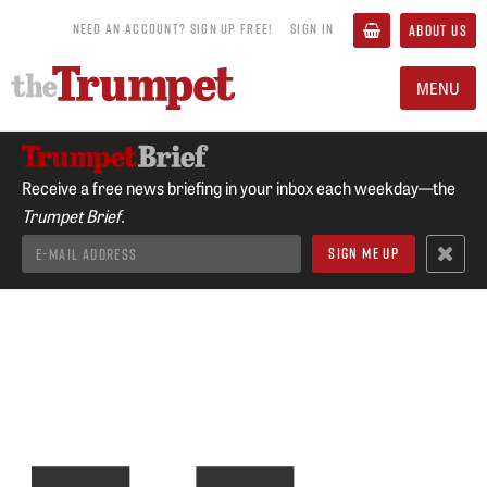
NEED AN ACCOUNT? SIGN UP FREE!
SIGN IN
ABOUT US
MENU
Receive a free news briefing in your inbox each weekday—the
Trumpet Brief.