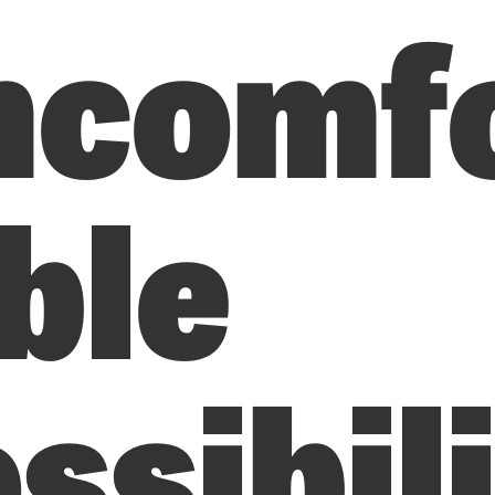
ncomf
ble
ssibil