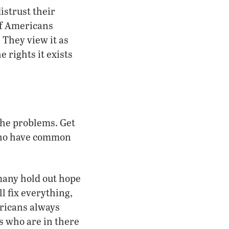
istrust their
of Americans
 They view it as
e rights it exists
the problems. Get
who have common
many hold out hope
l fix everything,
ericans always
s who are in there