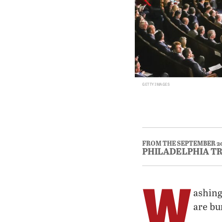
GETTY IMAGES
FROM THE SEPTEMBER 2
PHILADELPHIA T
W
ashing
are bu