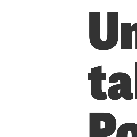
U
ta
Po