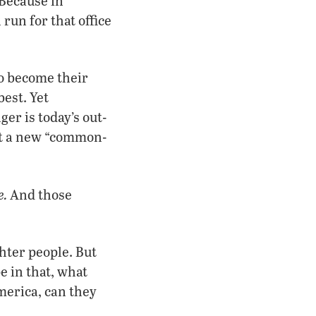
 Because in
run for that office
to become their
best. Yet
er is today’s out-
nst a new “common-
e.
And those
hter people. But
e in that, what
merica, can they