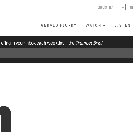
N
GERALD FLURRY
WATCH
LISTEN
riefing in your inbox each weekday—the
Trumpet Brief.
n