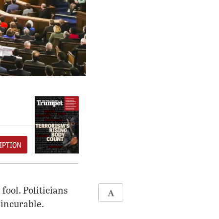
IPTION
fool. Politicians
incurable.