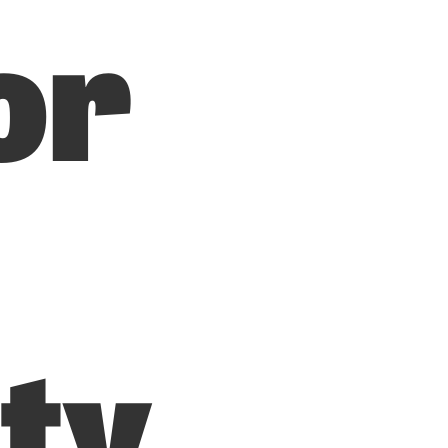
or
ity