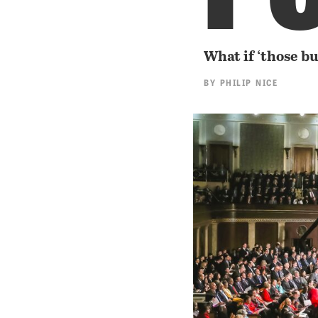
What if ‘those b
BY
PHILIP NICE