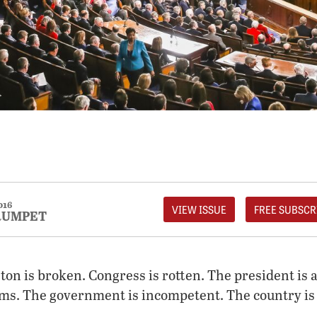
016
VIEW ISSUE
FREE SUBSCR
RUMPET
ton is broken. Congress is rotten. The president is a 
ms. The government is incompetent. The country is 