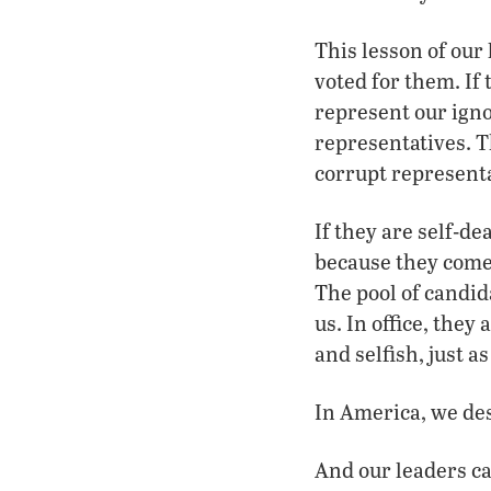
This lesson of our
voted for them. If
represent our igno
representatives. T
corrupt representa
If they are self-de
because they come 
The pool of candid
us. In office, the
and selfish, just a
In America, we des
And our leaders ca