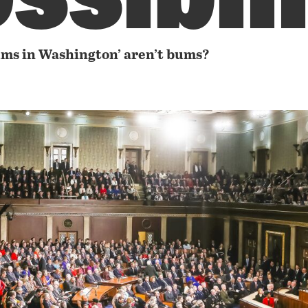
ums in Washington’ aren’t bums?