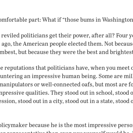
comfortable part: What if “those bums in Washingto
eviled politicians get their power, after all? Four y
s ago, the American people elected them. Not becaus
best, but because they were the best and brightest
le reputations that politicians have, when you meet 
untering an impressive human being. Some are mill
manipulators or well-connected oafs, but most are 
pressive qualities. They stood out in school, stood o
ession, stood out in a city, stood out in a state, stood
policymaker because he is the most impressive perso