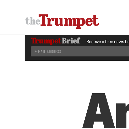
Receive a free news b
A