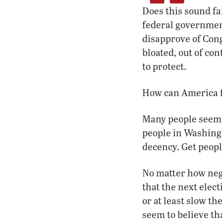
Does this sound fa
federal government
disapprove of Cong
bloated, out of con
to protect.
How can America f
Many people seem a
people in Washing
decency. Get peopl
No matter how neg
that the next elec
or at least slow t
seem to believe th