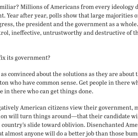
miliar? Millions of Americans from every ideology d
. Year after year, polls show that large majorities 
ress, the president and the government as a whole.
trol, ineffective, untrustworthy and destructive of th
ix its government?
s convinced about the solutions as they are about 
ton who have common sense. Get people in there 
e in there who can get things done.
atively American citizens view their government, 
tion will turn things around—that their candidate wil
he country’s slide toward oblivion. Disenchanted Am
at almost anyone will do a better job than those bum