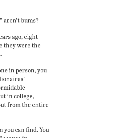
n” aren’t bums?
ears ago, eight
e they were the
.
one in person, you
ionaires’
formidable
ut in college,
 out from the entire
n you can find. You