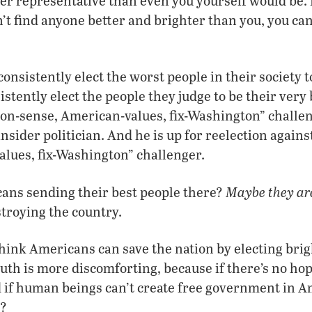
tter representative than even you yourself would be.
’t find anyone better and brighter than you, you can 
onsistently elect the worst people in their society 
stently elect the people they judge to be their very 
n-sense, American-values, fix-Washington” challeng
 insider politician. And he is up for reelection agai
lues, fix-Washington” challenger.
Maybe they ar
ans sending their best people there?
stroying the country.
 think Americans can save the nation by electing brig
truth is more discomforting, because if there’s no hop
 if human beings can’t create free government in A
e?