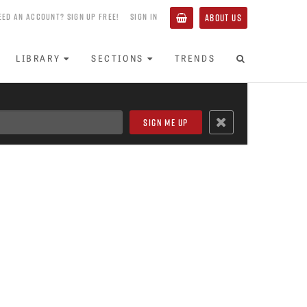
EED AN ACCOUNT? SIGN UP FREE!
SIGN IN
ABOUT US
LIBRARY
SECTIONS
TRENDS