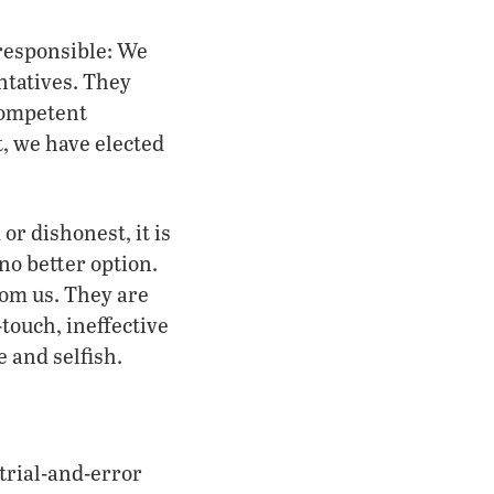
 responsible: We
ntatives. They
competent
, we have elected
or dishonest, it is
no better option.
rom us. They are
touch, ineffective
e and selfish.
trial-and-error