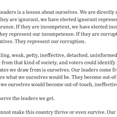
 leaders is a lesson about ourselves. We are directly
 they are ignorant, we have elected ignorant represe
rance. If they are incompetent, we have elected in
hey represent our incompetence. If they are corrupt
tives. They represent our corruption.
aling, weak, petty, ineffective, detached, uninformed 
from that kind of society, and voters could identify 
ates we draw from is ourselves. Our leaders come f
y are what we ourselves would be. They become out-of-
s we ourselves would become out-of-touch, ineffectiv
erve the leaders we get.
nnot make this country thrive or even survive. Our 