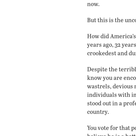
now.
But this is the un
How did America’s r
years ago, 32 year
crookedest and dum
Despite the terrib
know you are enco
wastrels, devious 
individuals with im
stood out in a prof
country.
You vote for that 