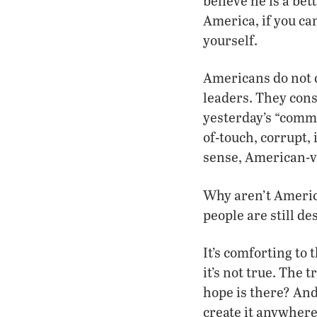
believe he is a be
America, if you can
yourself.
Americans do not c
leaders. They consi
yesterday’s “commo
of-touch, corrupt,
sense, American-va
Why aren’t Americ
people are still de
It’s comforting to
it’s not true. The 
hope is there? And
create it anywher