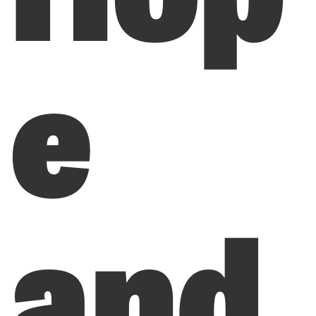
e
and