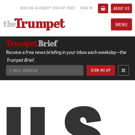
NEED AN ACCOUNT? SIGN UP FREE!
SIGN IN
ABOUT US
MENU
Receive a free news briefing in your inbox each weekday—the
Trumpet Brief.
U.S.