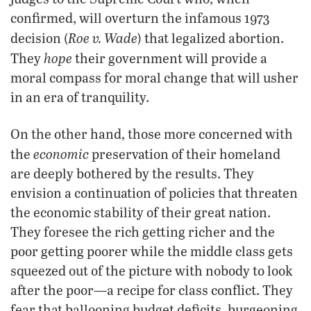
confirmed, will overturn the infamous 1973
Roe v. Wade
decision (
) that legalized abortion.
hope
They
their government will provide a
moral compass for moral change that will usher
in an era of tranquility.
On the other hand, those more concerned with
economic
the
preservation of their homeland
are deeply bothered by the results. They
envision a continuation of policies that threaten
the economic stability of their great nation.
They foresee the rich getting richer and the
poor getting poorer while the middle class gets
squeezed out of the picture with nobody to look
after the poor—a recipe for class conflict. They
fear that ballooning budget deficits, burgeoning