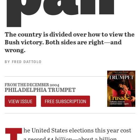
The country is divided over how to view the
Bush victory. Both sides are right—and
wrong.
BY
FRED DATTOLO
FROM THE DECEMBER 2004
PHILADELPHIA TRUMPET
VIEW ISSUE
FREE SUBSCRIPTION
T
he United States elections this year cost
billion
a record $4
—about a billion