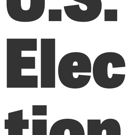
Elec
tion