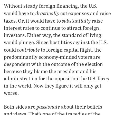
Without steady foreign financing, the U.S.
drastically
would have to
cut expenses and raise
substantially
taxes. Or, it would have to
raise
interest rates to continue to attract foreign
investors. Either way, the standard of living
would plunge. Since hostilities against the U.S.
contribute
could
to foreign capital flight, the
predominantly economy-minded voters are
despondent with the outcome of the election
because they blame the president and his
administration for the opposition the U.S. faces
in the world. Now they figure it will only get
worse.
passionate
Both sides are
about their beliefs
and views. That’s one of the tragedies of the