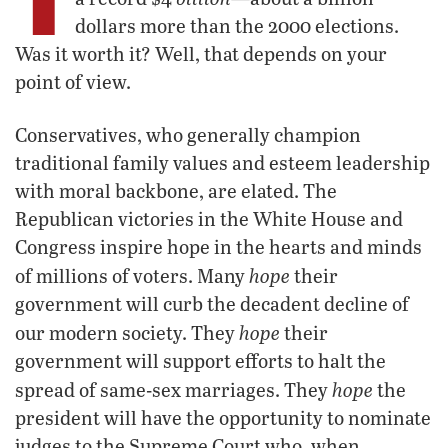
dollars more than the 2000 elections.
Was it worth it? Well, that depends on your
point of view.
Conservatives, who generally champion
traditional family values and esteem leadership
with moral backbone, are elated. The
Republican victories in the White House and
Congress inspire hope in the hearts and minds
hope
of millions of voters. Many
their
government will curb the decadent decline of
hope
our modern society. They
their
government will support efforts to halt the
hope
spread of same-sex marriages. They
the
president will have the opportunity to nominate
judges to the Supreme Court who, when