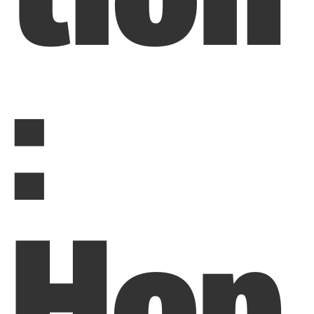
:
Hop