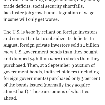
trade deficits, social security shortfalls,
lackluster job growth and stagnation of wage
income will only get worse.
heavily
The U.S. is
reliant on foreign investors
and central banks to subsidize its deficits. In
August, foreign private investors sold $2 billion
more
U.S. government bonds than they bought
more
and dumped $4 billion
in stocks than they
purchased. Then, at a September 9 auction of
government bonds, indirect bidders (including
foreign governments) purchased only 3 percent
of the bonds issued (normally they acquire
almost half). These are omens of what lies
ahead.