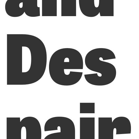
Des
pair