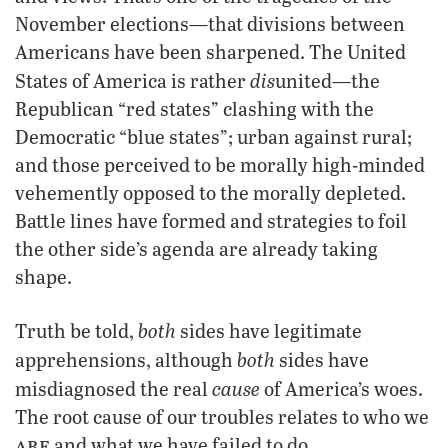
November elections—that divisions between
Americans have been sharpened. The United
dis
States of America is rather
united—the
Republican “red states” clashing with the
Democratic “blue states”; urban against rural;
and those perceived to be morally high-minded
vehemently opposed to the morally depleted.
Battle lines have formed and strategies to foil
the other side’s agenda are already taking
shape.
both
Truth be told,
sides have legitimate
both
apprehensions, although
sides have
cause
misdiagnosed the real
of America’s woes.
The root cause of our troubles relates to who we
are
and what we have failed to do.