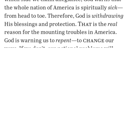
sick
the whole nation of America is spiritually
—
withdrawing
from head to toe. Therefore, God is
That
real
His blessings and protection.
is the
reason for the mounting troubles in America.
change
repent
God is warning us to
—to
our
ways. If we don’t, our national problems will
continue to increase. Then the blame rhetoric
from both sides will become more heated and
pronounced than ever before. Unity will be ever
more elusive. Division will lead to ruin. “Every
kingdom divided against itself is brought to
desolation; and every city or house divided
shall not stand
against itself
” said Jesus
(Matthew 12:25).
Meanwhile, while we jostle and position