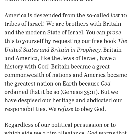
lost
America is descended from the so-called
10
tribes of Israel! We are brothers with Britain
prove
and the modern State of Israel. You can
The
this to yourself by requesting our free book
United States and Britain in Prophecy.
Britain
and America, like the Jews of Israel, have a
history with God! Britain became a great
commonwealth of nations and America became
God
the greatest nation on Earth because
ordained that it be so (Genesis 35:11). But we
have despised our heritage and abdicated our
refuse
responsibilities. We
to obey God.
Regardless of our political persuasion or to
which side we claim allegiance, God warns that