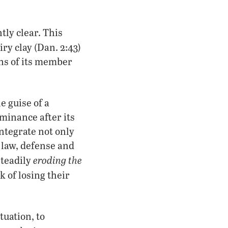
tly clear. This
ry clay (Dan. 2:43)
ons of its member
 guise of a
inance after its
integrate not only
 law, defense and
eroding the
steadily
k of losing their
tuation, to