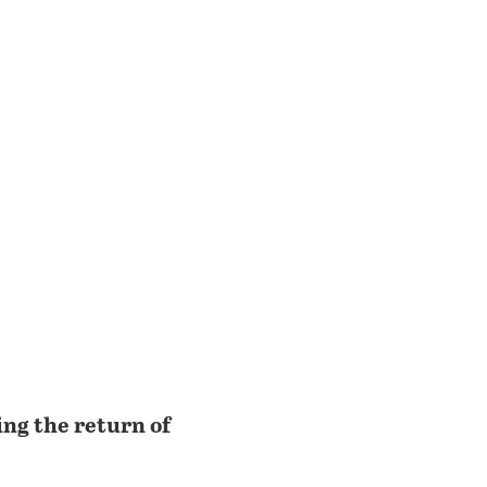
ing the return of