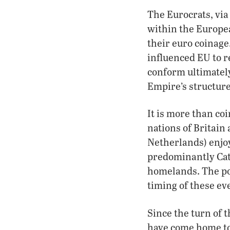
The Eurocrats, via
within the Europea
their euro coinage
influenced EU to r
conform ultimatel
Empire’s structure
It is more than coi
nations of Britai
Netherlands) enjoy
predominantly Cath
homelands. The po
timing of these eve
Since the turn of t
have come home to 