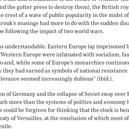
and the gutter press to destroy them), the British roy
e crest of a wave of public popularity in the midst o
Farouk’s musings had more to do with the sudden di
e following the impact of two world wars.
s understandable. Eastern Europe lay imprisoned b
 Western Europe were infatuated with socialism, fa
o and, while some of Europe’s monarchies continued
y they had earned as symbols of national resistanc
elevance seemed increasingly dubious” (ibid.).
ion of Germany and the collapse of Soviet sway over
much more than the systems of politics and economy 
e could be forgiven for thinking that the clock is be
aty of Versailles, at the conclusion of which most o
exile.