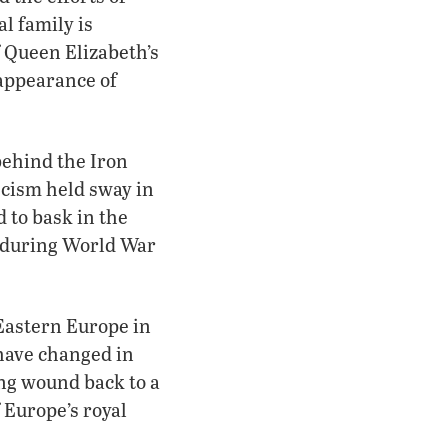
al family is
f Queen Elizabeth’s
sappearance of
ehind the Iron
scism held sway in
 to bask in the
e during World War
 Eastern Europe in
have changed in
ing wound back to a
f Europe’s royal