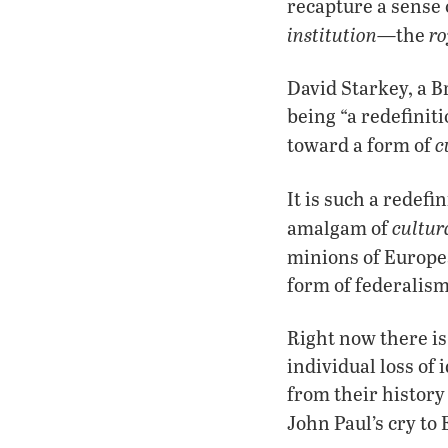
recapture a sense 
institution
ro
—the
David Starkey, a B
being “a redefinit
c
toward a form of
It is such a redef
cultur
amalgam of
minions of Europ
form of federalism
Right now there is
individual loss of 
from their history
John Paul’s cry to