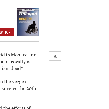
IPTION
rid to Monaco and
n of royalty is
anism dead?
n the verge of
d survive the 20th
 the efforts of