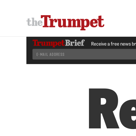
Receive a free news b
R