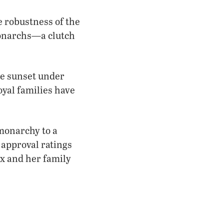
e robustness of the
monarchs—a clutch
the sunset under
oyal families have
 monarchy to a
approval ratings
ix and her family