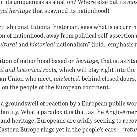
mos
of its uniqueness as a nation? Where else but its
yal heritage
that spawned its nationhood!
ritish constitutional historian, sees what is occurri
ion of nationhood, away from political self-assertion
ultural
historical
and
nationalism” (ibid.; emphasis 
heritage,
inition of nationhood based on
that is, as St
al and historical roots,
which will play right into the
unelected,
ean Union who meet,
behind closed doors,
 on the people of the European continent.
 a groundswell of reaction by a European public worr
identity. What a paradox it is that, as the Anglo-Am
 and heritage, Europeans are avidly seeking to recov
retu
 Eastern Europe rings yet in the people’s ears—“