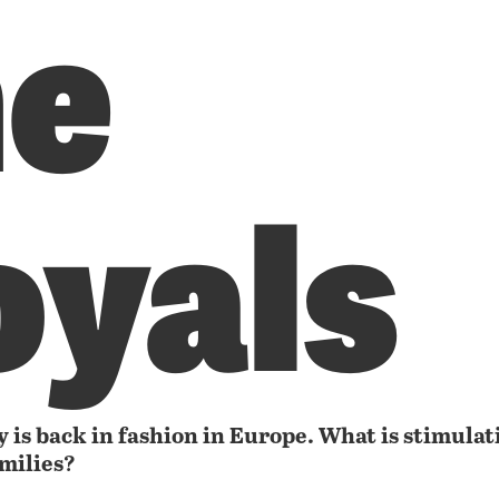
he
oyals
 is back in fashion in Europe. What is stimulat
amilies?