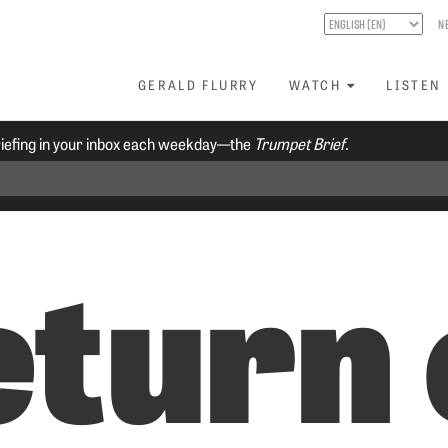
N
GERALD FLURRY
WATCH
LISTEN
riefing in your inbox each weekday—the
Trumpet Brief.
eturn 