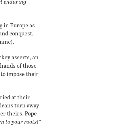
t enduring
ng in Europe as
 and conquest,
mine).
arkey asserts, an
 hands of those
 to impose their
ied at their
ericans turn away
er theirs. Pope
rn to your roots!”