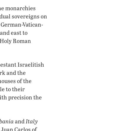
the monarchies
idual sovereigns on
e German-Vatican-
and east to
t Holy Roman
testant Israelitish
rk and the
houses of the
e to their
th precision the
bania
Italy
and
 Juan Carlos of