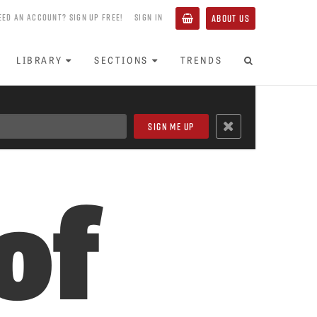
EED AN ACCOUNT? SIGN UP FREE!
SIGN IN
ABOUT US
LIBRARY
SECTIONS
TRENDS
of