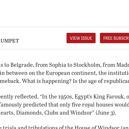
VIEW ISSUE
FREE SUBSCR
RUMPET
s to Belgrade, from Sophia to Stockholm, from Mad
in between on the European continent, the institutio
meback. What is happening? Is the age of republic
ntly reflected, “In the 1950s, Egypt’s King Farouk, o
 famously predicted that only five royal houses woul
Hearts, Diamonds, Clubs and Windsor” (June 3).
 trials and tribulations of the House of Windsor (and