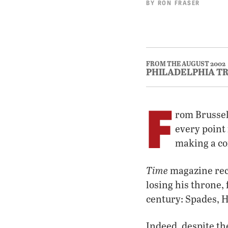
BY
RON FRASER
FROM THE AUGUST 2002
PHILADELPHIA T
F
rom Brussel
every point 
making a co
Time
magazine rece
losing his throne,
century: Spades, 
Indeed, despite the