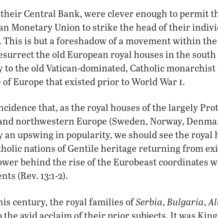
 their Central Bank, were clever enough to permit 
n Monetary Union to strike the head of their indiv
. This is but a foreshadow of a movement within th
esurrect the old European royal houses in the south 
y to the old Vatican-dominated, Catholic monarchis
i
 of Europe that existed prior to World War
.
ncidence that, as the royal houses of the largely Pro
n and northwestern Europe (Sweden, Norway, Denma
 an upswing in popularity, we should see the royal 
olic nations of Gentile heritage returning from exil
wer behind the rise of the Eurobeast coordinates wi
nts (Rev. 13:1-2).
Serbia
Bulgaria
Al
his century, the royal families of
,
,
the avid acclaim of their prior subjects. It was King