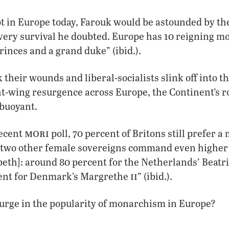
ot in Europe today, Farouk would be astounded by th
 very survival he doubted. Europe has 10 reigning 
rinces and a grand duke” (ibid.).
k their wounds and liberal-socialists slink off into 
ht-wing resurgence across Europe, the Continent’s r
 buoyant.
mori
recent
poll, 70 percent of Britons still prefer a
s two other female sovereigns command even higher 
eth]: around 80 percent for the Netherlands’ Beatr
ii
ent for Denmark’s Margrethe
” (ibid.).
urge in the popularity of monarchism in Europe?