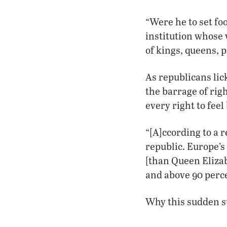
“Were he to set fo
institution whose
of kings, queens, p
As republicans lic
the barrage of rig
every right to feel
“[A]ccording to a 
republic. Europe’
[than Queen Elizab
and above 90 perc
Why this sudden s