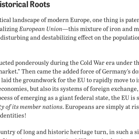
istorical Roots
tical landscape of modern Europe, one thing is paten
European Union—
alizing
this mixture of iron and mi
disturbing and destabilizing effect on the populati
cted ponderously during the Cold War era under the
rket.” Then came the added force of Germany’s dom
s laid the groundwork for the EU to rapidly move to 
economies, but also its systems of foreign exchange,
ocess of emerging as a giant federal state, the EU is 
ty of its member nations
. Europeans are simply at ris
identities!
ntry of long and historic heritage turn, in such a si