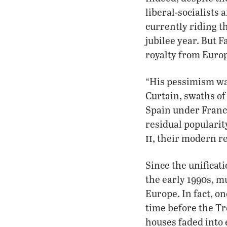
liberal-socialists 
currently riding th
jubilee year. But 
royalty from Europ
“His pessimism wa
Curtain, swaths of
Spain under Franc
residual popularit
ii
, their modern r
Since the unificat
the early 1990s, 
Europe. In fact, on
time before the Tre
houses faded into 