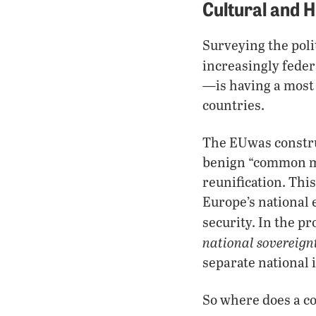
Cultural and H
Surveying the poli
increasingly feder
—is having a most 
countries.
The EUwas constru
benign “common ma
reunification. Thi
Europe’s national 
security. In the pr
national sovereign
separate national 
So where does a cou