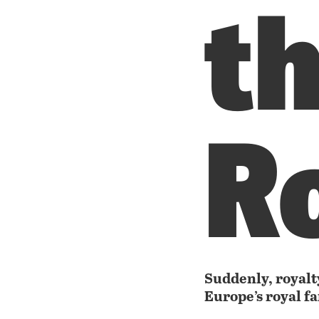
t
R
Suddenly, royalty
Europe’s royal f