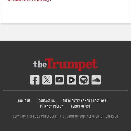
ABOUT US
CONTACT US
FREQUENTLY ASKED QUESTIONS
PRIVACY POLICY
TERMS OF USE
COPYRIGHT © 2026 PHILADELPHIA CHURCH OF GOD, ALL RIGHTS RESERVED