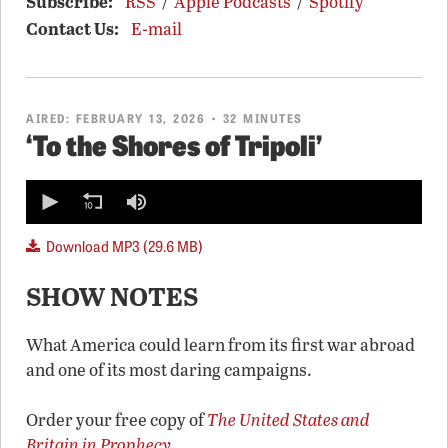
Subscribe:
RSS
/
Apple Podcasts
/
Spotify
Contact Us:
E-mail
AIRED:
FEBRUARY 13, 2026
• 32 MINUTES
‘To the Shores of Tripoli’
0
seconds
of
0
Download MP3 (29.6 MB)
seconds
SHOW NOTES
What America could learn from its first war abroad
and one of its most daring campaigns.
Order your free copy of
The United States and
Britain in Prophecy
.