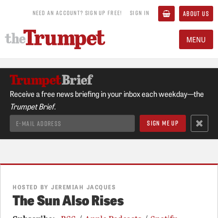
NEED AN ACCOUNT? SIGN UP FREE!
SIGN IN
ABOUT US
MENU
Receive a free news briefing in your inbox each weekday—the
Trumpet Brief.
HOSTED BY JEREMIAH JACQUES
The Sun Also Rises